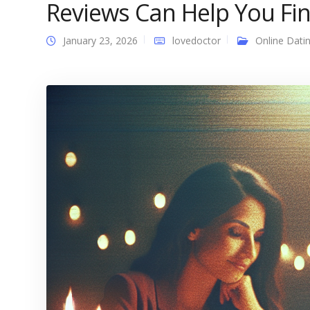
Reviews Can Help You Fin
January 23, 2026
lovedoctor
Online Dati