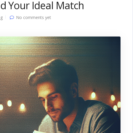
d Your Ideal Match
ng
No comments yet