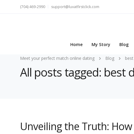
(704) 469-2990
support@luvatfirstclick.com
Home
My Story
Blog
Meet your perfect match online dating
Blog
best
All posts tagged: best 
Unveiling the Truth: How