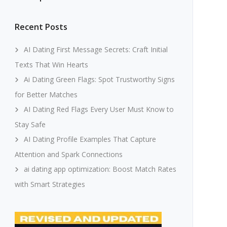
Recent Posts
AI Dating First Message Secrets: Craft Initial
Texts That Win Hearts
Ai Dating Green Flags: Spot Trustworthy Signs
for Better Matches
AI Dating Red Flags Every User Must Know to
Stay Safe
AI Dating Profile Examples That Capture
Attention and Spark Connections
ai dating app optimization: Boost Match Rates
with Smart Strategies