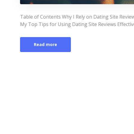
Table of Contents Why I Rely on Dating Site Revie
My Top Tips for Using Dating Site Reviews Effect
Read more