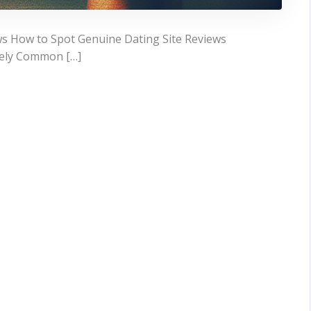
ws How to Spot Genuine Dating Site Reviews
ively Common […]