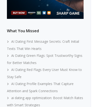
What You Missed
AI Dating First Message Secrets: Craft Initial
Texts That Win Hearts
Ai Dating Green Flags: Spot Trustworthy Signs
for Better Matches
AI Dating Red Flags Every User Must Know to
Stay Safe
AI Dating Profile Examples That Capture
Attention and Spark Connections
ai dating app optimization: Boost Match Rates
with Smart Strategies