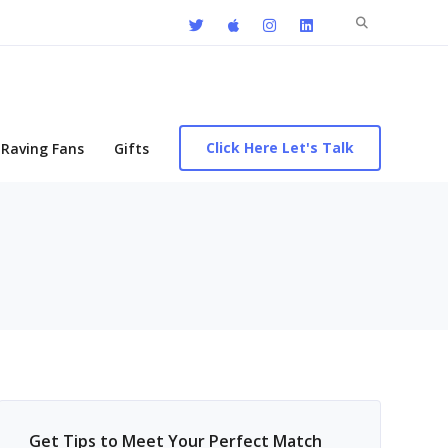
Search
for:
Click Here Let's Talk
Raving Fans
Gifts
Get Tips to Meet Your Perfect Match