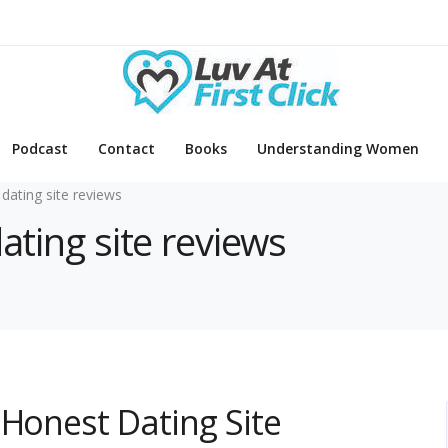
Podcast
Contact
Books
Understanding Women
 dating site reviews
dating site reviews
 Honest Dating Site