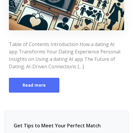
Table of Contents Introduction How a dating AI
app Transforms Your Dating Experience Personal
Insights on Using a dating AI app The Future of
Dating: AI-Driven Connections […]
Read more
Get Tips to Meet Your Perfect Match