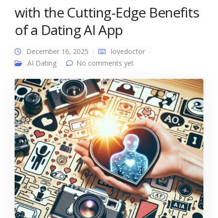
with the Cutting-Edge Benefits
of a Dating AI App
December 16, 2025
lovedoctor
AI Dating
No comments yet