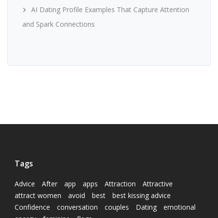
AI Dating Profile Examples That Capture Attention
and Spark Connections
Tags
Advice
After
app
apps
Attraction
Attractive
attract women
avoid
best
best kissing advice
Confidence
conversation
couples
Dating
emotional