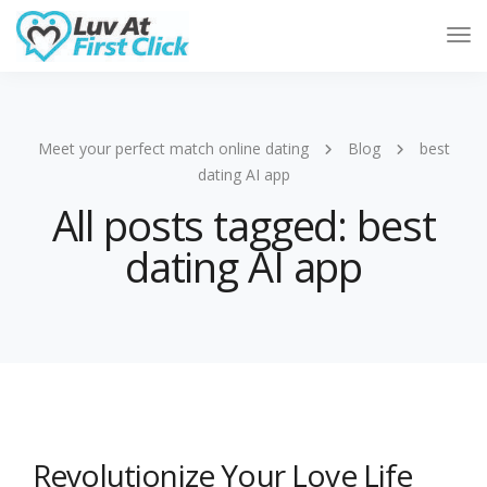
Tog
Nav
Meet your perfect match online dating
Blog
best
dating AI app
All posts tagged: best
dating AI app
Revolutionize Your Love Life