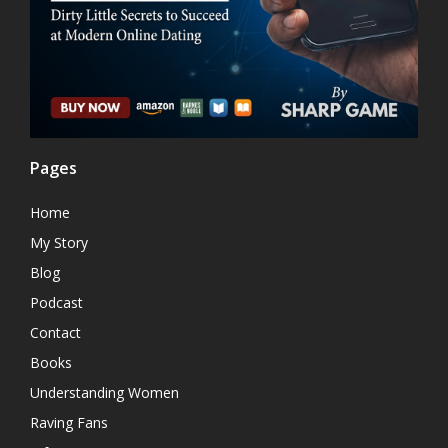
Pages
Home
My Story
Blog
Podcast
Contact
Books
Understanding Women
Raving Fans