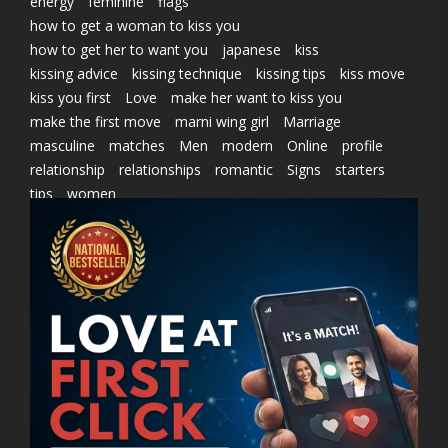
energy
feminine
flags
how to get a woman to kiss you
how to get her to want you
japanese
kiss
kissing advice
kissing technique
kissing tips
kiss move
kiss you first
Love
make her want to kiss you
make the first move
marni wing girl
Marriage
masculine
matches
Men
modern
Online
profile
relationship
relationships
romantic
Signs
starters
tips
women