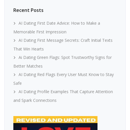
Recent Posts
AI Dating First Date Advice: How to Make a
Memorable First Impression
AI Dating First Message Secrets: Craft Initial Texts
That Win Hearts
Ai Dating Green Flags: Spot Trustworthy Signs for
Better Matches
AI Dating Red Flags Every User Must Know to Stay
Safe
AI Dating Profile Examples That Capture Attention
and Spark Connections