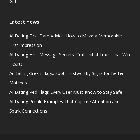
Gifts
Latest news
AI Dating First Date Advice: How to Make a Memorable
First Impression
AI Dating First Message Secrets: Craft Initial Texts That Win
Hearts
Ai Dating Green Flags: Spot Trustworthy Signs for Better
Matches
AI Dating Red Flags Every User Must Know to Stay Safe
AI Dating Profile Examples That Capture Attention and
Spark Connections