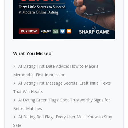
What You Missed
AI Dating First Date Advice: How to Make a
Memorable First Impression
AI Dating First Message Secrets: Craft Initial Texts
That Win Hearts
Ai Dating Green Flags: Spot Trustworthy Signs for
Better Matches
AI Dating Red Flags Every User Must Know to Stay
Safe