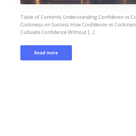
Table of Contents Understanding Confidence vs Co
Cockiness on Success How Confidence vs Cockiness 
Cultivate Confidence Without […]
Read more