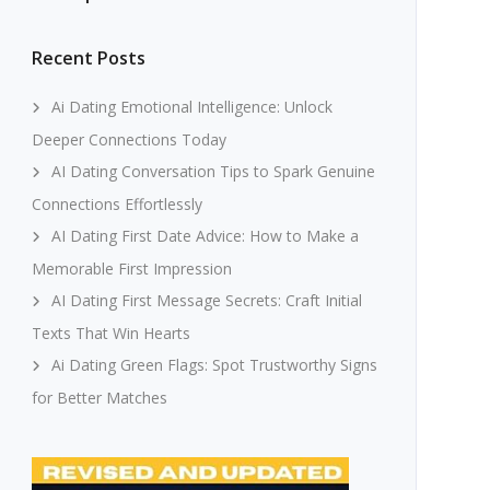
Recent Posts
Ai Dating Emotional Intelligence: Unlock
Deeper Connections Today
AI Dating Conversation Tips to Spark Genuine
Connections Effortlessly
AI Dating First Date Advice: How to Make a
Memorable First Impression
AI Dating First Message Secrets: Craft Initial
Texts That Win Hearts
Ai Dating Green Flags: Spot Trustworthy Signs
for Better Matches