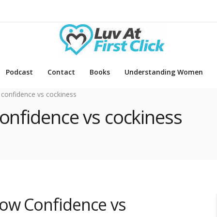
Podcast
Contact
Books
Understanding Women
 confidence vs cockiness
confidence vs cockiness
How Confidence vs