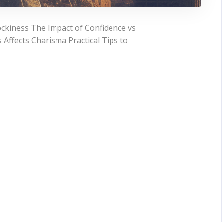
ckiness The Impact of Confidence vs
Affects Charisma Practical Tips to