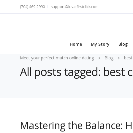
(704) 469-2990
support@luvatfirstclick.com
Home
My Story
Blog
Meet your perfect match online dating
Blog
best
All posts tagged: best 
Mastering the Balance: 