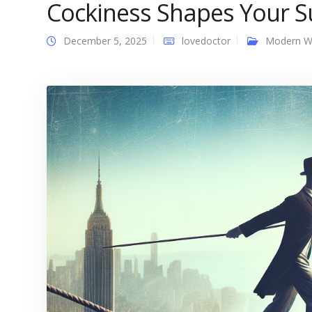
Cockiness Shapes Your S
December 5, 2025
lovedoctor
Modern 