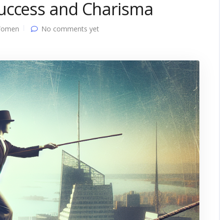
uccess and Charisma
Women
No comments yet