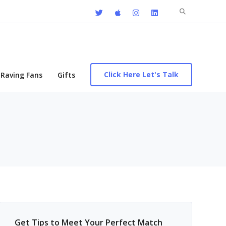
Search
for:
Click Here Let's Talk
Raving Fans
Gifts
Get Tips to Meet Your Perfect Match