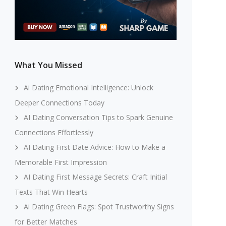
What You Missed
Ai Dating Emotional Intelligence: Unlock
Deeper Connections Today
AI Dating Conversation Tips to Spark Genuine
Connections Effortlessly
AI Dating First Date Advice: How to Make a
Memorable First Impression
AI Dating First Message Secrets: Craft Initial
Texts That Win Hearts
Ai Dating Green Flags: Spot Trustworthy Signs
for Better Matches