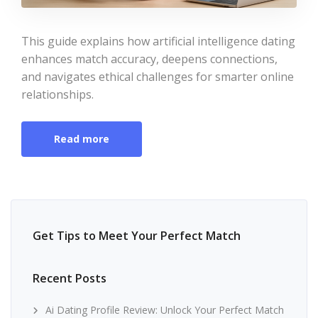
This guide explains how artificial intelligence dating
enhances match accuracy, deepens connections,
and navigates ethical challenges for smarter online
relationships.
Read more
Get Tips to Meet Your Perfect Match
Recent Posts
Ai Dating Profile Review: Unlock Your Perfect Match