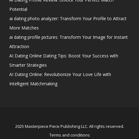
Potential
ai dating photo analyzer: Transform Your Profile to Attract
More Matches
ai dating profile pictures: Transform Your Image for Instant
Attraction
AI Dating Online Dating Tips: Boost Your Success with
Smarter Strategies
AI Dating Online: Revolutionize Your Love Life with
Intelligent Matchmaking
2025 Masterpiece Piece Publishing LLC. All rights reserved.
Terms and conditions