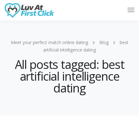
Tog
Nav
Meet your perfect match online dating
Blog
best
artificial intelligence dating
All posts tagged: best
artificial intelligence
dating