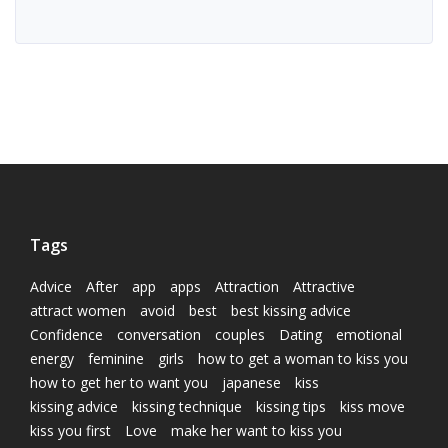
Tags
Advice
After
app
apps
Attraction
Attractive
attract women
avoid
best
best kissing advice
Confidence
conversation
couples
Dating
emotional
energy
feminine
girls
how to get a woman to kiss you
how to get her to want you
japanese
kiss
kissing advice
kissing technique
kissing tips
kiss move
kiss you first
Love
make her want to kiss you