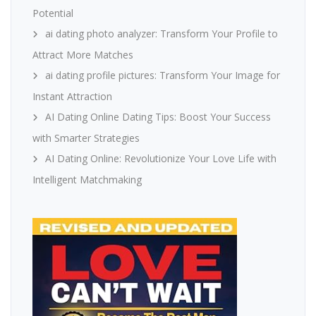
Potential
ai dating photo analyzer: Transform Your Profile to
Attract More Matches
ai dating profile pictures: Transform Your Image for
Instant Attraction
AI Dating Online Dating Tips: Boost Your Success
with Smarter Strategies
AI Dating Online: Revolutionize Your Love Life with
Intelligent Matchmaking