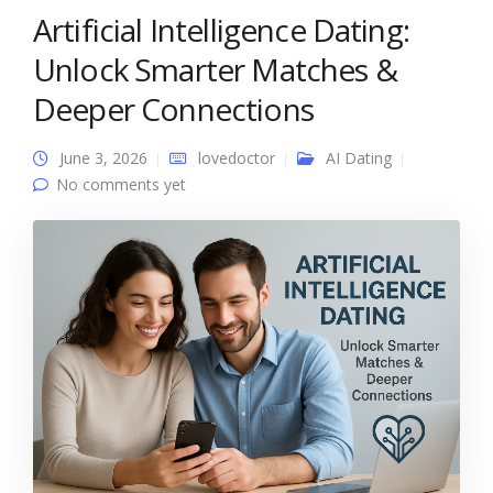
Artificial Intelligence Dating:
Unlock Smarter Matches &
Deeper Connections
June 3, 2026
lovedoctor
AI Dating
No comments yet