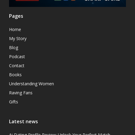
Pages
Home
My Story
Blog
Podcast
Contact
Books
Understanding Women
Raving Fans
Gifts
Latest news
Ai Dating Profile Review: Unlock Your Perfect Match