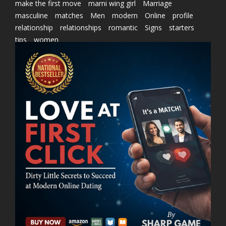
make the first move
marni wing girl
Marriage
masculine
matches
Men
modern
Online
profile
relationship
relationships
romantic
Signs
starters
tips
women