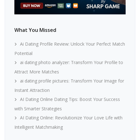
What You Missed
Ai Dating Profile Review: Unlock Your Perfect Match
Potential
ai dating photo analyzer: Transform Your Profile to
Attract More Matches
ai dating profile pictures: Transform Your Image for
Instant Attraction
AI Dating Online Dating Tips: Boost Your Success
with Smarter Strategies
AI Dating Online: Revolutionize Your Love Life with
Intelligent Matchmaking