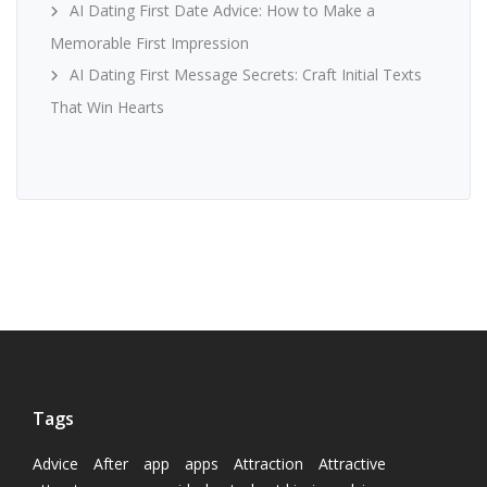
AI Dating First Date Advice: How to Make a
Memorable First Impression
AI Dating First Message Secrets: Craft Initial Texts
That Win Hearts
Tags
Advice
After
app
apps
Attraction
Attractive