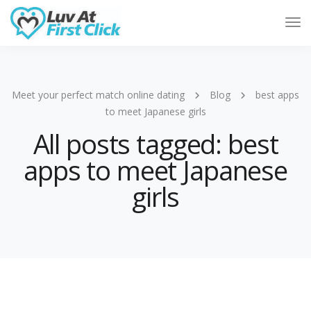
Tog
Nav
Meet your perfect match online dating
Blog
best apps
to meet Japanese girls
All posts tagged: best
apps to meet Japanese
girls