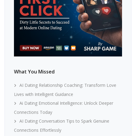
What You Missed
AI Dating Relationship Coaching: Transform Love
Lives with Intelligent Guidance
Ai Dating Emotional Intelligence: Unlock Deeper
Connections Today
AI Dating Conversation Tips to Spark Genuine
Connections Effortlessly