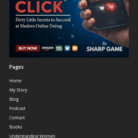
Pages
Home
My Story
Blog
Podcast
Contact
Books
Understanding Women