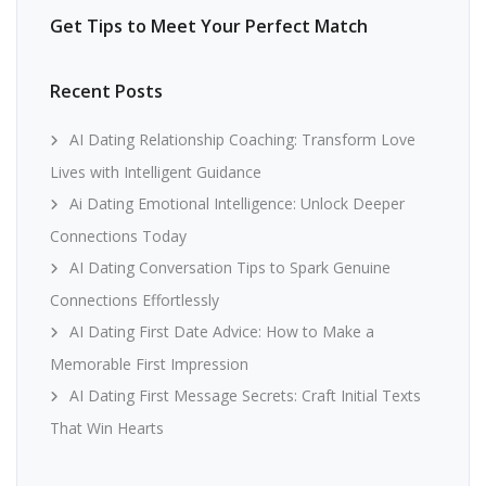
Get Tips to Meet Your Perfect Match
Recent Posts
AI Dating Relationship Coaching: Transform Love
Lives with Intelligent Guidance
Ai Dating Emotional Intelligence: Unlock Deeper
Connections Today
AI Dating Conversation Tips to Spark Genuine
Connections Effortlessly
AI Dating First Date Advice: How to Make a
Memorable First Impression
AI Dating First Message Secrets: Craft Initial Texts
That Win Hearts