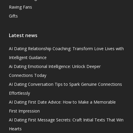
Raving Fans
Gifts
Latest news
AI Dating Relationship Coaching: Transform Love Lives with
Intelligent Guidance
Ai Dating Emotional Intelligence: Unlock Deeper
Connections Today
AI Dating Conversation Tips to Spark Genuine Connections
Effortlessly
AI Dating First Date Advice: How to Make a Memorable
First Impression
AI Dating First Message Secrets: Craft Initial Texts That Win
Hearts