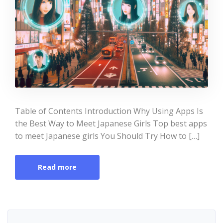
Table of Contents Introduction Why Using Apps Is
the Best Way to Meet Japanese Girls Top best apps
to meet Japanese girls You Should Try How to […]
Read more