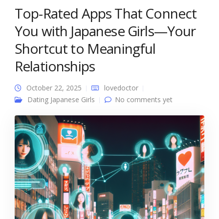
Top-Rated Apps That Connect
You with Japanese Girls—Your
Shortcut to Meaningful
Relationships
October 22, 2025
lovedoctor
Dating Japanese Girls
No comments yet