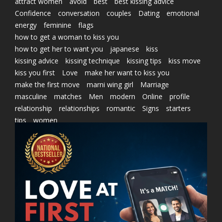
attract women
avoid
best
best kissing advice
Confidence
conversation
couples
Dating
emotional
energy
feminine
flags
how to get a woman to kiss you
how to get her to want you
japanese
kiss
kissing advice
kissing technique
kissing tips
kiss move
kiss you first
Love
make her want to kiss you
make the first move
marni wing girl
Marriage
masculine
matches
Men
modern
Online
profile
relationship
relationships
romantic
Signs
starters
tips
women