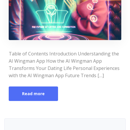
Table of Contents Introduction Understanding the
AI Wingman App How the AI Wingman App
Transforms Your Dating Life Personal Experiences
with the AI Wingman App Future Trends […]
Read more