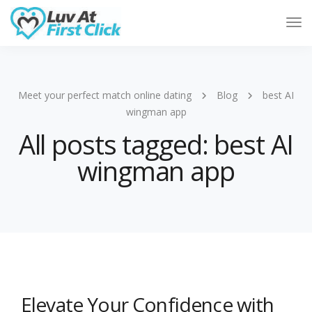
Tog
Nav
Meet your perfect match online dating
Blog
best AI
wingman app
All posts tagged: best AI
wingman app
Elevate Your Confidence with