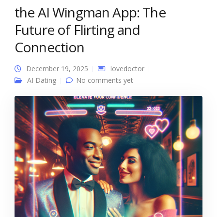
the AI Wingman App: The
Future of Flirting and
Connection
December 19, 2025
lovedoctor
AI Dating
No comments yet