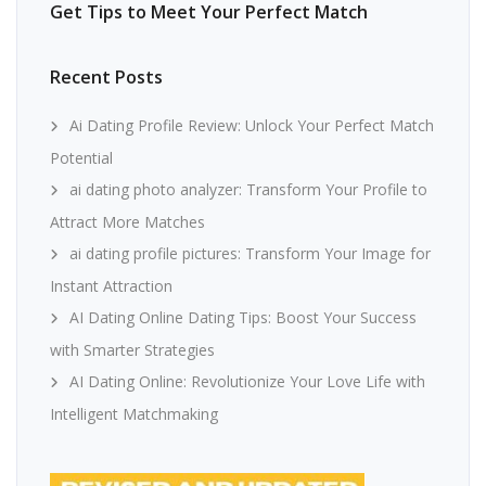
Get Tips to Meet Your Perfect Match
Recent Posts
Ai Dating Profile Review: Unlock Your Perfect Match
Potential
ai dating photo analyzer: Transform Your Profile to
Attract More Matches
ai dating profile pictures: Transform Your Image for
Instant Attraction
AI Dating Online Dating Tips: Boost Your Success
with Smarter Strategies
AI Dating Online: Revolutionize Your Love Life with
Intelligent Matchmaking