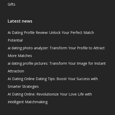
Gifts
Latest news
Ai Dating Profile Review: Unlock Your Perfect Match
Potential
ai dating photo analyzer: Transform Your Profile to Attract
More Matches
ai dating profile pictures: Transform Your Image for Instant
Attraction
AI Dating Online Dating Tips: Boost Your Success with
Smarter Strategies
AI Dating Online: Revolutionize Your Love Life with
Intelligent Matchmaking