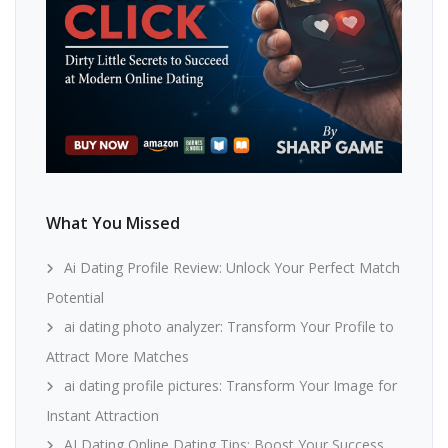
What You Missed
Ai Dating Profile Review: Unlock Your Perfect Match
Potential
ai dating photo analyzer: Transform Your Profile to
Attract More Matches
ai dating profile pictures: Transform Your Image for
Instant Attraction
AI Dating Online Dating Tips: Boost Your Success