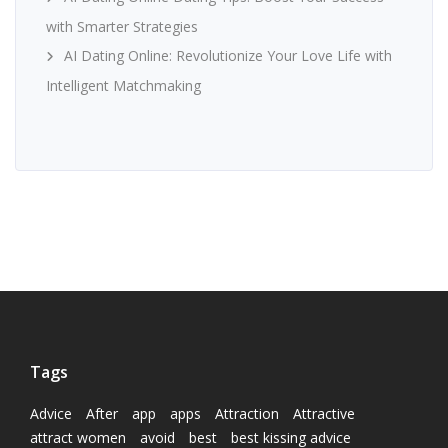
with Smarter Strategies
AI Dating Online: Revolutionize Your Love Life with
Intelligent Matchmaking
Tags
Advice
After
app
apps
Attraction
Attractive
attract women
avoid
best
best kissing advice