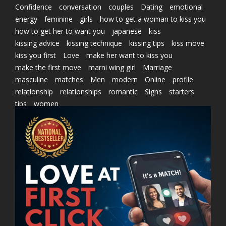
Confidence
conversation
couples
Dating
emotional
energy
feminine
girls
how to get a woman to kiss you
how to get her to want you
japanese
kiss
kissing advice
kissing technique
kissing tips
kiss move
kiss you first
Love
make her want to kiss you
make the first move
marni wing girl
Marriage
masculine
matches
Men
modern
Online
profile
relationship
relationships
romantic
Signs
starters
tips
women