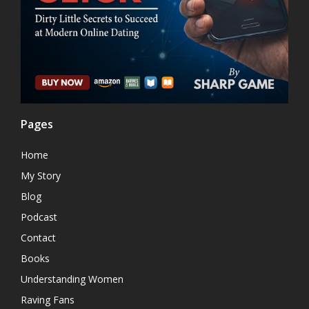
Pages
Home
My Story
Blog
Podcast
Contact
Books
Understanding Women
Raving Fans