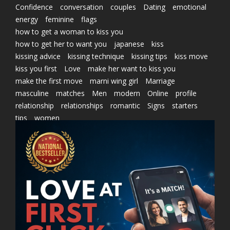
Confidence
conversation
couples
Dating
emotional
energy
feminine
flags
how to get a woman to kiss you
how to get her to want you
japanese
kiss
kissing advice
kissing technique
kissing tips
kiss move
kiss you first
Love
make her want to kiss you
make the first move
marni wing girl
Marriage
masculine
matches
Men
modern
Online
profile
relationship
relationships
romantic
Signs
starters
tips
women