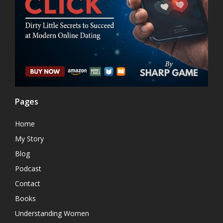
Pages
Home
My Story
Blog
Podcast
Contact
Books
Understanding Women