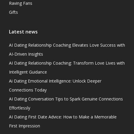
Raving Fans
Gifts
Latest news
AI Dating Relationship Coaching Elevates Love Success with
AI-Driven Insights
AI Dating Relationship Coaching: Transform Love Lives with
Intelligent Guidance
Ai Dating Emotional Intelligence: Unlock Deeper
Connections Today
AI Dating Conversation Tips to Spark Genuine Connections
Effortlessly
AI Dating First Date Advice: How to Make a Memorable
First Impression