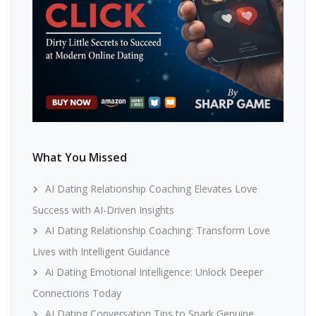
What You Missed
AI Dating Relationship Coaching Elevates Love
Success with AI-Driven Insights
AI Dating Relationship Coaching: Transform Love
Lives with Intelligent Guidance
Ai Dating Emotional Intelligence: Unlock Deeper
Connections Today
AI Dating Conversation Tips to Spark Genuine