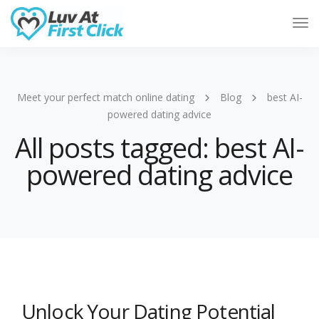
Tog
Nav
Meet your perfect match online dating
Blog
best AI-
powered dating advice
All posts tagged: best AI-
powered dating advice
Unlock Your Dating Potential