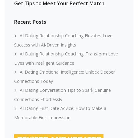
Get Tips to Meet Your Perfect Match
Recent Posts
AI Dating Relationship Coaching Elevates Love
Success with AI-Driven Insights
AI Dating Relationship Coaching: Transform Love
Lives with Intelligent Guidance
Ai Dating Emotional Intelligence: Unlock Deeper
Connections Today
AI Dating Conversation Tips to Spark Genuine
Connections Effortlessly
AI Dating First Date Advice: How to Make a
Memorable First Impression