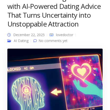
with AI-Powered Dating Advice
That Turns Uncertainty into
Unstoppable Attraction
December 22, 2025
lovedoctor
AI Dating
No comments yet