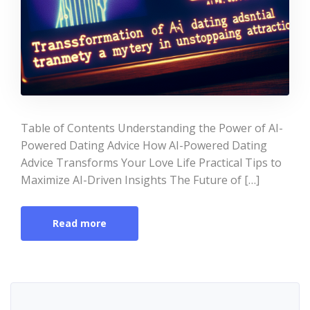
Table of Contents Understanding the Power of AI-
Powered Dating Advice How AI-Powered Dating
Advice Transforms Your Love Life Practical Tips to
Maximize AI-Driven Insights The Future of […]
Read more