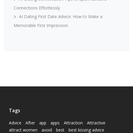
Connections Effortlessly
AI Dating First Date Advice: How to Make a
Memorable First Impression
Tags
Advice
After
app
apps
Attraction
Attractive
attract women
avoid
best
best kissing advice