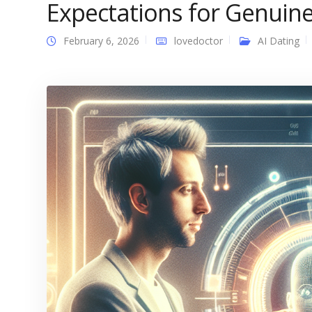
Expectations for Genuin
February 6, 2026
lovedoctor
AI Dating