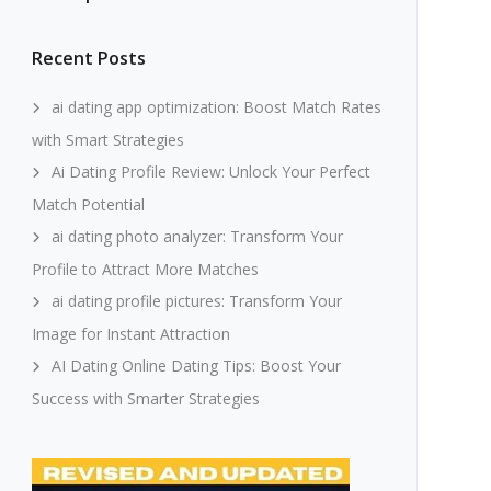
Recent Posts
ai dating app optimization: Boost Match Rates
with Smart Strategies
Ai Dating Profile Review: Unlock Your Perfect
Match Potential
ai dating photo analyzer: Transform Your
Profile to Attract More Matches
ai dating profile pictures: Transform Your
Image for Instant Attraction
AI Dating Online Dating Tips: Boost Your
Success with Smarter Strategies