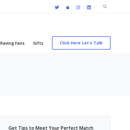
Search
for:
Click Here Let's Talk
Raving Fans
Gifts
Get Tips to Meet Your Perfect Match