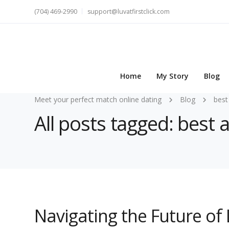
(704) 469-2990
support@luvatfirstclick.com
Home
My Story
Blog
Meet your perfect match online dating
Blog
best
All posts tagged: best 
Navigating the Future of