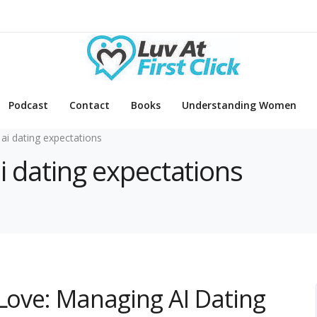
Podcast
Contact
Books
Understanding Women
 ai dating expectations
ai dating expectations
 Love: Managing AI Dating