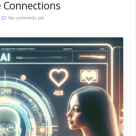
e Connections
No comments yet