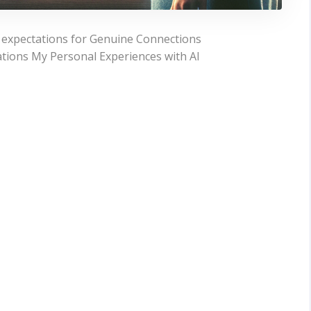
g expectations for Genuine Connections
ations My Personal Experiences with AI