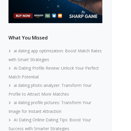
What You Missed
ai dating app optimization: Boost Match Rates
with Smart Strategies
Ai Dating Profile Review: Unlock Your Perfect
Match Potential
ai dating photo analyzer: Transform Your
Profile to Attract More Matches
ai dating profile pictures: Transform Your
Image for Instant Attraction
AI Dating Online Dating Tips: Boost Your
Success with Smarter Strategies