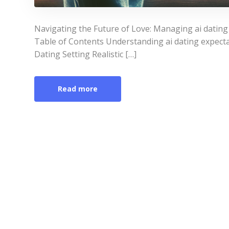
Navigating the Future of Love: Managing ai datin
Table of Contents Understanding ai dating expect
Dating Setting Realistic […]
Read more