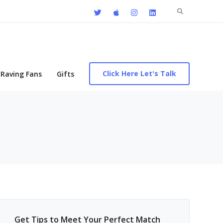
Search
for:
Click Here Let's Talk
Raving Fans
Gifts
Get Tips to Meet Your Perfect Match