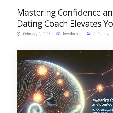
Mastering Confidence an
Dating Coach Elevates Y
February 2, 2026
lovedoctor
AI Dating