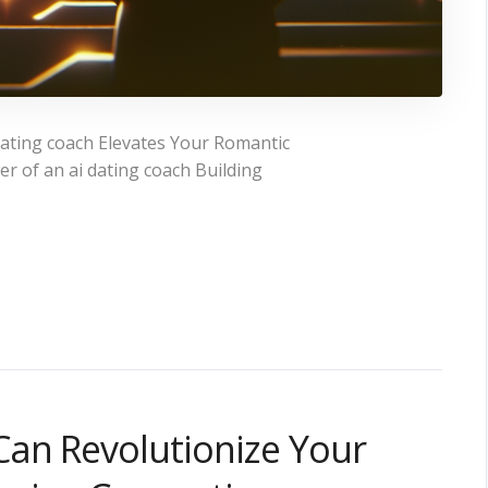
ating coach Elevates Your Romantic
 of an ai dating coach Building
Can Revolutionize Your