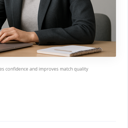
es confidence and improves match quality