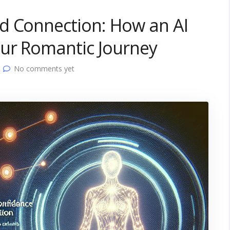
d Connection: How an AI
our Romantic Journey
No comments yet