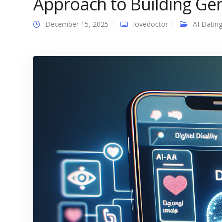
Approach to Building Ge
December 15, 2025
lovedoctor
AI Datin