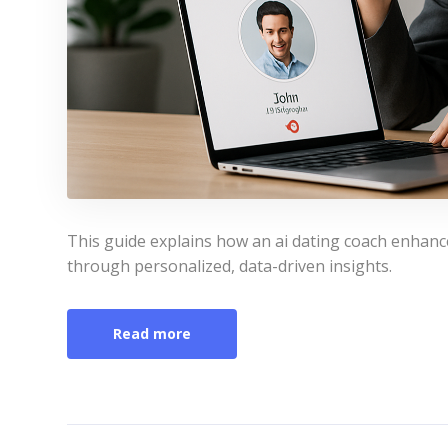
This guide explains how an ai dating coach enhanc
through personalized, data-driven insights.
Read more