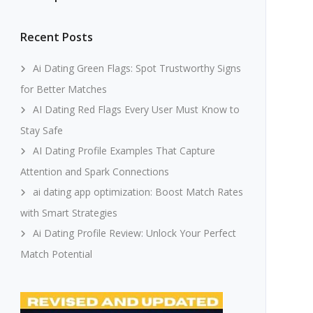
Recent Posts
Ai Dating Green Flags: Spot Trustworthy Signs
for Better Matches
AI Dating Red Flags Every User Must Know to
Stay Safe
AI Dating Profile Examples That Capture
Attention and Spark Connections
ai dating app optimization: Boost Match Rates
with Smart Strategies
Ai Dating Profile Review: Unlock Your Perfect
Match Potential