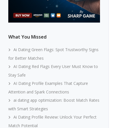
What You Missed
Ai Dating Green Flags: Spot Trustworthy Signs
for Better Matches
AI Dating Red Flags Every User Must Know to
Stay Safe
AI Dating Profile Examples That Capture
Attention and Spark Connections
ai dating app optimization: Boost Match Rates
with Smart Strategies
Ai Dating Profile Review: Unlock Your Perfect
Match Potential