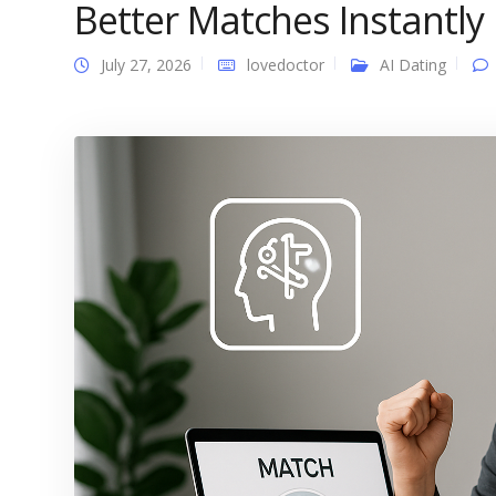
Better Matches Instantly
July 27, 2026
lovedoctor
AI Dating