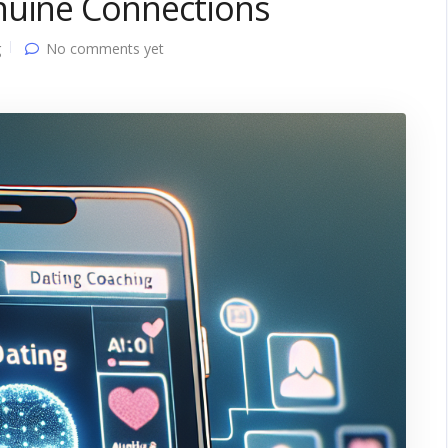
nuine Connections
g
No comments yet