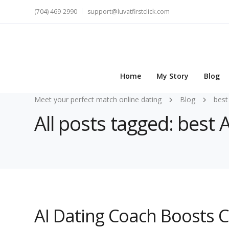
(704) 469-2990
support@luvatfirstclick.com
Home
My Story
Blog
Meet your perfect match online dating
Blog
best
All posts tagged: best 
AI Dating Coach Boosts 