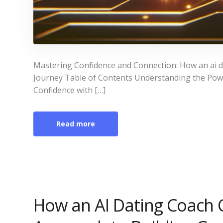
Mastering Confidence and Connection: How an ai d
Journey Table of Contents Understanding the Power
Confidence with […]
Read more
How an AI Dating Coach 