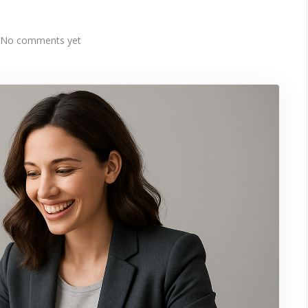
No comments yet