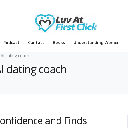
Podcast
Contact
Books
Understanding Women
 AI dating coach
AI dating coach
Confidence and Finds