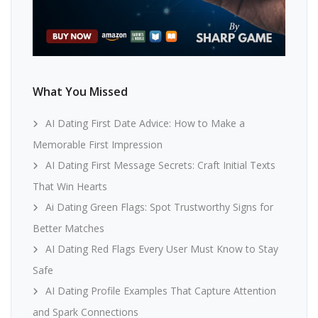
What You Missed
AI Dating First Date Advice: How to Make a
Memorable First Impression
AI Dating First Message Secrets: Craft Initial Texts
That Win Hearts
Ai Dating Green Flags: Spot Trustworthy Signs for
Better Matches
AI Dating Red Flags Every User Must Know to Stay
Safe
AI Dating Profile Examples That Capture Attention
and Spark Connections