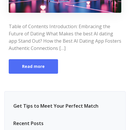
Table of Contents Introduction: Embracing the
Future of Dating What Makes the best AI dating
app Stand Out? How the Best AI Dating App Fosters
Authentic Connections […]
Read more
Get Tips to Meet Your Perfect Match
Recent Posts