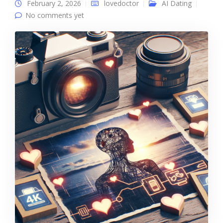
February 2, 2026
lovedoctor
AI Dating
No comments yet