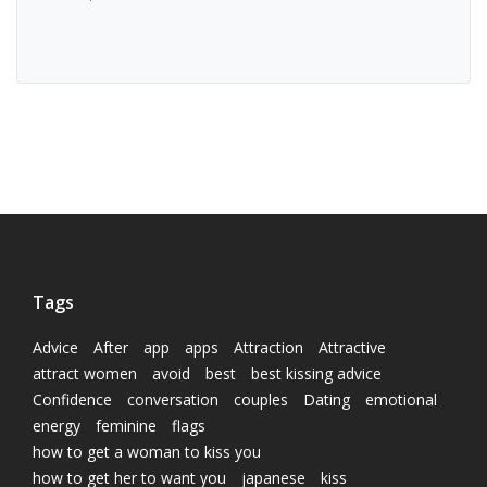
Tags
Advice
After
app
apps
Attraction
Attractive
attract women
avoid
best
best kissing advice
Confidence
conversation
couples
Dating
emotional
energy
feminine
flags
how to get a woman to kiss you
how to get her to want you
japanese
kiss