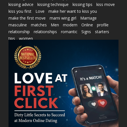
kissing advice
kissing technique
kissing tips
kiss move
kiss you first
Love
make her want to kiss you
make the first move
marni wing girl
Marriage
masculine
matches
Men
modern
Online
profile
relationship
relationships
romantic
Signs
starters
tips
women