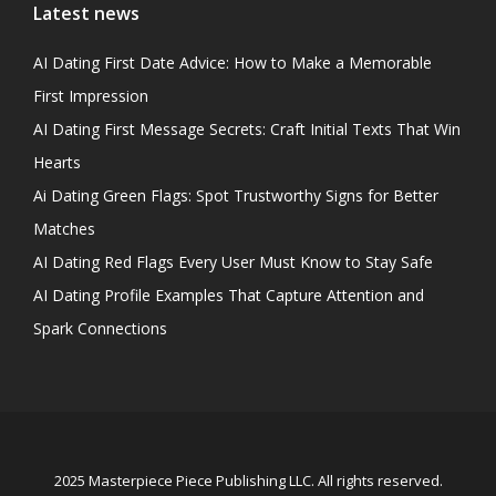
Latest news
AI Dating First Date Advice: How to Make a Memorable
First Impression
AI Dating First Message Secrets: Craft Initial Texts That Win
Hearts
Ai Dating Green Flags: Spot Trustworthy Signs for Better
Matches
AI Dating Red Flags Every User Must Know to Stay Safe
AI Dating Profile Examples That Capture Attention and
Spark Connections
2025 Masterpiece Piece Publishing LLC. All rights reserved.