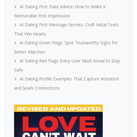
AI Dating First Date Advice: How to Make a
Memorable First Impression
AI Dating First Message Secrets: Craft Initial Texts
That Win Hearts
Ai Dating Green Flags: Spot Trustworthy Signs for
Better Matches
AI Dating Red Flags Every User Must Know to Stay
Safe
AI Dating Profile Examples That Capture Attention
and Spark Connections