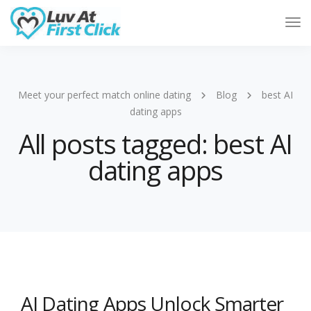
Tog
Nav
Meet your perfect match online dating
Blog
best AI
dating apps
All posts tagged: best AI
dating apps
AI Dating Apps Unlock Smarter