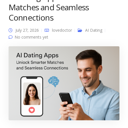
Matches and Seamless
Connections
July 27, 2026
lovedoctor
AI Dating
No comments yet