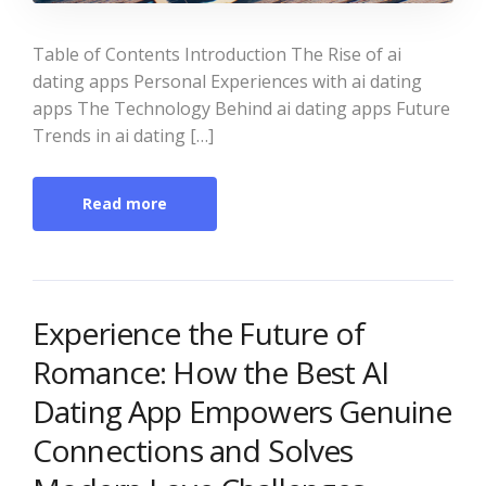
Table of Contents Introduction The Rise of ai
dating apps Personal Experiences with ai dating
apps The Technology Behind ai dating apps Future
Trends in ai dating […]
Read more
Experience the Future of
Romance: How the Best AI
Dating App Empowers Genuine
Connections and Solves