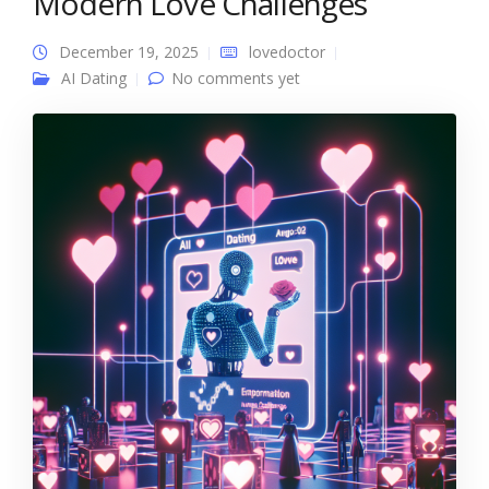
Modern Love Challenges
December 19, 2025
lovedoctor
AI Dating
No comments yet