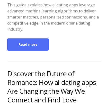
This guide explains how ai dating apps leverage
advanced machine learning algorithms to deliver
smarter matches, personalized connections, and a
competitive edge in the modern online dating
industry.
Read more
Discover the Future of
Romance: How ai dating apps
Are Changing the Way We
Connect and Find Love