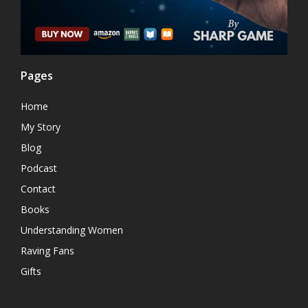
Pages
Home
My Story
Blog
Podcast
Contact
Books
Understanding Women
Raving Fans
Gifts