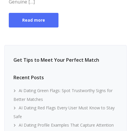
Genuine […]
Read more
Get Tips to Meet Your Perfect Match
Recent Posts
Ai Dating Green Flags: Spot Trustworthy Signs for
Better Matches
AI Dating Red Flags Every User Must Know to Stay
Safe
AI Dating Profile Examples That Capture Attention