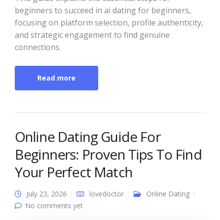
beginners to succeed in ai dating for beginners,
focusing on platform selection, profile authenticity,
and strategic engagement to find genuine
connections.
Read more
Online Dating Guide For
Beginners: Proven Tips To Find
Your Perfect Match
July 23, 2026
lovedoctor
Online Dating
No comments yet