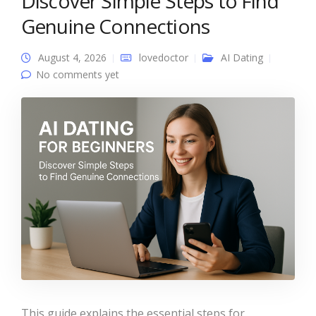
Discover Simple Steps to Find
Genuine Connections
August 4, 2026
lovedoctor
AI Dating
No comments yet
This guide explains the essential steps for