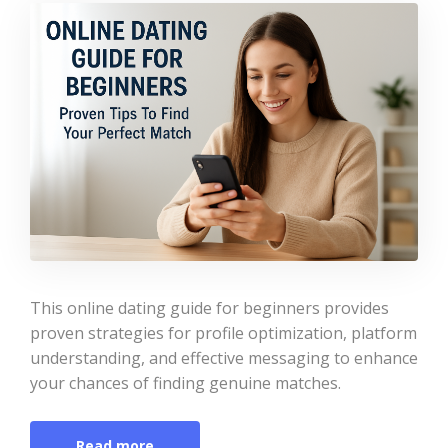
This online dating guide for beginners provides
proven strategies for profile optimization, platform
understanding, and effective messaging to enhance
your chances of finding genuine matches.
Read more