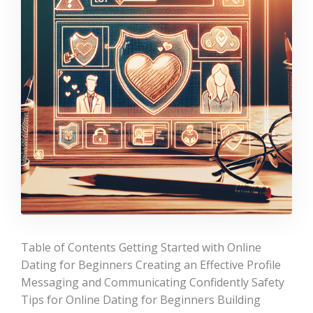
Table of Contents Getting Started with Online
Dating for Beginners Creating an Effective Profile
Messaging and Communicating Confidently Safety
Tips for Online Dating for Beginners Building