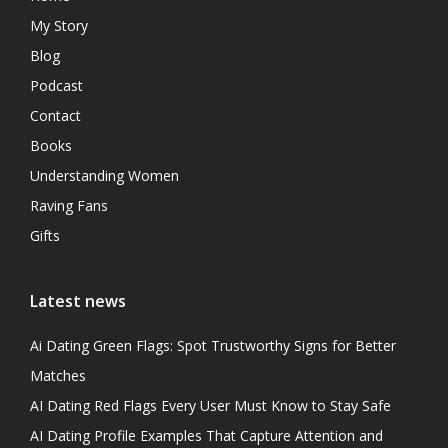
My Story
Blog
Podcast
Contact
Books
Understanding Women
Raving Fans
Gifts
Latest news
Ai Dating Green Flags: Spot Trustworthy Signs for Better
Matches
AI Dating Red Flags Every User Must Know to Stay Safe
AI Dating Profile Examples That Capture Attention and