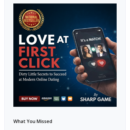
What You Missed