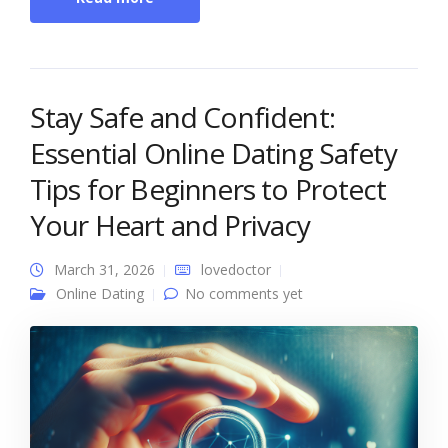
Stay Safe and Confident:
Essential Online Dating Safety
Tips for Beginners to Protect
Your Heart and Privacy
March 31, 2026
lovedoctor
Online Dating
No comments yet