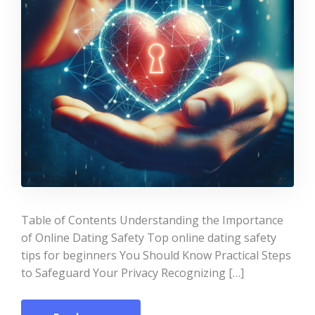
Table of Contents Understanding the Importance
of Online Dating Safety Top online dating safety
tips for beginners You Should Know Practical Steps
to Safeguard Your Privacy Recognizing […]