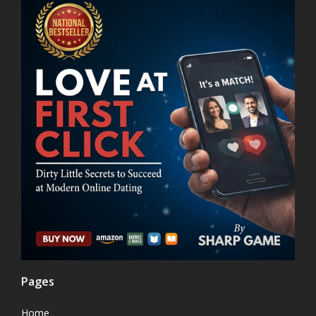
Pages
Home