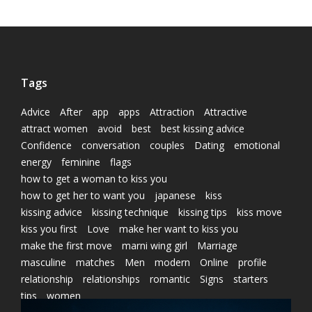
Tags
Advice
After
app
apps
Attraction
Attractive
attract women
avoid
best
best kissing advice
Confidence
conversation
couples
Dating
emotional
energy
feminine
flags
how to get a woman to kiss you
how to get her to want you
japanese
kiss
kissing advice
kissing technique
kissing tips
kiss move
kiss you first
Love
make her want to kiss you
make the first move
marni wing girl
Marriage
masculine
matches
Men
modern
Online
profile
relationship
relationships
romantic
Signs
starters
tips
women