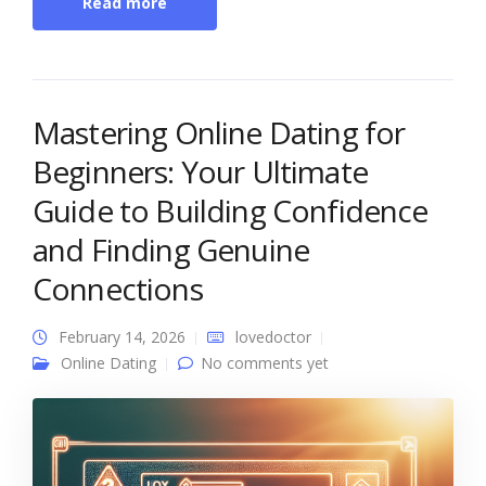
Read more
Mastering Online Dating for
Beginners: Your Ultimate
Guide to Building Confidence
and Finding Genuine
Connections
February 14, 2026
lovedoctor
Online Dating
No comments yet