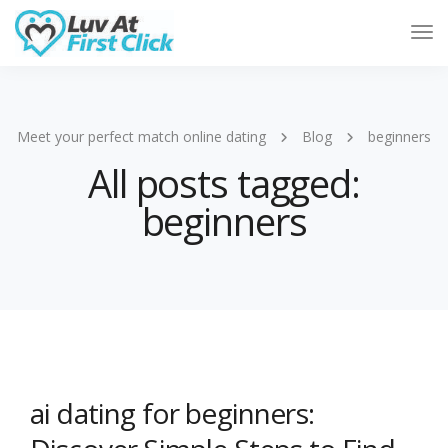
Tog
Nav
Meet your perfect match online dating
Blog
beginners
All posts tagged:
beginners
ai dating for beginners: