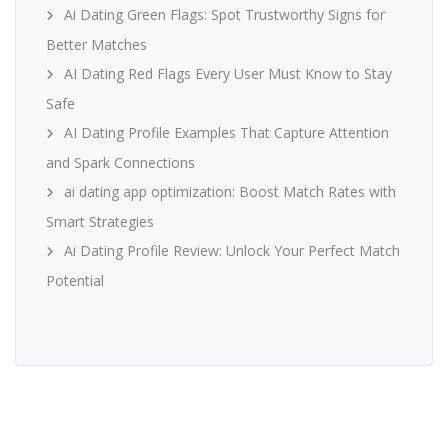
Ai Dating Green Flags: Spot Trustworthy Signs for
Better Matches
AI Dating Red Flags Every User Must Know to Stay
Safe
AI Dating Profile Examples That Capture Attention
and Spark Connections
ai dating app optimization: Boost Match Rates with
Smart Strategies
Ai Dating Profile Review: Unlock Your Perfect Match
Potential