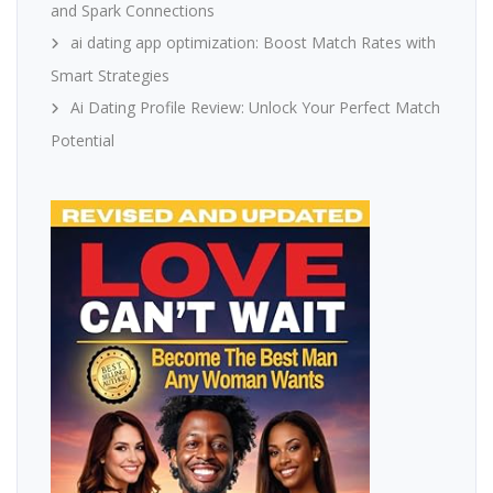
and Spark Connections
ai dating app optimization: Boost Match Rates with
Smart Strategies
Ai Dating Profile Review: Unlock Your Perfect Match
Potential