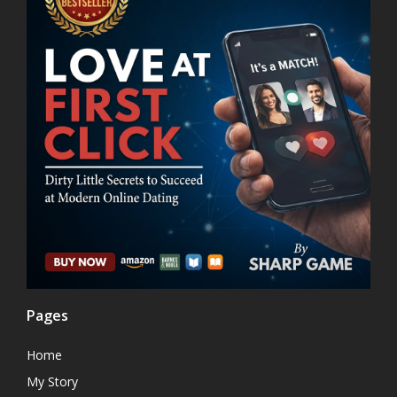
Pages
Home
My Story