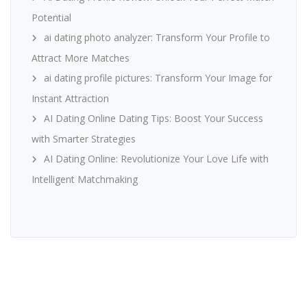
Potential
ai dating photo analyzer: Transform Your Profile to
Attract More Matches
ai dating profile pictures: Transform Your Image for
Instant Attraction
AI Dating Online Dating Tips: Boost Your Success
with Smarter Strategies
AI Dating Online: Revolutionize Your Love Life with
Intelligent Matchmaking