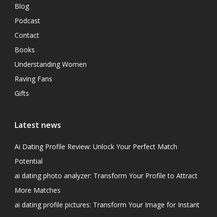
Blog
Podcast
Contact
Books
Understanding Women
Raving Fans
Gifts
Latest news
Ai Dating Profile Review: Unlock Your Perfect Match
Potential
ai dating photo analyzer: Transform Your Profile to Attract
More Matches
ai dating profile pictures: Transform Your Image for Instant