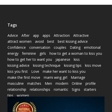
Tags
Advice
After
app
apps
Attraction
Attractive
attract women
avoid
best
best kissing advice
Confidence
conversation
couples
Dating
emotional
energy
feminine
girls
how to get a woman to kiss you
how to get her to want you
japanese
kiss
kissing advice
kissing technique
kissing tips
kiss move
kiss you first
Love
make her want to kiss you
make the first move
marni wing girl
Marriage
masculine
matches
Men
modern
Online
profile
relationship
relationships
romantic
Signs
starters
tips
women