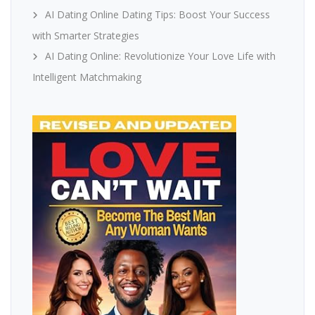
AI Dating Online Dating Tips: Boost Your Success
with Smarter Strategies
AI Dating Online: Revolutionize Your Love Life with
Intelligent Matchmaking