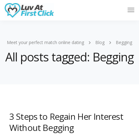
Tog
Nav
Meet your perfect match online dating
Blog
Begging
All posts tagged: Begging
3 Steps to Regain Her Interest
Without Begging