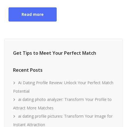
Read more
Get Tips to Meet Your Perfect Match
Recent Posts
Ai Dating Profile Review: Unlock Your Perfect Match
Potential
ai dating photo analyzer: Transform Your Profile to
Attract More Matches
ai dating profile pictures: Transform Your Image for
Instant Attraction