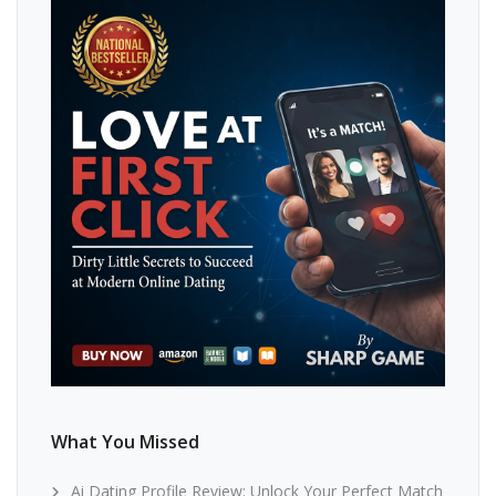
What You Missed
Ai Dating Profile Review: Unlock Your Perfect Match