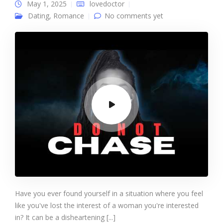
May 1, 2025
lovedoctor
Dating
,
Romance
No comments yet
Have you ever found yourself in a situation where you feel
like you've lost the interest of a woman you're interested
in? It can be a disheartening [...]