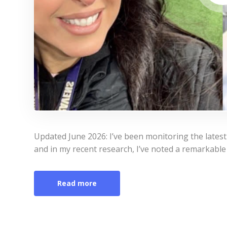
Updated June 2026: I’ve been monitoring the lates
and in my recent research, I’ve noted a remarkable 
Read more