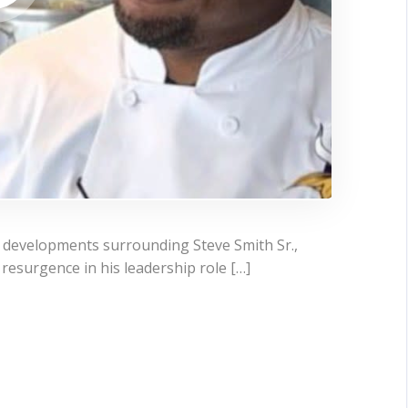
t developments surrounding Steve Smith Sr.,
resurgence in his leadership role […]