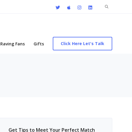
Search
for:
Click Here Let's Talk
Raving Fans
Gifts
Get Tips to Meet Your Perfect Match