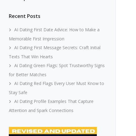
Recent Posts
AI Dating First Date Advice: How to Make a
Memorable First Impression
AI Dating First Message Secrets: Craft Initial
Texts That Win Hearts
Ai Dating Green Flags: Spot Trustworthy Signs
for Better Matches
AI Dating Red Flags Every User Must Know to
Stay Safe
AI Dating Profile Examples That Capture
Attention and Spark Connections