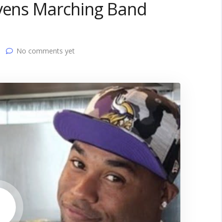
avens Marching Band
No comments yet