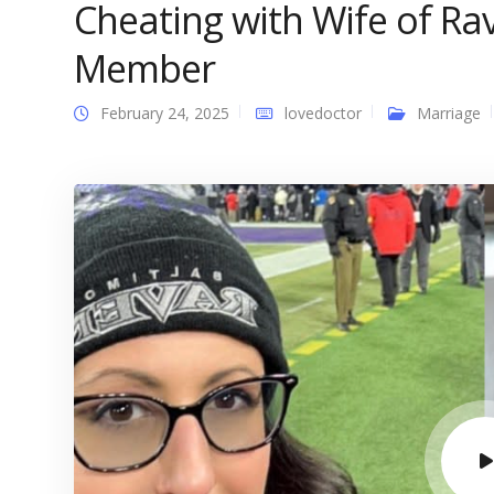
Cheating with Wife of R
Member
February 24, 2025
lovedoctor
Marriage