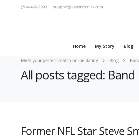
(704) 469-2990
support@luvatfirstclick.com
Home
My Story
Blog
Meet your perfect match online dating
Blog
Ban
All posts tagged: Ban
Former NFL Star Steve Sm