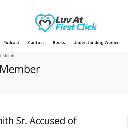
Podcast
Contact
Books
Understanding Women
d Member
d Member
ith Sr. Accused of