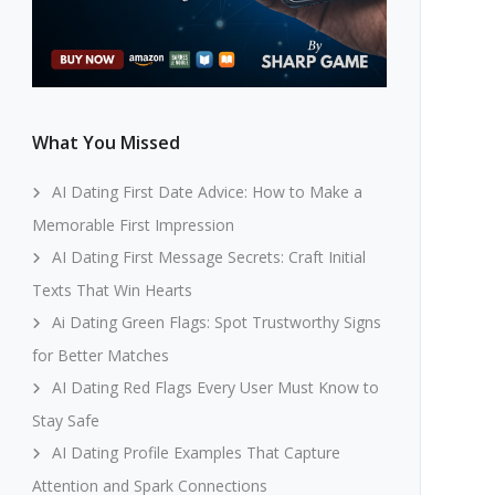
What You Missed
AI Dating First Date Advice: How to Make a
Memorable First Impression
AI Dating First Message Secrets: Craft Initial
Texts That Win Hearts
Ai Dating Green Flags: Spot Trustworthy Signs
for Better Matches
AI Dating Red Flags Every User Must Know to
Stay Safe
AI Dating Profile Examples That Capture
Attention and Spark Connections