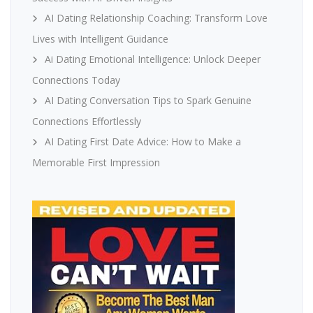
AI Dating Relationship Coaching: Transform Love
Lives with Intelligent Guidance
Ai Dating Emotional Intelligence: Unlock Deeper
Connections Today
AI Dating Conversation Tips to Spark Genuine
Connections Effortlessly
AI Dating First Date Advice: How to Make a
Memorable First Impression