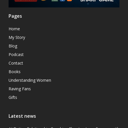
Pages
Home
My Story
Blog
Podcast
Contact
Books
Understanding Women
Raving Fans
Gifts
Latest news