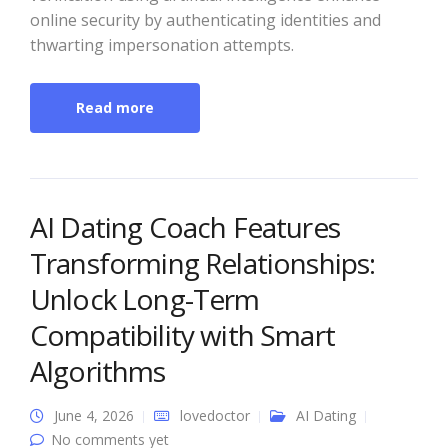
online security by authenticating identities and
thwarting impersonation attempts.
Read more
AI Dating Coach Features
Transforming Relationships:
Unlock Long-Term
Compatibility with Smart
Algorithms
June 4, 2026
lovedoctor
AI Dating
No comments yet