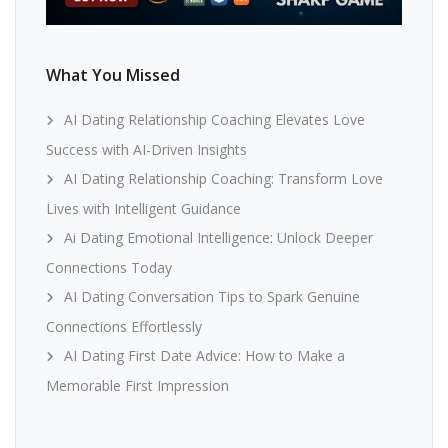
What You Missed
AI Dating Relationship Coaching Elevates Love
Success with AI-Driven Insights
AI Dating Relationship Coaching: Transform Love
Lives with Intelligent Guidance
Ai Dating Emotional Intelligence: Unlock Deeper
Connections Today
AI Dating Conversation Tips to Spark Genuine
Connections Effortlessly
AI Dating First Date Advice: How to Make a
Memorable First Impression