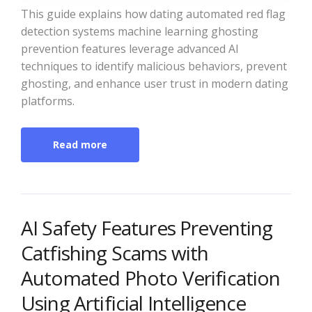
This guide explains how dating automated red flag
detection systems machine learning ghosting
prevention features leverage advanced AI
techniques to identify malicious behaviors, prevent
ghosting, and enhance user trust in modern dating
platforms.
Read more
AI Safety Features Preventing
Catfishing Scams with
Automated Photo Verification
Using Artificial Intelligence