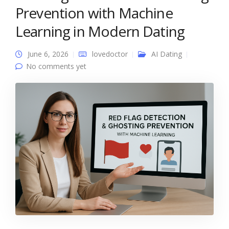
Prevention with Machine
Learning in Modern Dating
June 6, 2026
lovedoctor
AI Dating
No comments yet