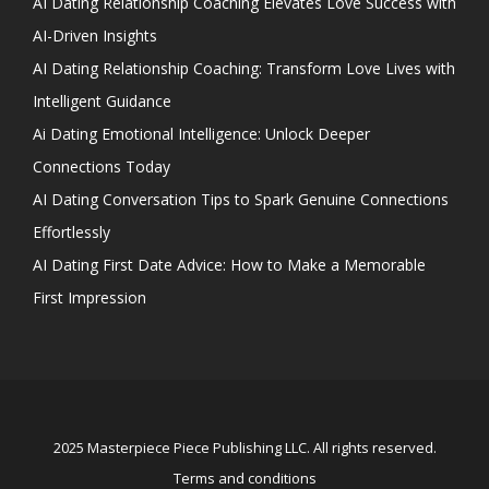
AI Dating Relationship Coaching Elevates Love Success with
AI-Driven Insights
AI Dating Relationship Coaching: Transform Love Lives with
Intelligent Guidance
Ai Dating Emotional Intelligence: Unlock Deeper
Connections Today
AI Dating Conversation Tips to Spark Genuine Connections
Effortlessly
AI Dating First Date Advice: How to Make a Memorable
First Impression
2025 Masterpiece Piece Publishing LLC. All rights reserved.
Terms and conditions