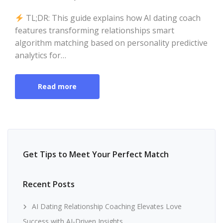
TL;DR: This guide explains how AI dating coach
features transforming relationships smart
algorithm matching based on personality predictive
analytics for…
Read more
Get Tips to Meet Your Perfect Match
Recent Posts
AI Dating Relationship Coaching Elevates Love
Success with AI-Driven Insights