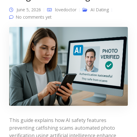
June 5, 2026
lovedoctor
AI Dating
No comments yet
This guide explains how AI safety features
preventing catfishing scams automated photo
verification using artificial intelligence enhance