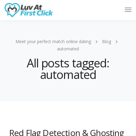
Tog
Nav
Meet your perfect match online dating
Blog
automated
All posts tagged:
automated
Red Flag Detection & Ghosting