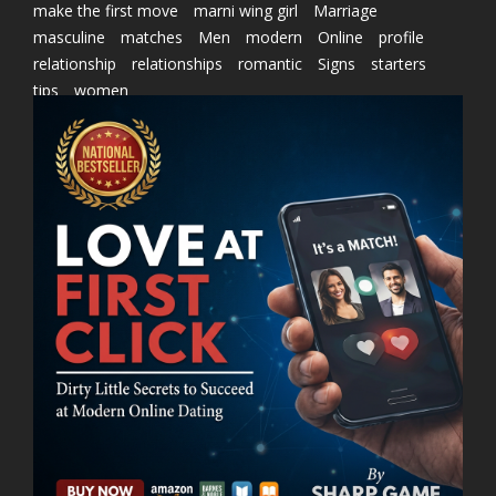
make the first move
marni wing girl
Marriage
masculine
matches
Men
modern
Online
profile
relationship
relationships
romantic
Signs
starters
tips
women