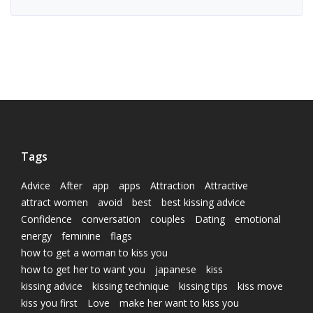
Tags
Advice
After
app
apps
Attraction
Attractive
attract women
avoid
best
best kissing advice
Confidence
conversation
couples
Dating
emotional
energy
feminine
flags
how to get a woman to kiss you
how to get her to want you
japanese
kiss
kissing advice
kissing technique
kissing tips
kiss move
kiss you first
Love
make her want to kiss you