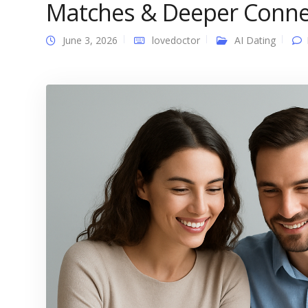
Matches & Deeper Conne
June 3, 2026
lovedoctor
AI Dating