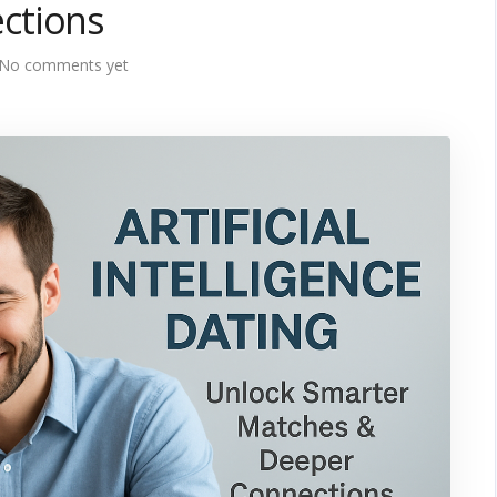
ctions
No comments yet