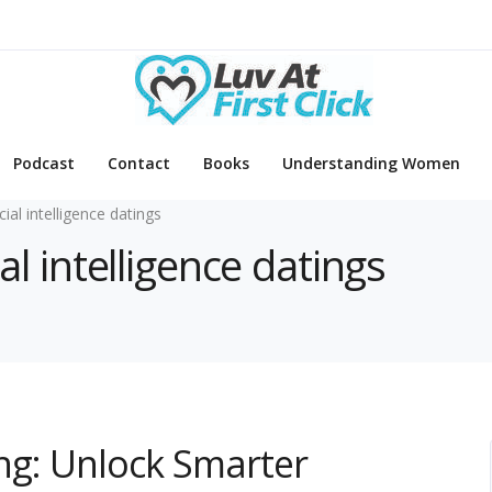
Podcast
Contact
Books
Understanding Women
icial intelligence datings
ial intelligence datings
ting: Unlock Smarter