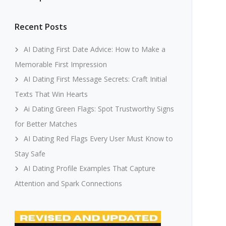
Recent Posts
AI Dating First Date Advice: How to Make a
Memorable First Impression
AI Dating First Message Secrets: Craft Initial
Texts That Win Hearts
Ai Dating Green Flags: Spot Trustworthy Signs
for Better Matches
AI Dating Red Flags Every User Must Know to
Stay Safe
AI Dating Profile Examples That Capture
Attention and Spark Connections