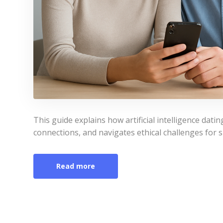
This guide explains how artificial intelligence da
connections, and navigates ethical challenges for s
Read more