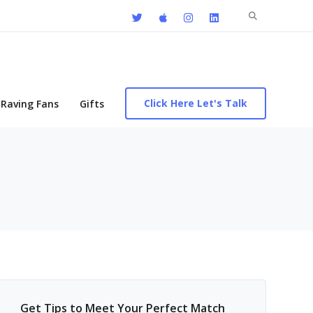
Search
for:
Click Here Let's Talk
Raving Fans
Gifts
Get Tips to Meet Your Perfect Match