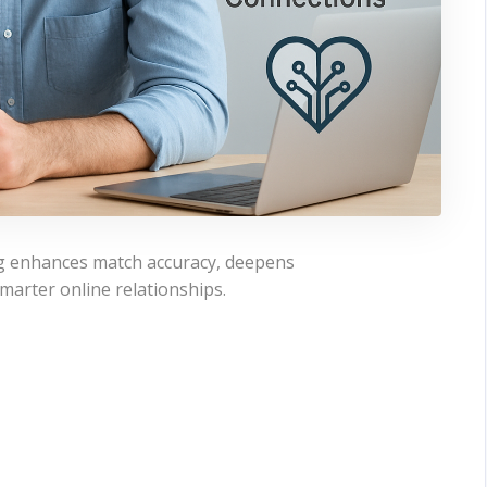
ting enhances match accuracy, deepens
marter online relationships.