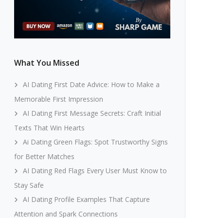
What You Missed
AI Dating First Date Advice: How to Make a
Memorable First Impression
AI Dating First Message Secrets: Craft Initial
Texts That Win Hearts
Ai Dating Green Flags: Spot Trustworthy Signs
for Better Matches
AI Dating Red Flags Every User Must Know to
Stay Safe
AI Dating Profile Examples That Capture
Attention and Spark Connections