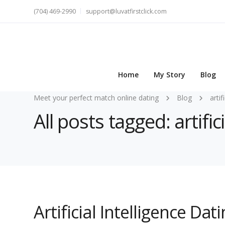
(704) 469-2990
support@luvatfirstclick.com
Home
My Story
Blog
Meet your perfect match online dating
Blog
artif
All posts tagged: artific
Artificial Intelligence Da