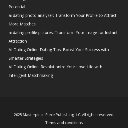
Potential
ai dating photo analyzer: Transform Your Profile to Attract
More Matches
ai dating profile pictures: Transform Your Image for Instant
Attraction
AI Dating Online Dating Tips: Boost Your Success with
Smarter Strategies
AI Dating Online: Revolutionize Your Love Life with
Intelligent Matchmaking
2025 Masterpiece Piece Publishing LLC. All rights reserved.
Terms and conditions