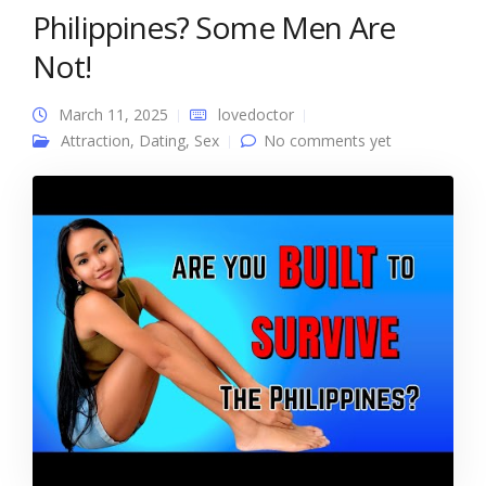
Philippines? Some Men Are
Not!
March 11, 2025
lovedoctor
Attraction
,
Dating
,
Sex
No comments yet