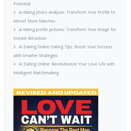
Potential
ai dating photo analyzer: Transform Your Profile to
Attract More Matches
ai dating profile pictures: Transform Your Image for
Instant Attraction
AI Dating Online Dating Tips: Boost Your Success
with Smarter Strategies
AI Dating Online: Revolutionize Your Love Life with
Intelligent Matchmaking