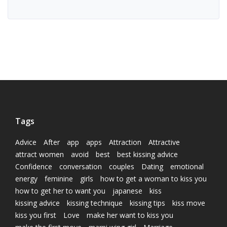
Tags
Advice
After
app
apps
Attraction
Attractive
attract women
avoid
best
best kissing advice
Confidence
conversation
couples
Dating
emotional
energy
feminine
girls
how to get a woman to kiss you
how to get her to want you
japanese
kiss
kissing advice
kissing technique
kissing tips
kiss move
kiss you first
Love
make her want to kiss you