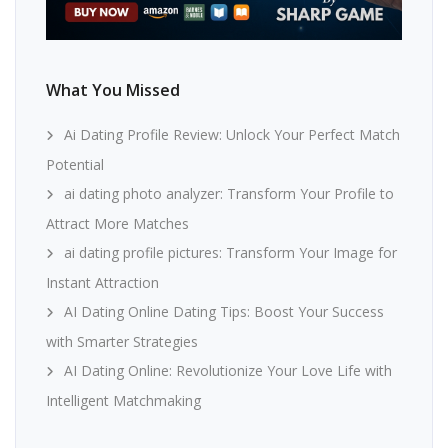
What You Missed
Ai Dating Profile Review: Unlock Your Perfect Match
Potential
ai dating photo analyzer: Transform Your Profile to
Attract More Matches
ai dating profile pictures: Transform Your Image for
Instant Attraction
AI Dating Online Dating Tips: Boost Your Success
with Smarter Strategies
AI Dating Online: Revolutionize Your Love Life with
Intelligent Matchmaking