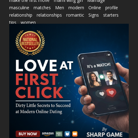
make the first move
marni wing girl
Marriage
masculine
matches
Men
modern
Online
profile
relationship
relationships
romantic
Signs
starters
tips
women