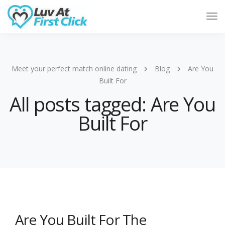
Tog
Nav
Meet your perfect match online dating
Blog
Are You
Built For
All posts tagged: Are You
Built For
Are You Built For The