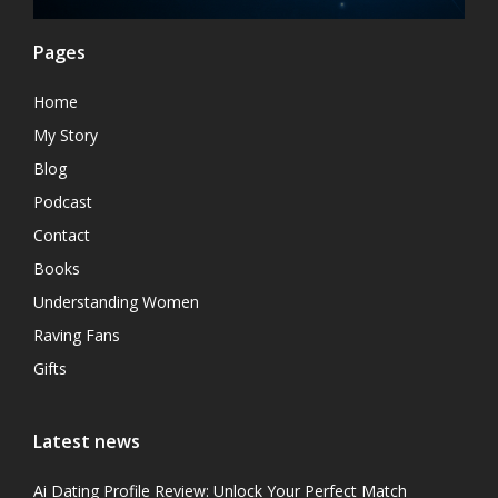
Pages
Home
My Story
Blog
Podcast
Contact
Books
Understanding Women
Raving Fans
Gifts
Latest news
Ai Dating Profile Review: Unlock Your Perfect Match