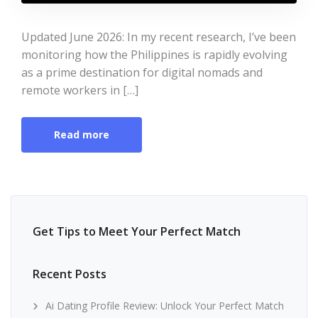
Updated June 2026: In my recent research, I’ve been
monitoring how the Philippines is rapidly evolving
as a prime destination for digital nomads and
remote workers in […]
Read more
Get Tips to Meet Your Perfect Match
Recent Posts
Ai Dating Profile Review: Unlock Your Perfect Match