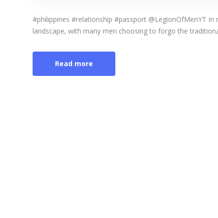
#philippines #relationship #passport @LegionOfMenYT In rec
landscape, with many men choosing to forgo the traditional 
Read more