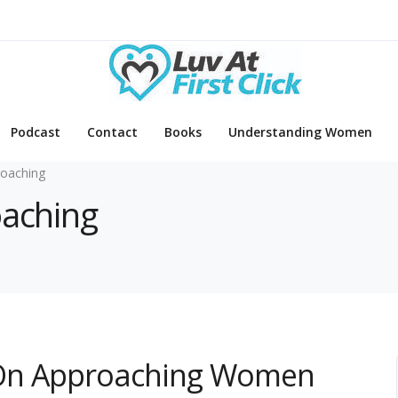
Podcast
Contact
Books
Understanding Women
oaching
oaching
 On Approaching Women