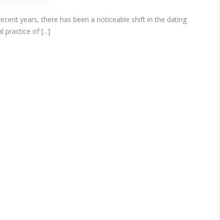
ent years, there has been a noticeable shift in the dating
practice of [...]