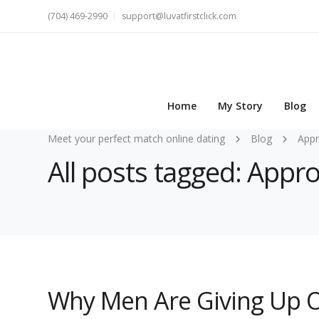
(704) 469-2990
support@luvatfirstclick.com
Home
My Story
Blog
Meet your perfect match online dating
Blog
Appr
All posts tagged: Appr
Why Men Are Giving Up