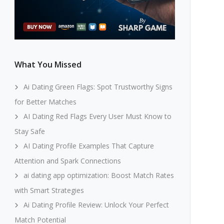
What You Missed
Ai Dating Green Flags: Spot Trustworthy Signs
for Better Matches
AI Dating Red Flags Every User Must Know to
Stay Safe
AI Dating Profile Examples That Capture
Attention and Spark Connections
ai dating app optimization: Boost Match Rates
with Smart Strategies
Ai Dating Profile Review: Unlock Your Perfect
Match Potential