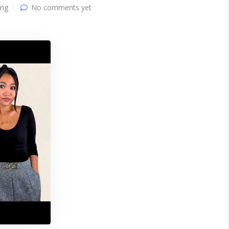
ing
No comments yet