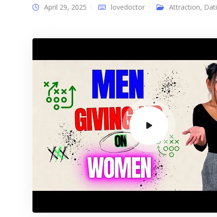
April 29, 2025
lovedoctor
Attraction
,
Dat