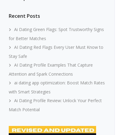
Recent Posts
Ai Dating Green Flags: Spot Trustworthy Signs
for Better Matches
AI Dating Red Flags Every User Must Know to
Stay Safe
AI Dating Profile Examples That Capture
Attention and Spark Connections
ai dating app optimization: Boost Match Rates
with Smart Strategies
Ai Dating Profile Review: Unlock Your Perfect
Match Potential