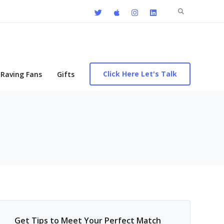
Search
for:
Click Here Let's Talk
Raving Fans
Gifts
Get Tips to Meet Your Perfect Match