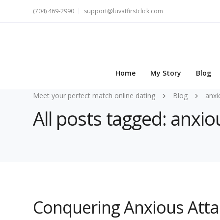
(704) 469-2990
support@luvatfirstclick.com
Home
My Story
Blog
Meet your perfect match online dating
Blog
anxi
All posts tagged: anxi
Conquering Anxious Att