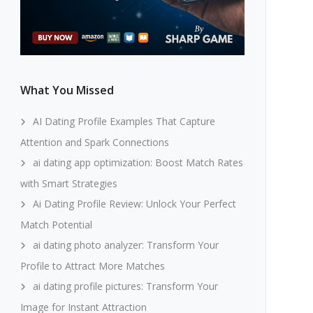
What You Missed
AI Dating Profile Examples That Capture
Attention and Spark Connections
ai dating app optimization: Boost Match Rates
with Smart Strategies
Ai Dating Profile Review: Unlock Your Perfect
Match Potential
ai dating photo analyzer: Transform Your
Profile to Attract More Matches
ai dating profile pictures: Transform Your
Image for Instant Attraction