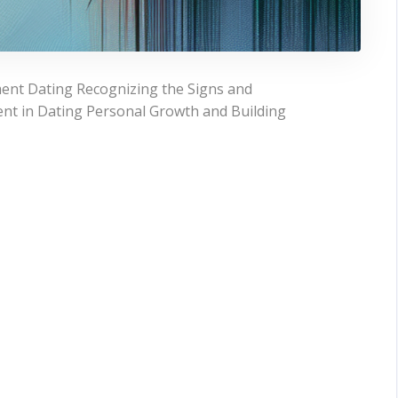
ent Dating Recognizing the Signs and
nt in Dating Personal Growth and Building