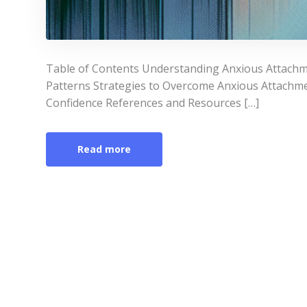
Table of Contents Understanding Anxious Attachm
Patterns Strategies to Overcome Anxious Attachme
Confidence References and Resources […]
Read more