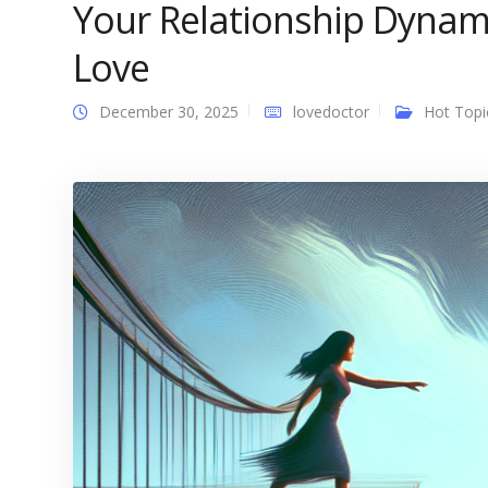
Your Relationship Dynami
Love
December 30, 2025
lovedoctor
Hot Topi