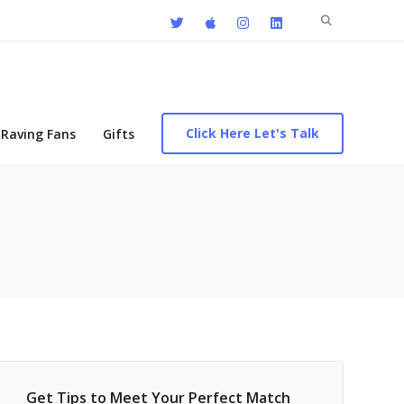
Search
for:
Click Here Let's Talk
Raving Fans
Gifts
Get Tips to Meet Your Perfect Match