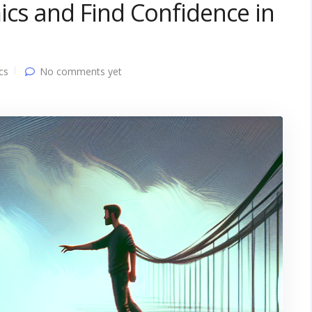
cs and Find Confidence in
cs
No comments yet