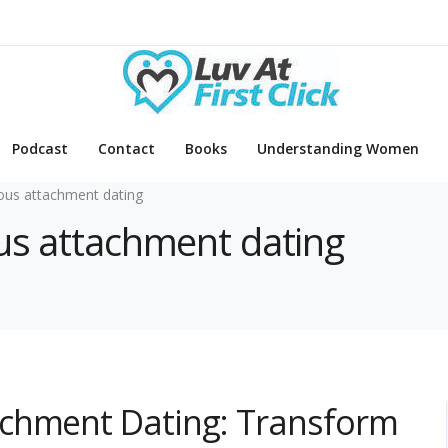
Podcast
Contact
Books
Understanding Women
ous attachment dating
ous attachment dating
achment Dating: Transform