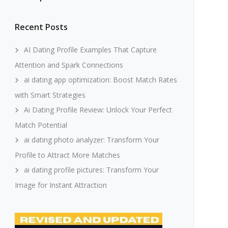
Recent Posts
AI Dating Profile Examples That Capture
Attention and Spark Connections
ai dating app optimization: Boost Match Rates
with Smart Strategies
Ai Dating Profile Review: Unlock Your Perfect
Match Potential
ai dating photo analyzer: Transform Your
Profile to Attract More Matches
ai dating profile pictures: Transform Your
Image for Instant Attraction