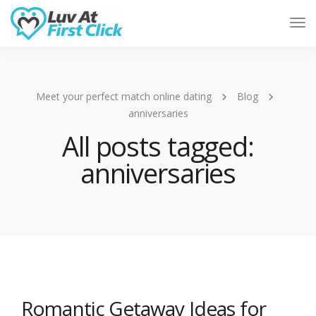
Tog
Nav
Meet your perfect match online dating
Blog
anniversaries
All posts tagged:
anniversaries
Romantic Getaway Ideas for