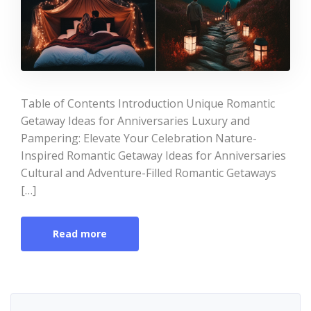
Table of Contents Introduction Unique Romantic
Getaway Ideas for Anniversaries Luxury and
Pampering: Elevate Your Celebration Nature-
Inspired Romantic Getaway Ideas for Anniversaries
Cultural and Adventure-Filled Romantic Getaways
[…]
Read more