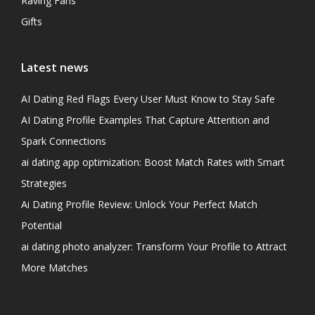
Raving Fans
Gifts
Latest news
AI Dating Red Flags Every User Must Know to Stay Safe
AI Dating Profile Examples That Capture Attention and
Spark Connections
ai dating app optimization: Boost Match Rates with Smart
Strategies
Ai Dating Profile Review: Unlock Your Perfect Match
Potential
ai dating photo analyzer: Transform Your Profile to Attract
More Matches