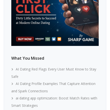
What You Missed
AI Dating Red Flags Every User Must Know to Stay
Safe
AI Dating Profile Examples That Capture Attention
and Spark Connections
ai dating app optimization: Boost Match Rates with
Smart Strategies