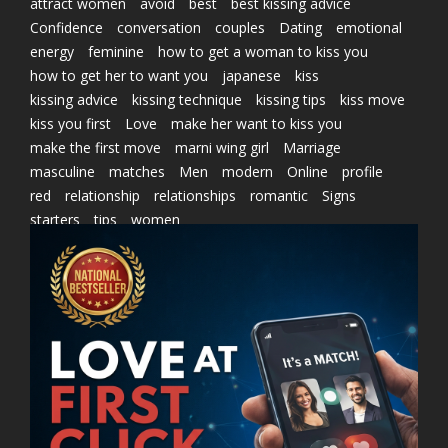
attract women
avoid
best
best kissing advice
Confidence
conversation
couples
Dating
emotional
energy
feminine
how to get a woman to kiss you
how to get her to want you
japanese
kiss
kissing advice
kissing technique
kissing tips
kiss move
kiss you first
Love
make her want to kiss you
make the first move
marni wing girl
Marriage
masculine
matches
Men
modern
Online
profile
red
relationship
relationships
romantic
Signs
starters
tips
women