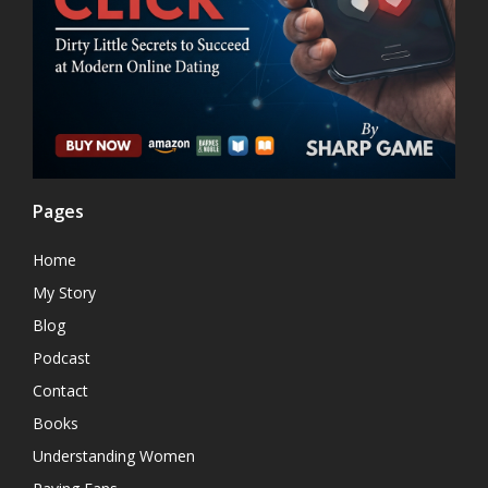
Pages
Home
My Story
Blog
Podcast
Contact
Books
Understanding Women