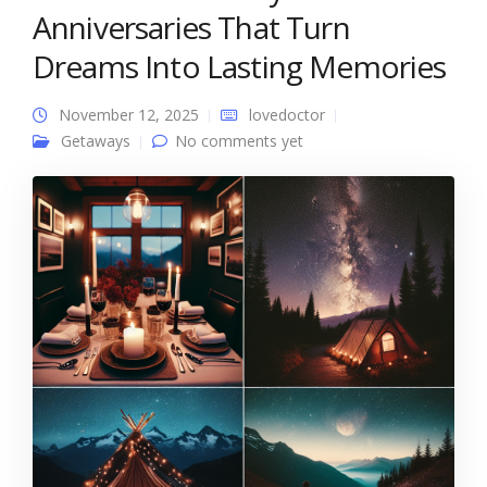
Anniversaries That Turn
Dreams Into Lasting Memories
November 12, 2025
lovedoctor
Getaways
No comments yet