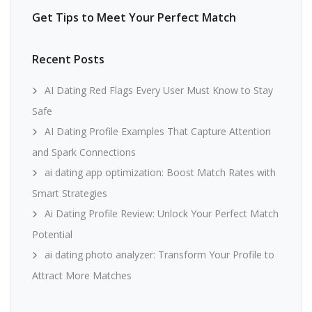
Get Tips to Meet Your Perfect Match
Recent Posts
AI Dating Red Flags Every User Must Know to Stay
Safe
AI Dating Profile Examples That Capture Attention
and Spark Connections
ai dating app optimization: Boost Match Rates with
Smart Strategies
Ai Dating Profile Review: Unlock Your Perfect Match
Potential
ai dating photo analyzer: Transform Your Profile to
Attract More Matches