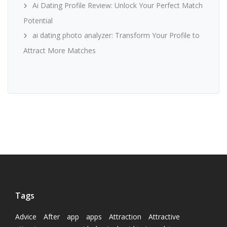
Ai Dating Profile Review: Unlock Your Perfect Match
Potential
ai dating photo analyzer: Transform Your Profile to
Attract More Matches
Tags
Advice
After
app
apps
Attraction
Attractive