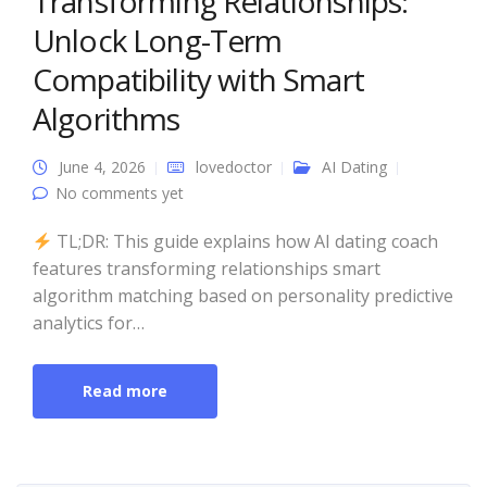
Transforming Relationships:
Unlock Long-Term
Compatibility with Smart
Algorithms
June 4, 2026
lovedoctor
AI Dating
No comments yet
TL;DR: This guide explains how AI dating coach
features transforming relationships smart
algorithm matching based on personality predictive
analytics for…
Read more