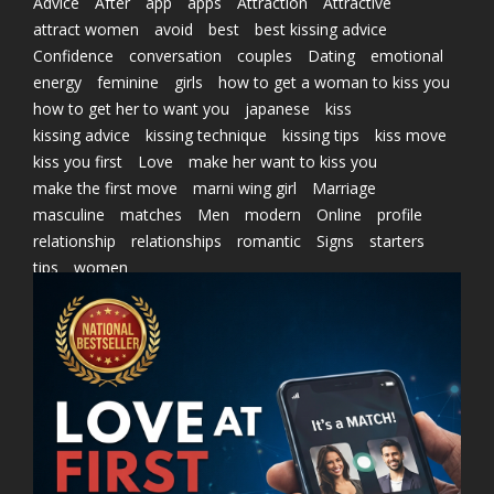
Advice
After
app
apps
Attraction
Attractive
attract women
avoid
best
best kissing advice
Confidence
conversation
couples
Dating
emotional
energy
feminine
girls
how to get a woman to kiss you
how to get her to want you
japanese
kiss
kissing advice
kissing technique
kissing tips
kiss move
kiss you first
Love
make her want to kiss you
make the first move
marni wing girl
Marriage
masculine
matches
Men
modern
Online
profile
relationship
relationships
romantic
Signs
starters
tips
women