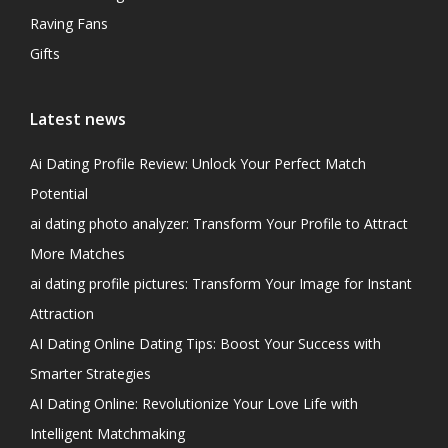
Raving Fans
Gifts
Latest news
Ai Dating Profile Review: Unlock Your Perfect Match
Potential
ai dating photo analyzer: Transform Your Profile to Attract
More Matches
ai dating profile pictures: Transform Your Image for Instant
Attraction
AI Dating Online Dating Tips: Boost Your Success with
Smarter Strategies
AI Dating Online: Revolutionize Your Love Life with
Intelligent Matchmaking