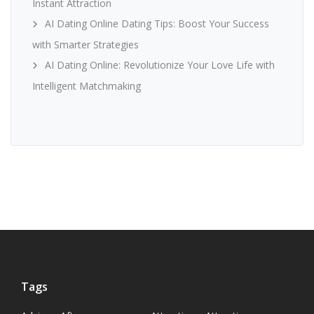
Instant Attraction
AI Dating Online Dating Tips: Boost Your Success
with Smarter Strategies
AI Dating Online: Revolutionize Your Love Life with
Intelligent Matchmaking
Tags