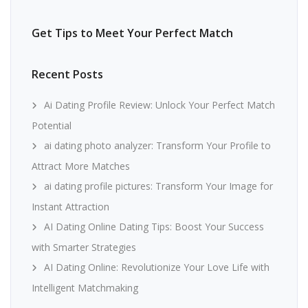
Get Tips to Meet Your Perfect Match
Recent Posts
Ai Dating Profile Review: Unlock Your Perfect Match
Potential
ai dating photo analyzer: Transform Your Profile to
Attract More Matches
ai dating profile pictures: Transform Your Image for
Instant Attraction
AI Dating Online Dating Tips: Boost Your Success
with Smarter Strategies
AI Dating Online: Revolutionize Your Love Life with
Intelligent Matchmaking