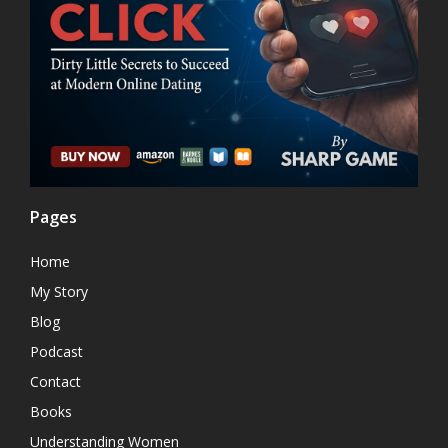
Pages
Home
My Story
Blog
Podcast
Contact
Books
Understanding Women