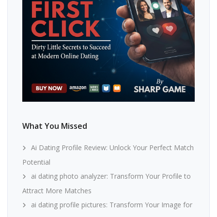
What You Missed
Ai Dating Profile Review: Unlock Your Perfect Match
Potential
ai dating photo analyzer: Transform Your Profile to
Attract More Matches
ai dating profile pictures: Transform Your Image for