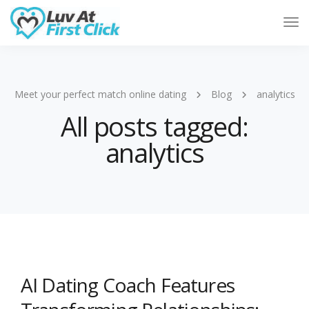
Tog
Nav
Meet your perfect match online dating
Blog
analytics
All posts tagged:
analytics
AI Dating Coach Features