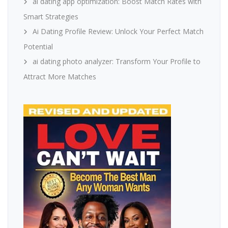
ai dating app optimization: Boost Match Rates with
Smart Strategies
Ai Dating Profile Review: Unlock Your Perfect Match
Potential
ai dating photo analyzer: Transform Your Profile to
Attract More Matches