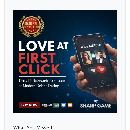
What You Missed