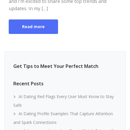
and I’m excited to share some top trends and
updates. In my […]
Read more
Get Tips to Meet Your Perfect Match
Recent Posts
AI Dating Red Flags Every User Must Know to Stay
Safe
AI Dating Profile Examples That Capture Attention
and Spark Connections