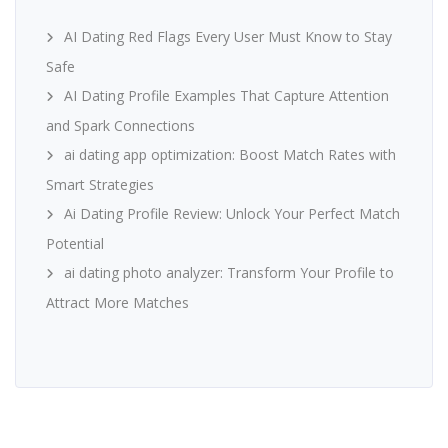
AI Dating Red Flags Every User Must Know to Stay
Safe
AI Dating Profile Examples That Capture Attention
and Spark Connections
ai dating app optimization: Boost Match Rates with
Smart Strategies
Ai Dating Profile Review: Unlock Your Perfect Match
Potential
ai dating photo analyzer: Transform Your Profile to
Attract More Matches