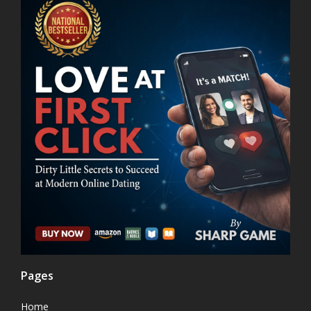
Pages
Home