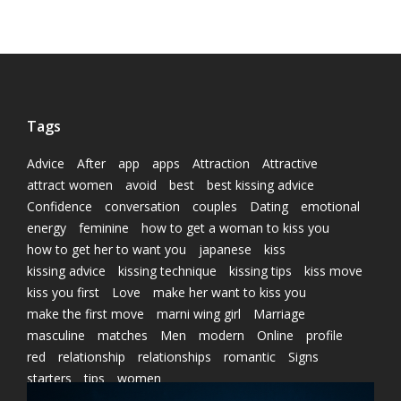
Tags
Advice
After
app
apps
Attraction
Attractive
attract women
avoid
best
best kissing advice
Confidence
conversation
couples
Dating
emotional
energy
feminine
how to get a woman to kiss you
how to get her to want you
japanese
kiss
kissing advice
kissing technique
kissing tips
kiss move
kiss you first
Love
make her want to kiss you
make the first move
marni wing girl
Marriage
masculine
matches
Men
modern
Online
profile
red
relationship
relationships
romantic
Signs
starters
tips
women