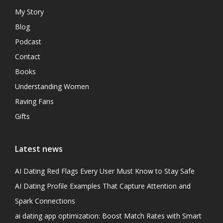
My Story
Blog
Podcast
Contact
Books
Understanding Women
Raving Fans
Gifts
Latest news
AI Dating Red Flags Every User Must Know to Stay Safe
AI Dating Profile Examples That Capture Attention and
Spark Connections
ai dating app optimization: Boost Match Rates with Smart