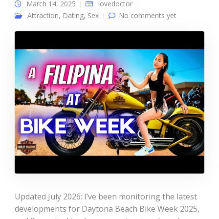
March 14, 2025
lovedoctor
Attraction
,
Dating
,
Sex
No comments yet
Updated July 2026: I’ve been monitoring the latest
developments for Daytona Beach Bike Week 2025,