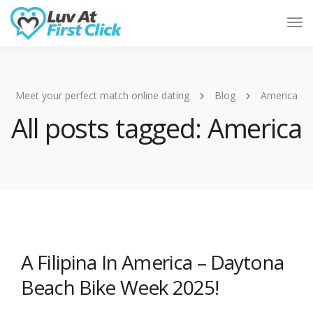
Tog
Nav
Meet your perfect match online dating
Blog
America
All posts tagged: America
A Filipina In America – Daytona
Beach Bike Week 2025!