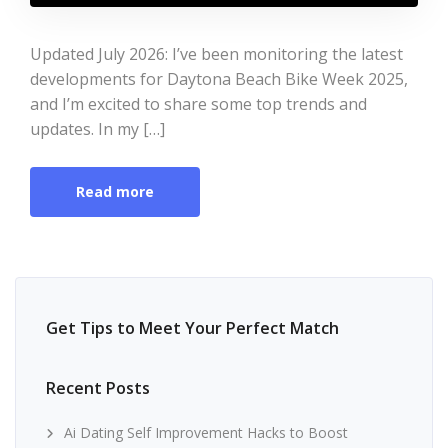
Updated July 2026: I’ve been monitoring the latest
developments for Daytona Beach Bike Week 2025,
and I’m excited to share some top trends and
updates. In my […]
Read more
Get Tips to Meet Your Perfect Match
Recent Posts
Ai Dating Self Improvement Hacks to Boost