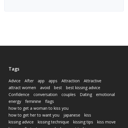
Tags
Advice
After
app
apps
Attraction
Attractive
attract women
avoid
best
best kissing advice
Confidence
conversation
couples
Dating
emotional
energy
feminine
flags
how to get a woman to kiss you
how to get her to want you
japanese
kiss
kissing advice
kissing technique
kissing tips
kiss move