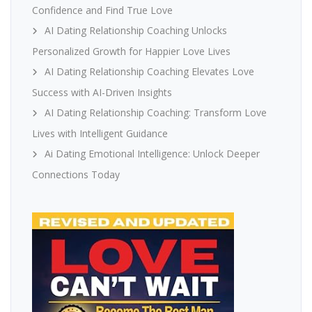
Confidence and Find True Love
AI Dating Relationship Coaching Unlocks
Personalized Growth for Happier Love Lives
AI Dating Relationship Coaching Elevates Love
Success with AI-Driven Insights
AI Dating Relationship Coaching: Transform Love
Lives with Intelligent Guidance
Ai Dating Emotional Intelligence: Unlock Deeper
Connections Today