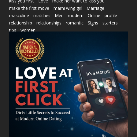
kiss you first
Love
make her want to kiss you
make the first move
marni wing girl
Marriage
masculine
matches
Men
modern
Online
profile
relationship
relationships
romantic
Signs
starters
tips
women