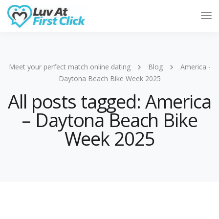
Tog
Nav
Meet your perfect match online dating
Blog
America -
Daytona Beach Bike Week 2025
All posts tagged: America
– Daytona Beach Bike
Week 2025