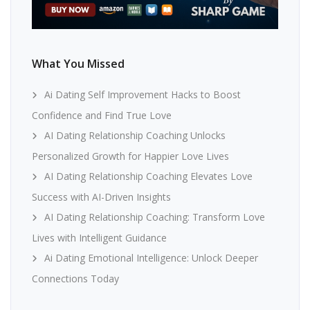
What You Missed
Ai Dating Self Improvement Hacks to Boost
Confidence and Find True Love
AI Dating Relationship Coaching Unlocks
Personalized Growth for Happier Love Lives
AI Dating Relationship Coaching Elevates Love
Success with AI-Driven Insights
AI Dating Relationship Coaching: Transform Love
Lives with Intelligent Guidance
Ai Dating Emotional Intelligence: Unlock Deeper
Connections Today