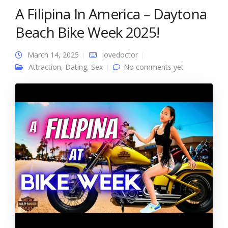
A Filipina In America – Daytona
Beach Bike Week 2025!
March 14, 2025
lovedoctor
Attraction
,
Dating
,
Sex
No comments yet