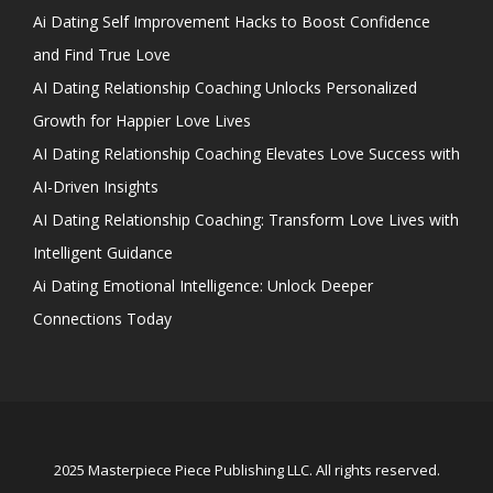
Ai Dating Self Improvement Hacks to Boost Confidence
and Find True Love
AI Dating Relationship Coaching Unlocks Personalized
Growth for Happier Love Lives
AI Dating Relationship Coaching Elevates Love Success with
AI-Driven Insights
AI Dating Relationship Coaching: Transform Love Lives with
Intelligent Guidance
Ai Dating Emotional Intelligence: Unlock Deeper
Connections Today
2025 Masterpiece Piece Publishing LLC. All rights reserved.