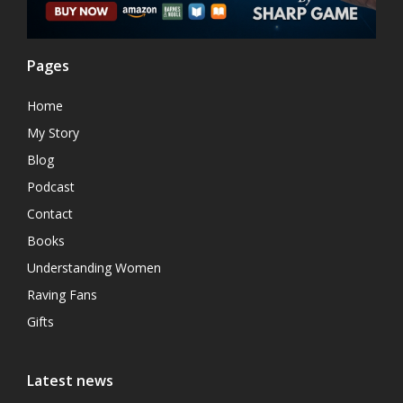
Pages
Home
My Story
Blog
Podcast
Contact
Books
Understanding Women
Raving Fans
Gifts
Latest news