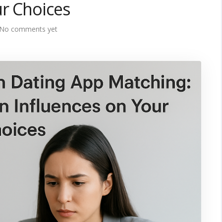
r Choices
No comments yet