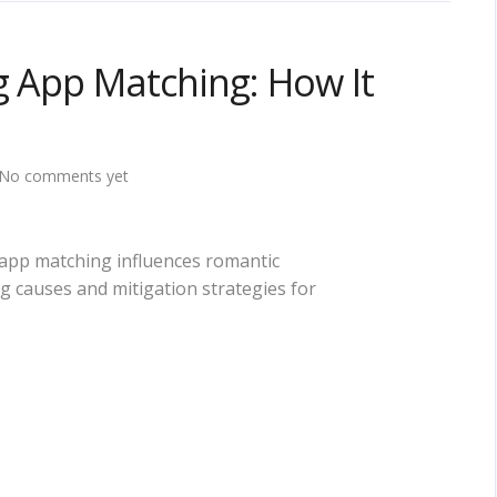
ng App Matching: How It
No comments yet
g app matching influences romantic
ng causes and mitigation strategies for