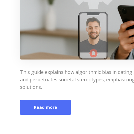
This guide explains how algorithmic bias in datin
and perpetuates societal stereotypes, emphasizing 
solutions.
Read more