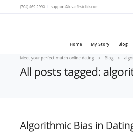
(704) 469-2990
support@luvatfirstclick.com
Home
My Story
Blog
Meet your perfect match online dating
Blog
algo
All posts tagged: algor
Algorithmic Bias in Dati