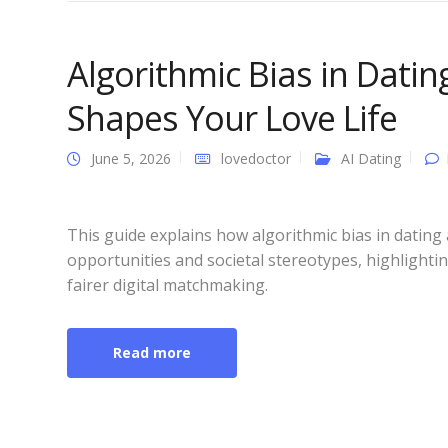
Algorithmic Bias in Dati
Shapes Your Love Life
June 5, 2026
lovedoctor
AI Dating
This guide explains how algorithmic bias in datin
opportunities and societal stereotypes, highlighti
fairer digital matchmaking.
Read more