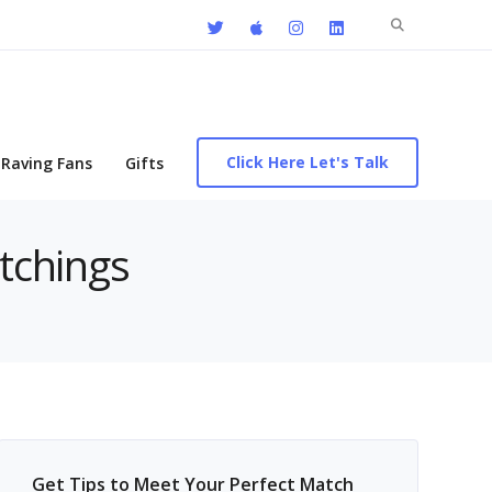
Search
for:
Click Here Let's Talk
Raving Fans
Gifts
atchings
Get Tips to Meet Your Perfect Match