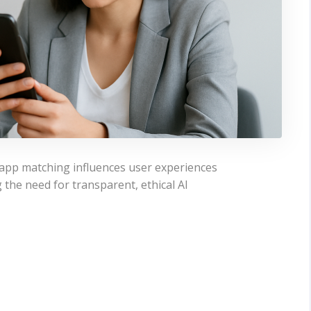
g app matching influences user experiences
the need for transparent, ethical AI