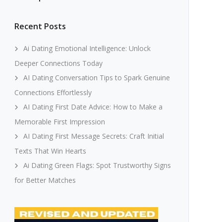
Recent Posts
Ai Dating Emotional Intelligence: Unlock
Deeper Connections Today
AI Dating Conversation Tips to Spark Genuine
Connections Effortlessly
AI Dating First Date Advice: How to Make a
Memorable First Impression
AI Dating First Message Secrets: Craft Initial
Texts That Win Hearts
Ai Dating Green Flags: Spot Trustworthy Signs
for Better Matches