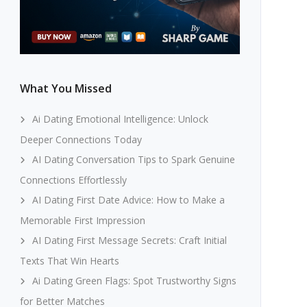
What You Missed
Ai Dating Emotional Intelligence: Unlock
Deeper Connections Today
AI Dating Conversation Tips to Spark Genuine
Connections Effortlessly
AI Dating First Date Advice: How to Make a
Memorable First Impression
AI Dating First Message Secrets: Craft Initial
Texts That Win Hearts
Ai Dating Green Flags: Spot Trustworthy Signs
for Better Matches