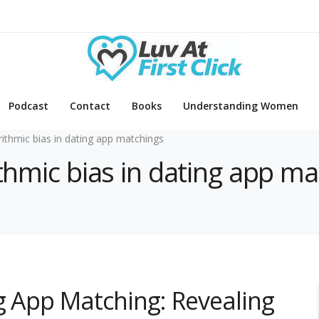
Podcast
Contact
Books
Understanding Women
rithmic bias in dating app matchings
ithmic bias in dating app m
ng App Matching: Revealing