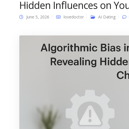
Hidden Influences on You
June 5, 2026
lovedoctor
AI Dating