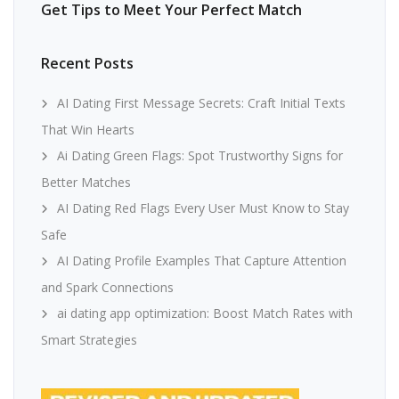
Get Tips to Meet Your Perfect Match
Recent Posts
AI Dating First Message Secrets: Craft Initial Texts
That Win Hearts
Ai Dating Green Flags: Spot Trustworthy Signs for
Better Matches
AI Dating Red Flags Every User Must Know to Stay
Safe
AI Dating Profile Examples That Capture Attention
and Spark Connections
ai dating app optimization: Boost Match Rates with
Smart Strategies