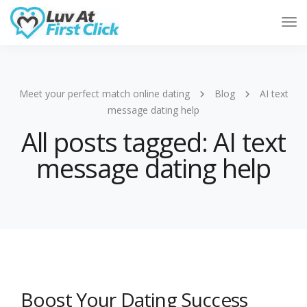
Tog
Nav
Meet your perfect match online dating
Blog
AI text
message dating help
All posts tagged: AI text
message dating help
Boost Your Dating Success