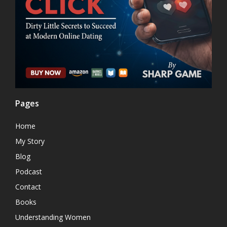
Pages
Home
My Story
Blog
Podcast
Contact
Books
Understanding Women