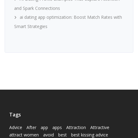
and Spark Connections
ai dating app optimization: Boost Match Rates with
Smart Strategies
Tags
Advice
After
app
apps
Attraction
Attractive
attract women
avoid
best
best kissing advice