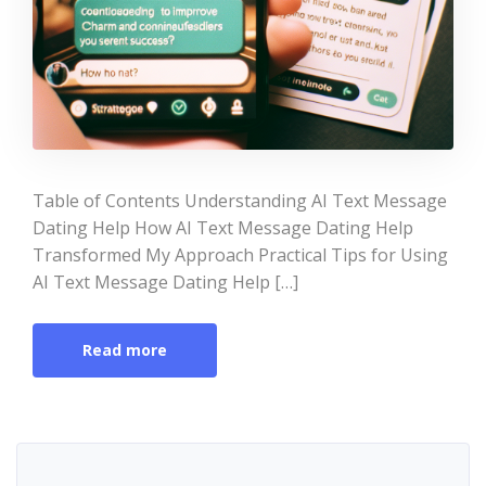
Table of Contents Understanding AI Text Message
Dating Help How AI Text Message Dating Help
Transformed My Approach Practical Tips for Using
AI Text Message Dating Help […]
Read more