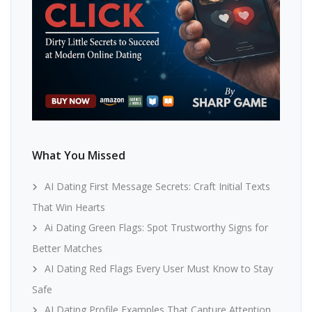
What You Missed
AI Dating First Message Secrets: Craft Initial Texts
That Win Hearts
Ai Dating Green Flags: Spot Trustworthy Signs for
Better Matches
AI Dating Red Flags Every User Must Know to Stay
Safe
AI Dating Profile Examples That Capture Attention