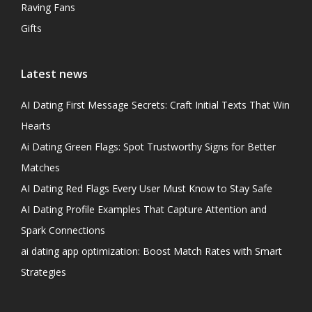
Raving Fans
Gifts
Latest news
AI Dating First Message Secrets: Craft Initial Texts That Win
Hearts
Ai Dating Green Flags: Spot Trustworthy Signs for Better
Matches
AI Dating Red Flags Every User Must Know to Stay Safe
AI Dating Profile Examples That Capture Attention and
Spark Connections
ai dating app optimization: Boost Match Rates with Smart
Strategies