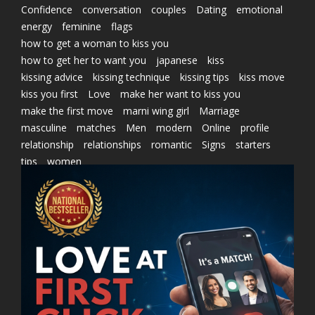
Confidence
conversation
couples
Dating
emotional
energy
feminine
flags
how to get a woman to kiss you
how to get her to want you
japanese
kiss
kissing advice
kissing technique
kissing tips
kiss move
kiss you first
Love
make her want to kiss you
make the first move
marni wing girl
Marriage
masculine
matches
Men
modern
Online
profile
relationship
relationships
romantic
Signs
starters
tips
women