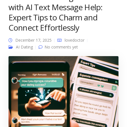
with AI Text Message Help:
Expert Tips to Charm and
Connect Effortlessly
December 17, 2025
lovedoctor
AI Dating
No comments yet