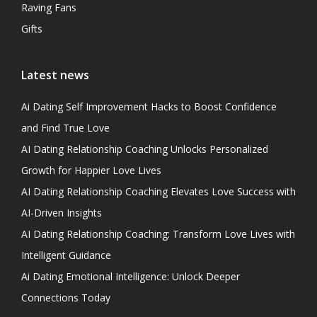
Raving Fans
Gifts
Latest news
Ai Dating Self Improvement Hacks to Boost Confidence
and Find True Love
AI Dating Relationship Coaching Unlocks Personalized
Growth for Happier Love Lives
AI Dating Relationship Coaching Elevates Love Success with
AI-Driven Insights
AI Dating Relationship Coaching: Transform Love Lives with
Intelligent Guidance
Ai Dating Emotional Intelligence: Unlock Deeper
Connections Today