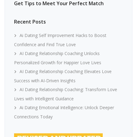
Get Tips to Meet Your Perfect Match
Recent Posts
Ai Dating Self Improvement Hacks to Boost
Confidence and Find True Love
AI Dating Relationship Coaching Unlocks
Personalized Growth for Happier Love Lives
AI Dating Relationship Coaching Elevates Love
Success with AI-Driven Insights
AI Dating Relationship Coaching: Transform Love
Lives with Intelligent Guidance
Ai Dating Emotional Intelligence: Unlock Deeper
Connections Today