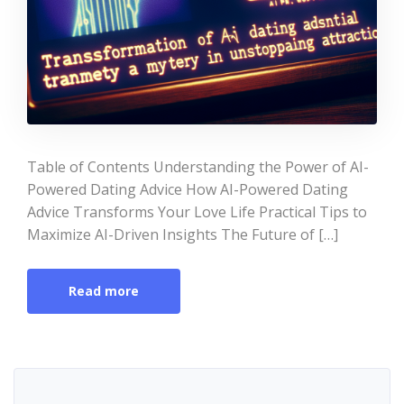
Table of Contents Understanding the Power of AI-
Powered Dating Advice How AI-Powered Dating
Advice Transforms Your Love Life Practical Tips to
Maximize AI-Driven Insights The Future of […]
Read more