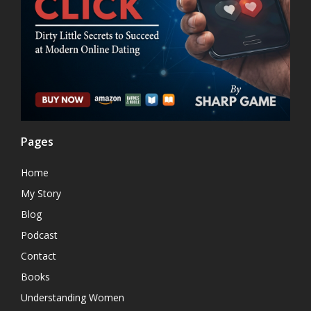
Pages
Home
My Story
Blog
Podcast
Contact
Books
Understanding Women