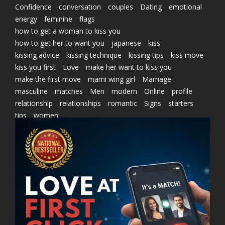
Confidence
conversation
couples
Dating
emotional
energy
feminine
flags
how to get a woman to kiss you
how to get her to want you
japanese
kiss
kissing advice
kissing technique
kissing tips
kiss move
kiss you first
Love
make her want to kiss you
make the first move
marni wing girl
Marriage
masculine
matches
Men
modern
Online
profile
relationship
relationships
romantic
Signs
starters
tips
women