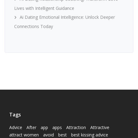
Lives with Intelligent Guidance
Ai Dating Emotional Intelligence: Unlock Deeper
Connections Today
Tags
Advice
After
app
apps
Attraction
Attractive
attract women
avoid
best
best kissing advice