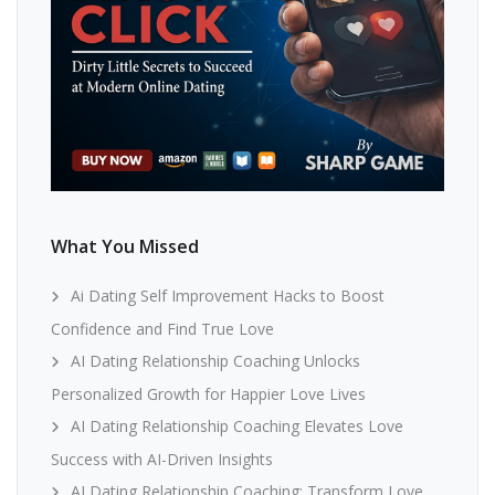
What You Missed
Ai Dating Self Improvement Hacks to Boost
Confidence and Find True Love
AI Dating Relationship Coaching Unlocks
Personalized Growth for Happier Love Lives
AI Dating Relationship Coaching Elevates Love
Success with AI-Driven Insights
AI Dating Relationship Coaching: Transform Love