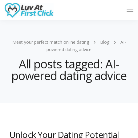
Tog
Nav
Meet your perfect match online dating
Blog
AI-
powered dating advice
All posts tagged: AI-
powered dating advice
Unlock Your Dating Potential