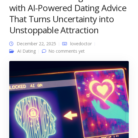
with AI-Powered Dating Advice
That Turns Uncertainty into
Unstoppable Attraction
December 22, 2025
lovedoctor
AI Dating
No comments yet