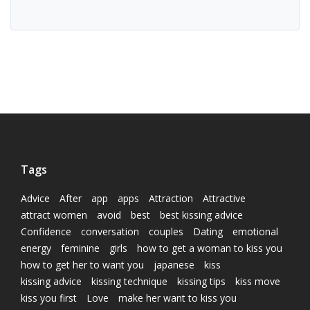
Tags
Advice
After
app
apps
Attraction
Attractive
attract women
avoid
best
best kissing advice
Confidence
conversation
couples
Dating
emotional
energy
feminine
girls
how to get a woman to kiss you
how to get her to want you
japanese
kiss
kissing advice
kissing technique
kissing tips
kiss move
kiss you first
Love
make her want to kiss you