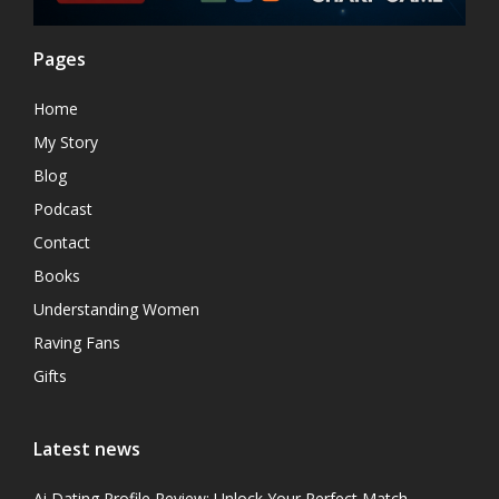
Pages
Home
My Story
Blog
Podcast
Contact
Books
Understanding Women
Raving Fans
Gifts
Latest news
Ai Dating Profile Review: Unlock Your Perfect Match