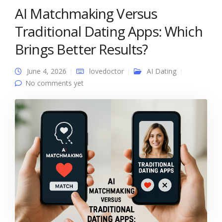
AI Matchmaking Versus
Traditional Dating Apps: Which
Brings Better Results?
June 4, 2026
lovedoctor
AI Dating
No comments yet