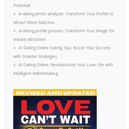
Potential
ai dating photo analyzer: Transform Your Profile to
Attract More Matches
ai dating profile pictures: Transform Your Image for
Instant Attraction
AI Dating Online Dating Tips: Boost Your Success
with Smarter Strategies
AI Dating Online: Revolutionize Your Love Life with
Intelligent Matchmaking