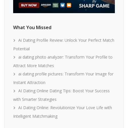
What You Missed
Ai Dating Profile Review: Unlock Your Perfect Match
Potential
ai dating photo analyzer: Transform Your Profile to
Attract More Matches
ai dating profile pictures: Transform Your Image for
Instant Attraction
AI Dating Online Dating Tips: Boost Your Success
with Smarter Strategies
AI Dating Online: Revolutionize Your Love Life with
Intelligent Matchmaking