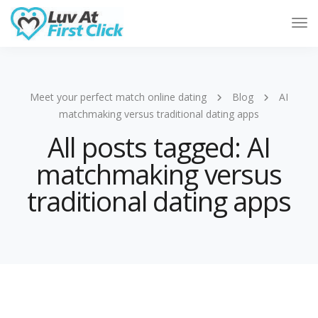
Tog
Nav
Meet your perfect match online dating
Blog
AI
matchmaking versus traditional dating apps
All posts tagged: AI
matchmaking versus
traditional dating apps