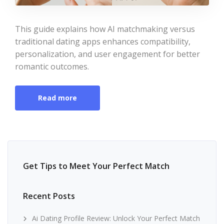
This guide explains how AI matchmaking versus
traditional dating apps enhances compatibility,
personalization, and user engagement for better
romantic outcomes.
Read more
Get Tips to Meet Your Perfect Match
Recent Posts
Ai Dating Profile Review: Unlock Your Perfect Match