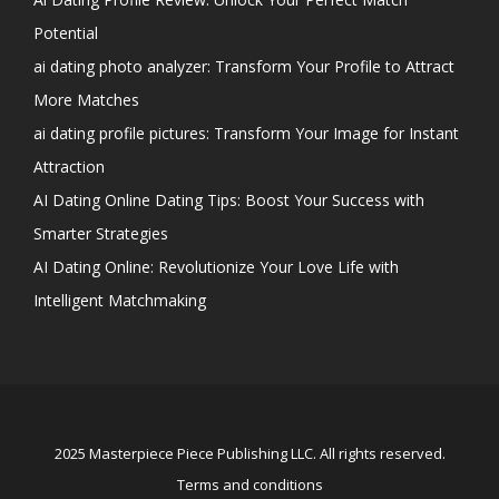
Potential
ai dating photo analyzer: Transform Your Profile to Attract
More Matches
ai dating profile pictures: Transform Your Image for Instant
Attraction
AI Dating Online Dating Tips: Boost Your Success with
Smarter Strategies
AI Dating Online: Revolutionize Your Love Life with
Intelligent Matchmaking
2025 Masterpiece Piece Publishing LLC. All rights reserved.
Terms and conditions