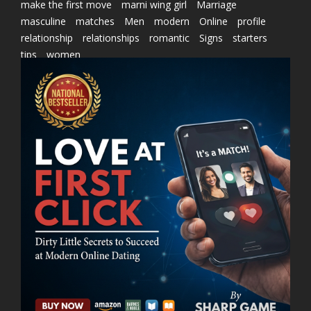
make the first move
marni wing girl
Marriage
masculine
matches
Men
modern
Online
profile
relationship
relationships
romantic
Signs
starters
tips
women