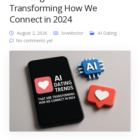
Transforming How We
Connect in 2024
August 2, 2026
lovedoctor
AI Dating
No comments yet