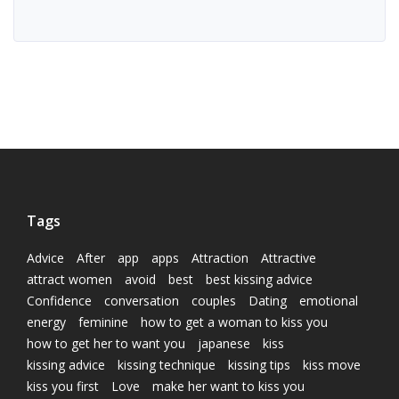
Tags
Advice
After
app
apps
Attraction
Attractive
attract women
avoid
best
best kissing advice
Confidence
conversation
couples
Dating
emotional
energy
feminine
how to get a woman to kiss you
how to get her to want you
japanese
kiss
kissing advice
kissing technique
kissing tips
kiss move
kiss you first
Love
make her want to kiss you