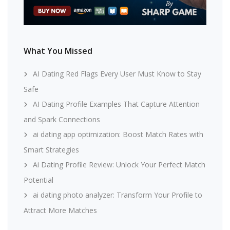
What You Missed
AI Dating Red Flags Every User Must Know to Stay
Safe
AI Dating Profile Examples That Capture Attention
and Spark Connections
ai dating app optimization: Boost Match Rates with
Smart Strategies
Ai Dating Profile Review: Unlock Your Perfect Match
Potential
ai dating photo analyzer: Transform Your Profile to
Attract More Matches