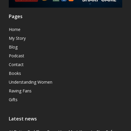
Pages
Home
My Story
Blog
Podcast
Contact
Books
Understanding Women
Raving Fans
Gifts
Latest news