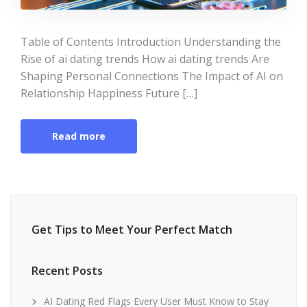
Table of Contents Introduction Understanding the
Rise of ai dating trends How ai dating trends Are
Shaping Personal Connections The Impact of AI on
Relationship Happiness Future […]
Read more
Get Tips to Meet Your Perfect Match
Recent Posts
AI Dating Red Flags Every User Must Know to Stay