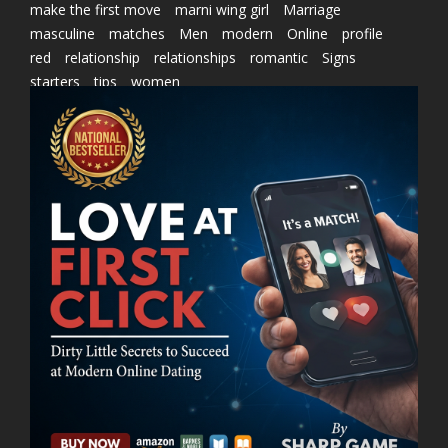
make the first move
marni wing girl
Marriage
masculine
matches
Men
modern
Online
profile
red
relationship
relationships
romantic
Signs
starters
tips
women