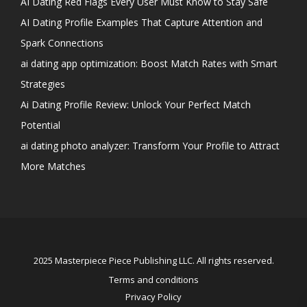
AI Dating Red Flags Every User Must Know to Stay Safe
AI Dating Profile Examples That Capture Attention and
Spark Connections
ai dating app optimization: Boost Match Rates with Smart
Strategies
Ai Dating Profile Review: Unlock Your Perfect Match
Potential
ai dating photo analyzer: Transform Your Profile to Attract
More Matches
2025 Masterpiece Piece Publishing LLC. All rights reserved.
Terms and conditions
Privacy Policy