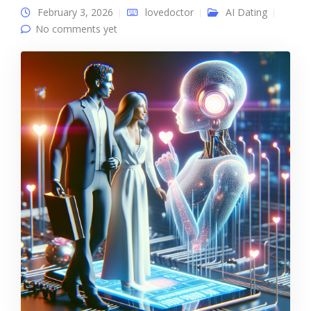
February 3, 2026
lovedoctor
AI Dating
No comments yet