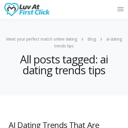
Tog
Nav
Meet your perfect match online dating
Blog
ai dating
trends tips
All posts tagged: ai
dating trends tips
AI Dating Trends That Are