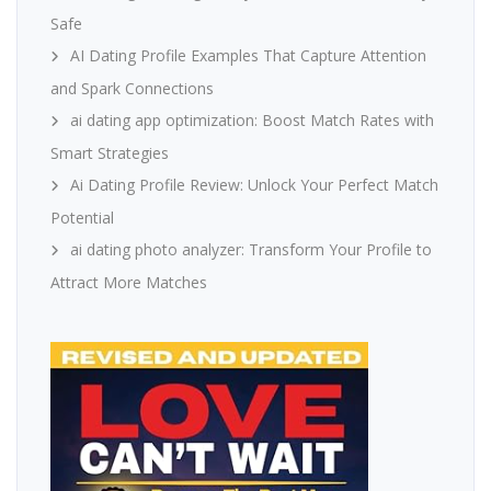
Safe
AI Dating Profile Examples That Capture Attention
and Spark Connections
ai dating app optimization: Boost Match Rates with
Smart Strategies
Ai Dating Profile Review: Unlock Your Perfect Match
Potential
ai dating photo analyzer: Transform Your Profile to
Attract More Matches