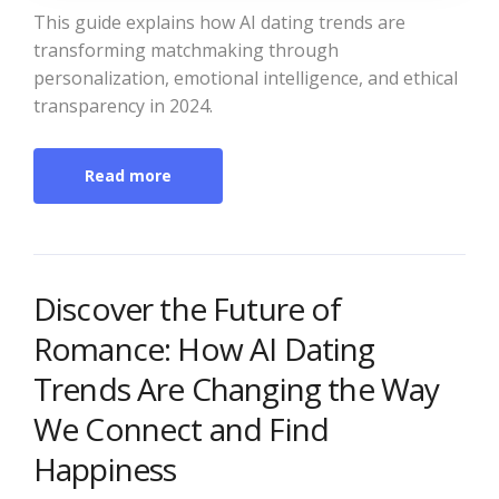
This guide explains how AI dating trends are
transforming matchmaking through
personalization, emotional intelligence, and ethical
transparency in 2024.
Read more
Discover the Future of
Romance: How AI Dating
Trends Are Changing the Way
We Connect and Find
Happiness