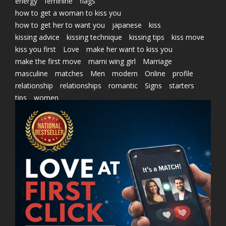
energy
feminine
flags
how to get a woman to kiss you
how to get her to want you
japanese
kiss
kissing advice
kissing technique
kissing tips
kiss move
kiss you first
Love
make her want to kiss you
make the first move
marni wing girl
Marriage
masculine
matches
Men
modern
Online
profile
relationship
relationships
romantic
Signs
starters
tips
women