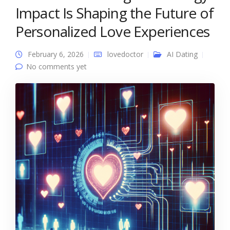
Impact Is Shaping the Future of
Personalized Love Experiences
February 6, 2026
lovedoctor
AI Dating
No comments yet