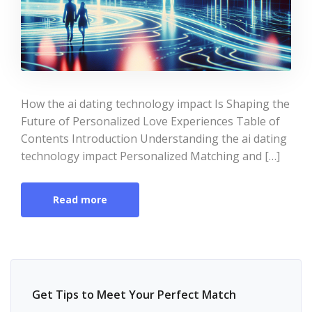
How the ai dating technology impact Is Shaping the
Future of Personalized Love Experiences Table of
Contents Introduction Understanding the ai dating
technology impact Personalized Matching and […]
Read more
Get Tips to Meet Your Perfect Match