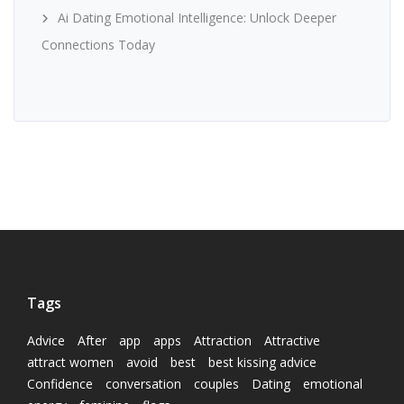
Ai Dating Emotional Intelligence: Unlock Deeper
Connections Today
Tags
Advice
After
app
apps
Attraction
Attractive
attract women
avoid
best
best kissing advice
Confidence
conversation
couples
Dating
emotional