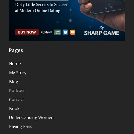
Pages
Home
My Story
Blog
Podcast
Contact
Books
Understanding Women
Raving Fans