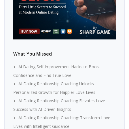
What You Missed
Ai Dating Self Improvement Hacks to Boost
Confidence and Find True Love
AI Dating Relationship Coaching Unlocks
Personalized Growth for Happier Love Lives
AI Dating Relationship Coaching Elevates Love
Success with AI-Driven Insights
AI Dating Relationship Coaching: Transform Love
Lives with Intelligent Guidance