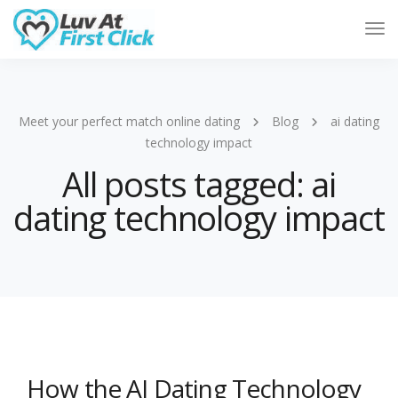
Tog
Nav
Meet your perfect match online dating
Blog
ai dating
technology impact
All posts tagged: ai
dating technology impact
How the AI Dating Technology