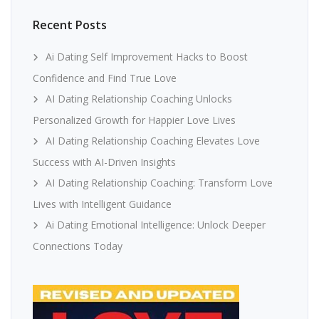
Recent Posts
Ai Dating Self Improvement Hacks to Boost
Confidence and Find True Love
AI Dating Relationship Coaching Unlocks
Personalized Growth for Happier Love Lives
AI Dating Relationship Coaching Elevates Love
Success with AI-Driven Insights
AI Dating Relationship Coaching: Transform Love
Lives with Intelligent Guidance
Ai Dating Emotional Intelligence: Unlock Deeper
Connections Today