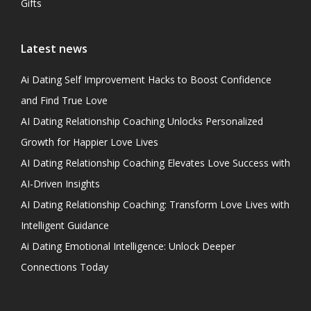
Gifts
Latest news
Ai Dating Self Improvement Hacks to Boost Confidence
and Find True Love
AI Dating Relationship Coaching Unlocks Personalized
Growth for Happier Love Lives
AI Dating Relationship Coaching Elevates Love Success with
AI-Driven Insights
AI Dating Relationship Coaching: Transform Love Lives with
Intelligent Guidance
Ai Dating Emotional Intelligence: Unlock Deeper
Connections Today