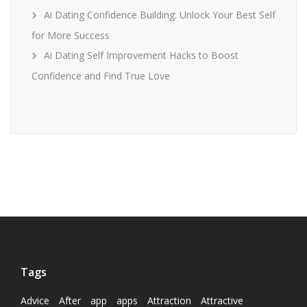
Ai Dating Confidence Building: Unlock Your Best Self
for More Success
Ai Dating Self Improvement Hacks to Boost
Confidence and Find True Love
Tags
Advice
After
app
apps
Attraction
Attractive