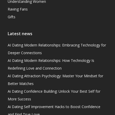
Understanding Women
Raving Fans
Gifts
Latest news
AI Dating Modern Relationships: Embracing Technology for
Deeper Connections
AI Dating Modern Relationships: How Technology Is
Redefining Love and Connection
AI Dating Attraction Psychology: Master Your Mindset for
Better Matches
Ai Dating Confidence Building: Unlock Your Best Self for
More Success
Ai Dating Self Improvement Hacks to Boost Confidence
and Find True Love