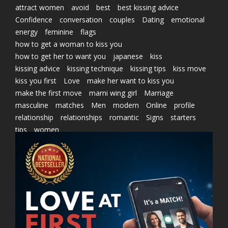
attract women
avoid
best
best kissing advice
Confidence
conversation
couples
Dating
emotional
energy
feminine
flags
how to get a woman to kiss you
how to get her to want you
japanese
kiss
kissing advice
kissing technique
kissing tips
kiss move
kiss you first
Love
make her want to kiss you
make the first move
marni wing girl
Marriage
masculine
matches
Men
modern
Online
profile
relationship
relationships
romantic
Signs
starters
tips
women