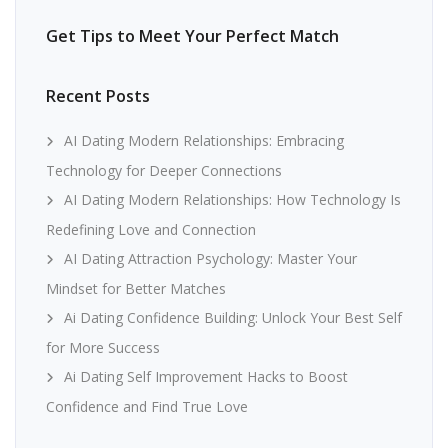
Get Tips to Meet Your Perfect Match
Recent Posts
AI Dating Modern Relationships: Embracing
Technology for Deeper Connections
AI Dating Modern Relationships: How Technology Is
Redefining Love and Connection
AI Dating Attraction Psychology: Master Your
Mindset for Better Matches
Ai Dating Confidence Building: Unlock Your Best Self
for More Success
Ai Dating Self Improvement Hacks to Boost
Confidence and Find True Love