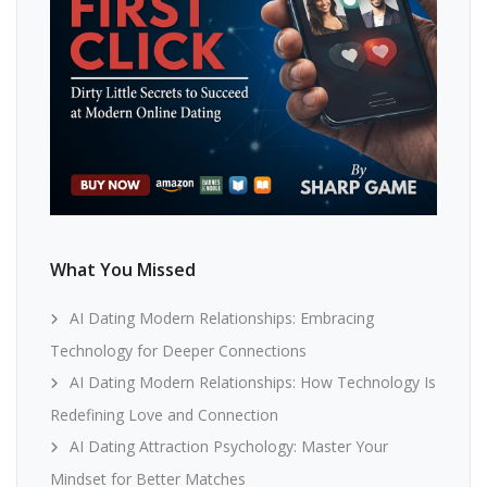
What You Missed
AI Dating Modern Relationships: Embracing
Technology for Deeper Connections
AI Dating Modern Relationships: How Technology Is
Redefining Love and Connection
AI Dating Attraction Psychology: Master Your
Mindset for Better Matches