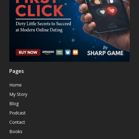
Pages
Home
My Story
Blog
Podcast
Contact
Books