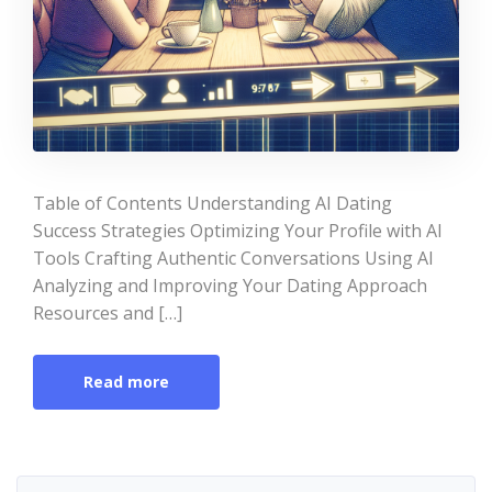
Table of Contents Understanding AI Dating
Success Strategies Optimizing Your Profile with AI
Tools Crafting Authentic Conversations Using AI
Analyzing and Improving Your Dating Approach
Resources and […]
Read more