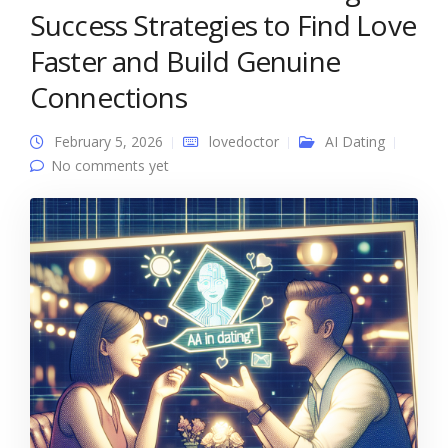
Success Strategies to Find Love
Faster and Build Genuine
Connections
February 5, 2026
lovedoctor
AI Dating
No comments yet