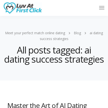
Tog
Nav
Meet your perfect match online dating
Blog
ai dating
success strategies
All posts tagged: ai
dating success strategies
Master the Art of AI Dating