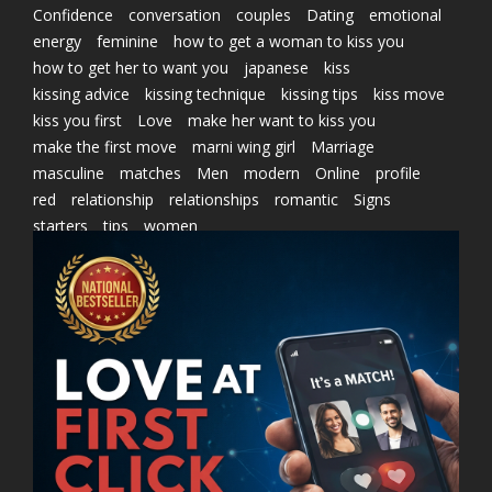
Confidence
conversation
couples
Dating
emotional
energy
feminine
how to get a woman to kiss you
how to get her to want you
japanese
kiss
kissing advice
kissing technique
kissing tips
kiss move
kiss you first
Love
make her want to kiss you
make the first move
marni wing girl
Marriage
masculine
matches
Men
modern
Online
profile
red
relationship
relationships
romantic
Signs
starters
tips
women