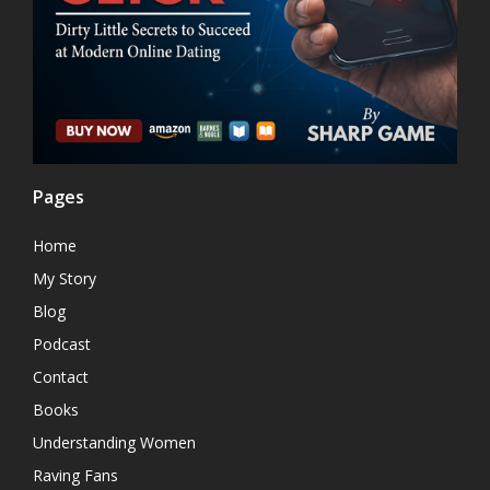
Pages
Home
My Story
Blog
Podcast
Contact
Books
Understanding Women
Raving Fans