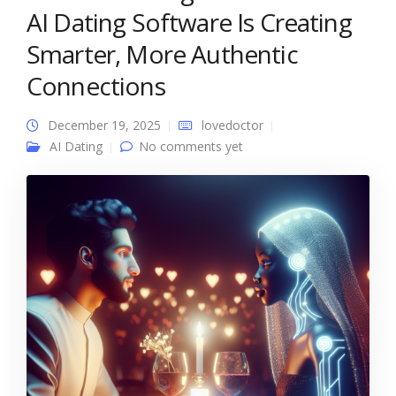
AI Dating Software Is Creating
Smarter, More Authentic
Connections
December 19, 2025
lovedoctor
AI Dating
No comments yet