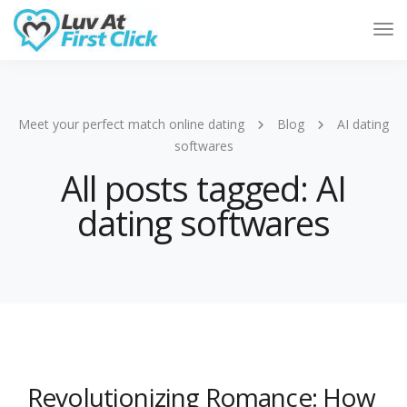
Tog
Nav
Meet your perfect match online dating
Blog
AI dating
softwares
All posts tagged: AI
dating softwares
Revolutionizing Romance: How