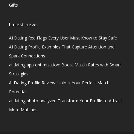
Gifts
Latest news
AI Dating Red Flags Every User Must Know to Stay Safe
AI Dating Profile Examples That Capture Attention and
Spark Connections
ai dating app optimization: Boost Match Rates with Smart
Strategies
Ai Dating Profile Review: Unlock Your Perfect Match
Potential
ai dating photo analyzer: Transform Your Profile to Attract
More Matches