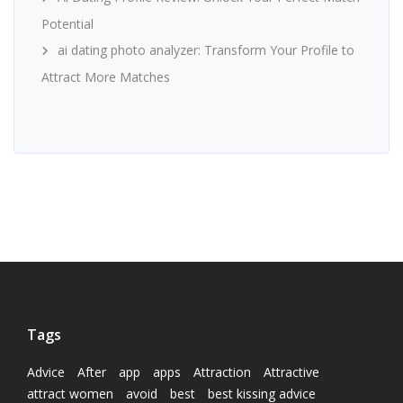
Potential
ai dating photo analyzer: Transform Your Profile to
Attract More Matches
Tags
Advice
After
app
apps
Attraction
Attractive
attract women
avoid
best
best kissing advice