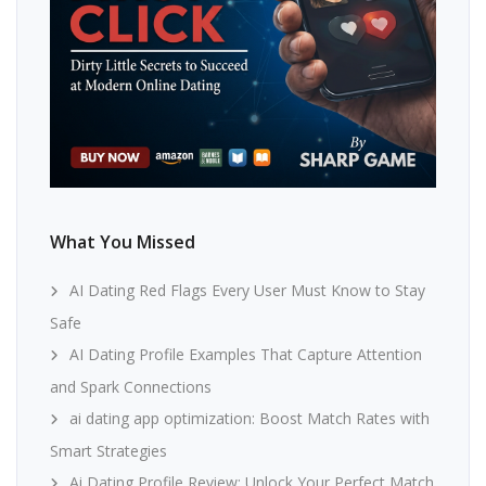
What You Missed
AI Dating Red Flags Every User Must Know to Stay
Safe
AI Dating Profile Examples That Capture Attention
and Spark Connections
ai dating app optimization: Boost Match Rates with
Smart Strategies
Ai Dating Profile Review: Unlock Your Perfect Match