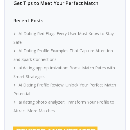
Get Tips to Meet Your Perfect Match
Recent Posts
AI Dating Red Flags Every User Must Know to Stay
Safe
AI Dating Profile Examples That Capture Attention
and Spark Connections
ai dating app optimization: Boost Match Rates with
Smart Strategies
Ai Dating Profile Review: Unlock Your Perfect Match
Potential
ai dating photo analyzer: Transform Your Profile to
Attract More Matches