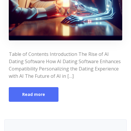
Table of Contents Introduction The Rise of AI
Dating Software How AI Dating Software Enhances
Compatibility Personalizing the Dating Experience
with AI The Future of AI in […]
Read more