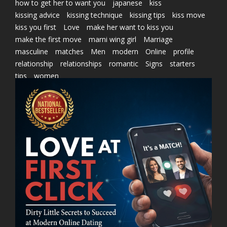
how to get her to want you
japanese
kiss
kissing advice
kissing technique
kissing tips
kiss move
kiss you first
Love
make her want to kiss you
make the first move
marni wing girl
Marriage
masculine
matches
Men
modern
Online
profile
relationship
relationships
romantic
Signs
starters
tips
women