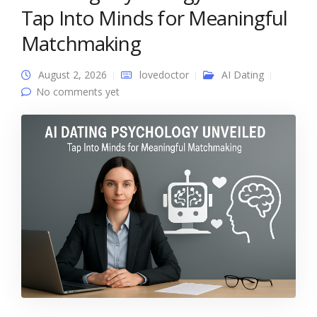
Tap Into Minds for Meaningful
Matchmaking
August 2, 2026
lovedoctor
AI Dating
No comments yet