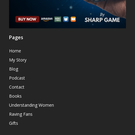
Pages
Home
My Story
Blog
Podcast
Contact
Books
Understanding Women
Raving Fans
Gifts