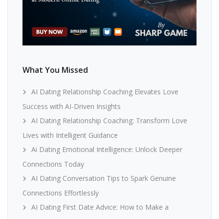
What You Missed
AI Dating Relationship Coaching Elevates Love
Success with AI-Driven Insights
AI Dating Relationship Coaching: Transform Love
Lives with Intelligent Guidance
Ai Dating Emotional Intelligence: Unlock Deeper
Connections Today
AI Dating Conversation Tips to Spark Genuine
Connections Effortlessly
AI Dating First Date Advice: How to Make a