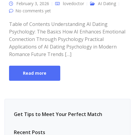
February 3, 2026
lovedoctor
AI Dating
No comments yet
Table of Contents Understanding AI Dating
Psychology: The Basics How AI Enhances Emotional
Connection Through Psychology Practical
Applications of AI Dating Psychology in Modern
Romance Future Trends […]
Read more
Get Tips to Meet Your Perfect Match
Recent Posts