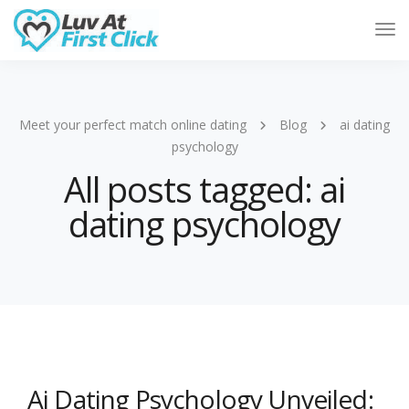
Tog
Nav
Meet your perfect match online dating
Blog
ai dating
psychology
All posts tagged: ai
dating psychology
Ai Dating Psychology Unveiled: