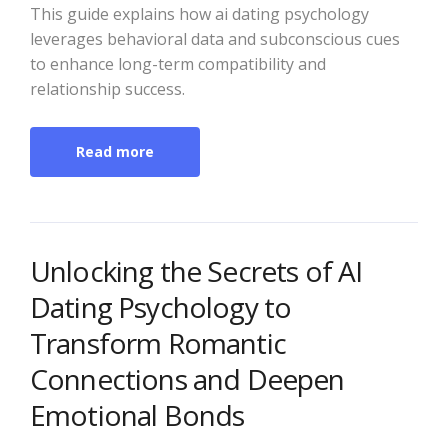
This guide explains how ai dating psychology
leverages behavioral data and subconscious cues
to enhance long-term compatibility and
relationship success.
Read more
Unlocking the Secrets of AI
Dating Psychology to
Transform Romantic
Connections and Deepen
Emotional Bonds