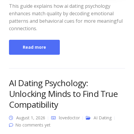
This guide explains how ai dating psychology
enhances match quality by decoding emotional
patterns and behavioral cues for more meaningful
connections.
Read more
AI Dating Psychology:
Unlocking Minds to Find True
Compatibility
August 1, 2026
lovedoctor
AI Dating
No comments yet