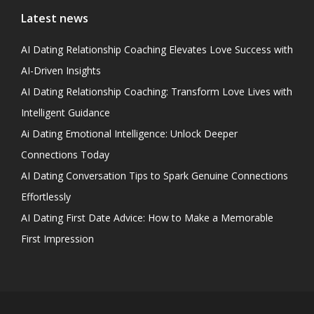
Latest news
AI Dating Relationship Coaching Elevates Love Success with
AI-Driven Insights
AI Dating Relationship Coaching: Transform Love Lives with
Intelligent Guidance
Ai Dating Emotional Intelligence: Unlock Deeper
Connections Today
AI Dating Conversation Tips to Spark Genuine Connections
Effortlessly
AI Dating First Date Advice: How to Make a Memorable
First Impression