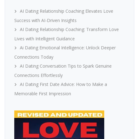
AI Dating Relationship Coaching Elevates Love
Success with AI-Driven Insights
AI Dating Relationship Coaching: Transform Love
Lives with Intelligent Guidance
Ai Dating Emotional Intelligence: Unlock Deeper
Connections Today
AI Dating Conversation Tips to Spark Genuine
Connections Effortlessly
AI Dating First Date Advice: How to Make a
Memorable First Impression