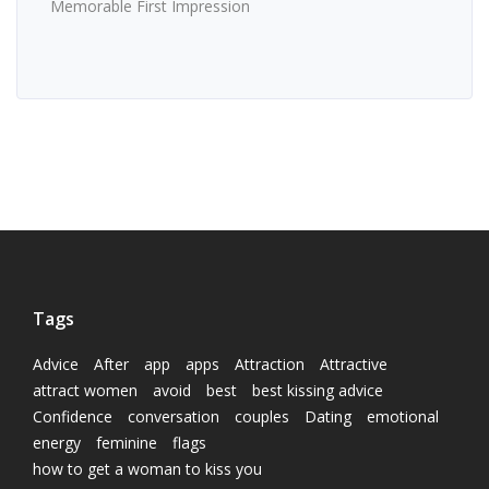
Memorable First Impression
Tags
Advice
After
app
apps
Attraction
Attractive
attract women
avoid
best
best kissing advice
Confidence
conversation
couples
Dating
emotional
energy
feminine
flags
how to get a woman to kiss you