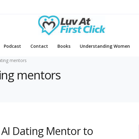
Podcast
Contact
Books
Understanding Women
ating mentors
ting mentors
 AI Dating Mentor to