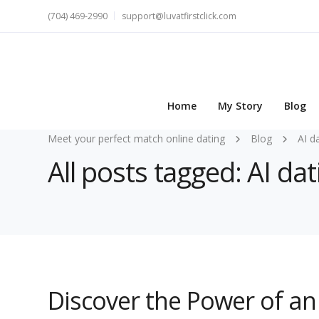
(704) 469-2990
support@luvatfirstclick.com
Home
My Story
Blog
Meet your perfect match online dating
Blog
AI d
All posts tagged: AI da
Discover the Power of an