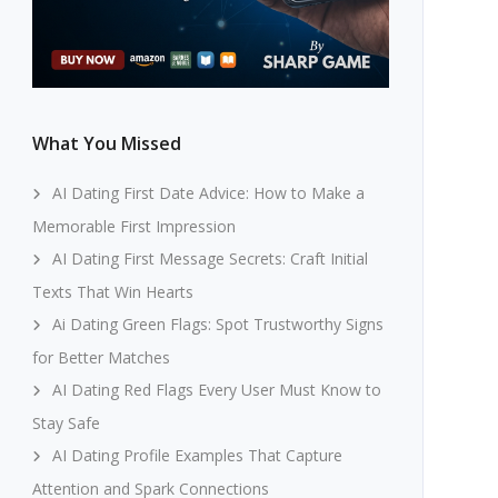
What You Missed
AI Dating First Date Advice: How to Make a
Memorable First Impression
AI Dating First Message Secrets: Craft Initial
Texts That Win Hearts
Ai Dating Green Flags: Spot Trustworthy Signs
for Better Matches
AI Dating Red Flags Every User Must Know to
Stay Safe
AI Dating Profile Examples That Capture
Attention and Spark Connections