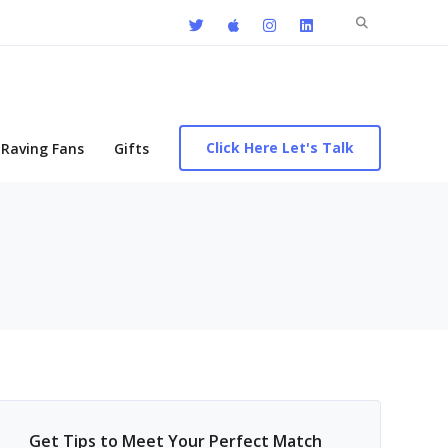
Search
for:
Click Here Let's Talk
Raving Fans
Gifts
Get Tips to Meet Your Perfect Match