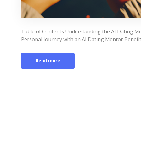
Table of Contents Understanding the AI Dating Me
Personal Journey with an AI Dating Mentor Benefit
Read more