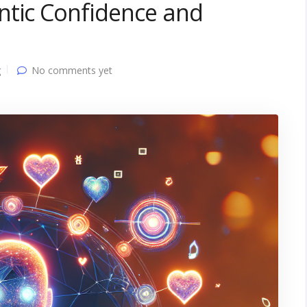
ntic Confidence and
g
No comments yet