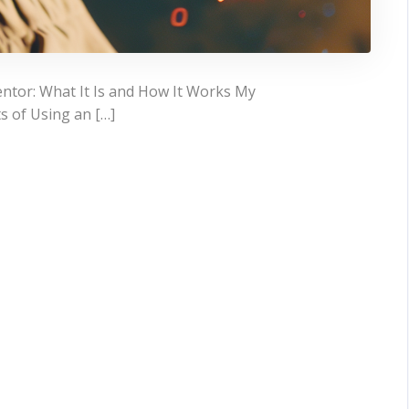
ntor: What It Is and How It Works My
s of Using an […]