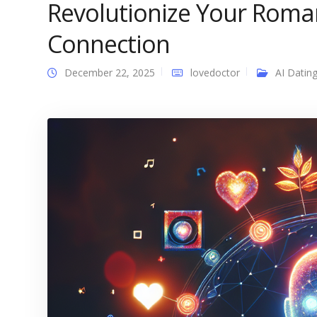
Revolutionize Your Roma
Connection
December 22, 2025
lovedoctor
AI Datin