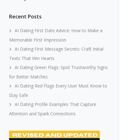
Recent Posts
AI Dating First Date Advice: How to Make a
Memorable First Impression
AI Dating First Message Secrets: Craft Initial
Texts That Win Hearts
Ai Dating Green Flags: Spot Trustworthy Signs
for Better Matches
AI Dating Red Flags Every User Must Know to
Stay Safe
AI Dating Profile Examples That Capture
Attention and Spark Connections