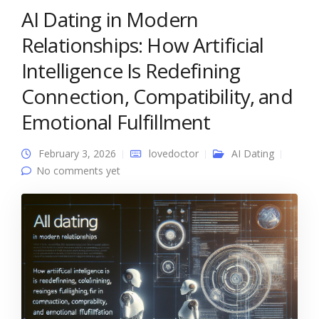
AI Dating in Modern
Relationships: How Artificial
Intelligence Is Redefining
Connection, Compatibility, and
Emotional Fulfillment
February 3, 2026
lovedoctor
AI Dating
No comments yet