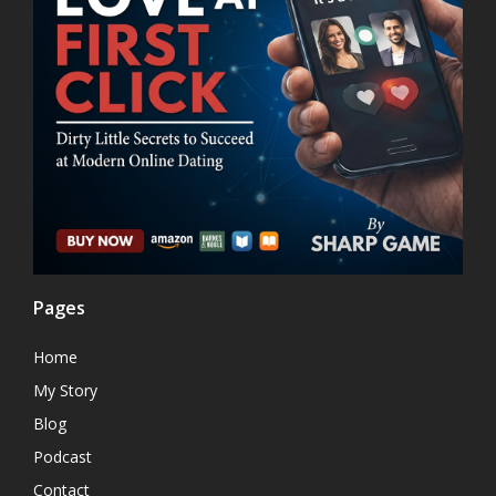
Pages
Home
My Story
Blog
Podcast
Contact