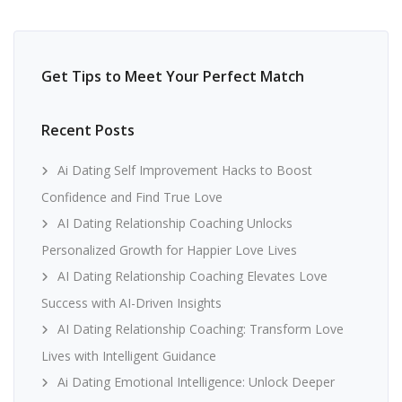
Get Tips to Meet Your Perfect Match
Recent Posts
Ai Dating Self Improvement Hacks to Boost
Confidence and Find True Love
AI Dating Relationship Coaching Unlocks
Personalized Growth for Happier Love Lives
AI Dating Relationship Coaching Elevates Love
Success with AI-Driven Insights
AI Dating Relationship Coaching: Transform Love
Lives with Intelligent Guidance
Ai Dating Emotional Intelligence: Unlock Deeper