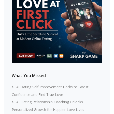
What You Missed
Ai Dating Self Improvement Hacks to Boost
Confidence and Find True Love
AI Dating Relationship Coaching Unlocks
Personalized Growth for Happier Love Lives