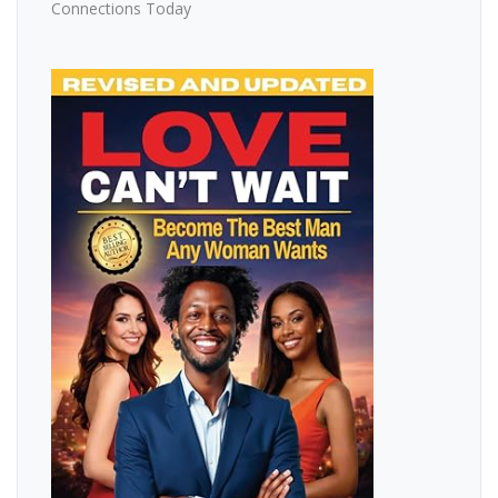
Connections Today