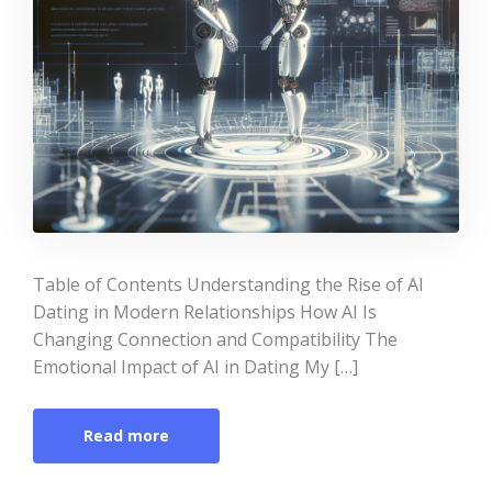
Table of Contents Understanding the Rise of AI
Dating in Modern Relationships How AI Is
Changing Connection and Compatibility The
Emotional Impact of AI in Dating My […]
Read more