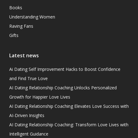
Books
Understanding Women
Raving Fans
Gifts
Latest news
Ai Dating Self Improvement Hacks to Boost Confidence
and Find True Love
AI Dating Relationship Coaching Unlocks Personalized
Growth for Happier Love Lives
AI Dating Relationship Coaching Elevates Love Success with
AI-Driven Insights
AI Dating Relationship Coaching: Transform Love Lives with
Intelligent Guidance