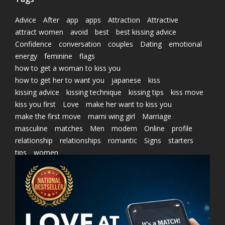
Advice
After
app
apps
Attraction
Attractive
attract women
avoid
best
best kissing advice
Confidence
conversation
couples
Dating
emotional
energy
feminine
flags
how to get a woman to kiss you
how to get her to want you
japanese
kiss
kissing advice
kissing technique
kissing tips
kiss move
kiss you first
Love
make her want to kiss you
make the first move
marni wing girl
Marriage
masculine
matches
Men
modern
Online
profile
relationship
relationships
romantic
Signs
starters
tips
women