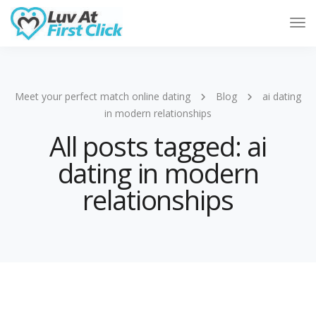
Tog
Nav
Meet your perfect match online dating
Blog
ai dating
in modern relationships
All posts tagged: ai
dating in modern
relationships