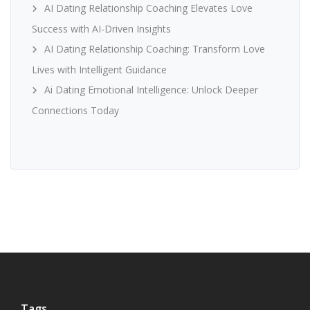
AI Dating Relationship Coaching Elevates Love
Success with AI-Driven Insights
AI Dating Relationship Coaching: Transform Love
Lives with Intelligent Guidance
Ai Dating Emotional Intelligence: Unlock Deeper
Connections Today
Tags