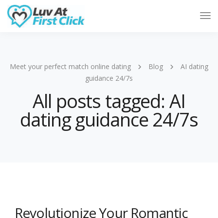
Tog
Nav
Meet your perfect match online dating
Blog
AI dating
guidance 24/7s
All posts tagged: AI
dating guidance 24/7s
Revolutionize Your Romantic