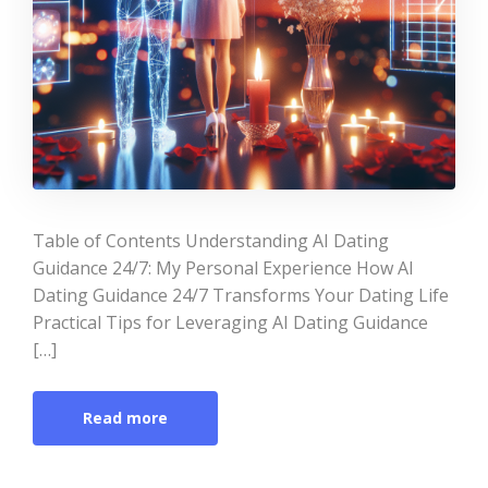
Table of Contents Understanding AI Dating
Guidance 24/7: My Personal Experience How AI
Dating Guidance 24/7 Transforms Your Dating Life
Practical Tips for Leveraging AI Dating Guidance
[…]
Read more