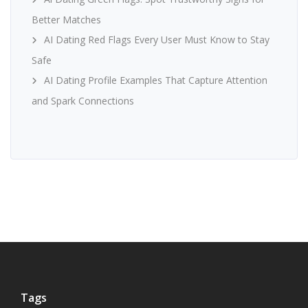
Better Matches
AI Dating Red Flags Every User Must Know to Stay
Safe
AI Dating Profile Examples That Capture Attention
and Spark Connections
Tags