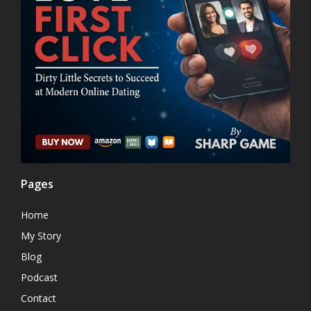
Pages
Home
My Story
Blog
Podcast
Contact