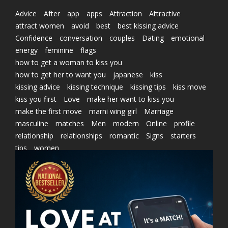
Advice
After
app
apps
Attraction
Attractive
attract women
avoid
best
best kissing advice
Confidence
conversation
couples
Dating
emotional
energy
feminine
flags
how to get a woman to kiss you
how to get her to want you
japanese
kiss
kissing advice
kissing technique
kissing tips
kiss move
kiss you first
Love
make her want to kiss you
make the first move
marni wing girl
Marriage
masculine
matches
Men
modern
Online
profile
relationship
relationships
romantic
Signs
starters
tips
women