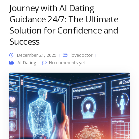
Journey with AI Dating
Guidance 24/7: The Ultimate
Solution for Confidence and
Success
December 21, 2025
lovedoctor
AI Dating
No comments yet