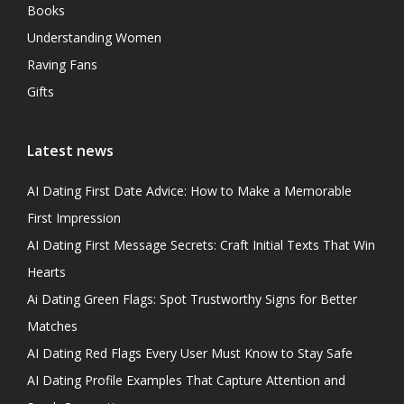
Books
Understanding Women
Raving Fans
Gifts
Latest news
AI Dating First Date Advice: How to Make a Memorable
First Impression
AI Dating First Message Secrets: Craft Initial Texts That Win
Hearts
Ai Dating Green Flags: Spot Trustworthy Signs for Better
Matches
AI Dating Red Flags Every User Must Know to Stay Safe
AI Dating Profile Examples That Capture Attention and