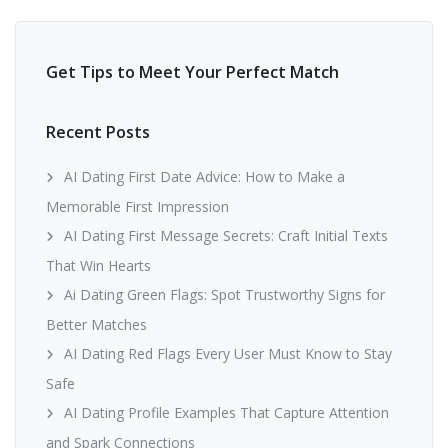
Get Tips to Meet Your Perfect Match
Recent Posts
AI Dating First Date Advice: How to Make a
Memorable First Impression
AI Dating First Message Secrets: Craft Initial Texts
That Win Hearts
Ai Dating Green Flags: Spot Trustworthy Signs for
Better Matches
AI Dating Red Flags Every User Must Know to Stay
Safe
AI Dating Profile Examples That Capture Attention
and Spark Connections