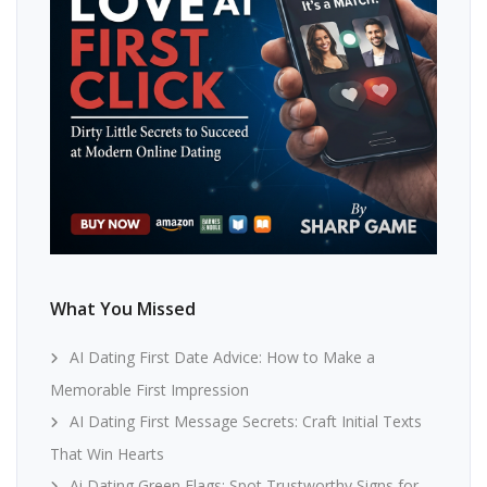
What You Missed
AI Dating First Date Advice: How to Make a
Memorable First Impression
AI Dating First Message Secrets: Craft Initial Texts
That Win Hearts
Ai Dating Green Flags: Spot Trustworthy Signs for