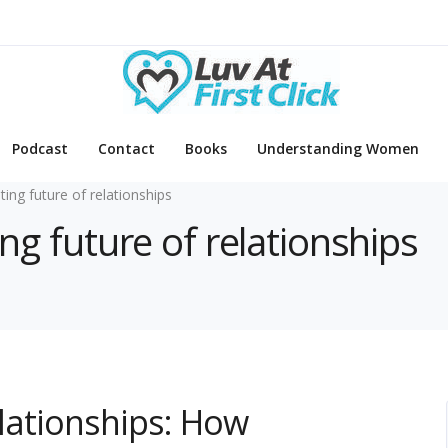
Podcast
Contact
Books
Understanding Women
ating future of relationships
ing future of relationships
elationships: How