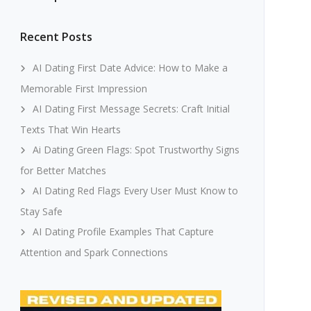
Recent Posts
AI Dating First Date Advice: How to Make a
Memorable First Impression
AI Dating First Message Secrets: Craft Initial
Texts That Win Hearts
Ai Dating Green Flags: Spot Trustworthy Signs
for Better Matches
AI Dating Red Flags Every User Must Know to
Stay Safe
AI Dating Profile Examples That Capture
Attention and Spark Connections