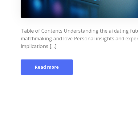
Table of Contents Understanding the ai dating fut
matchmaking and love Personal insights and experi
implications […]
Read more