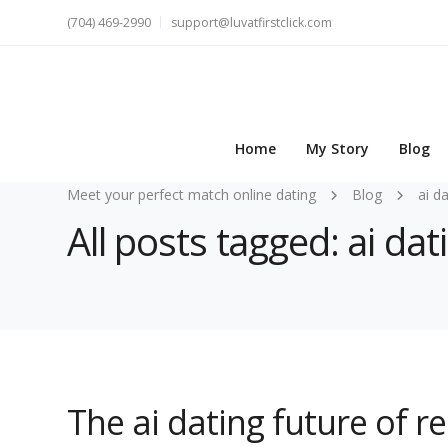
(704) 469-2990
support@luvatfirstclick.com
Home
My Story
Blog
Meet your perfect match online dating
Blog
ai d
All posts tagged: ai dat
The ai dating future of r