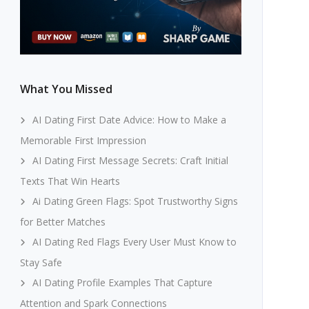
What You Missed
AI Dating First Date Advice: How to Make a
Memorable First Impression
AI Dating First Message Secrets: Craft Initial
Texts That Win Hearts
Ai Dating Green Flags: Spot Trustworthy Signs
for Better Matches
AI Dating Red Flags Every User Must Know to
Stay Safe
AI Dating Profile Examples That Capture
Attention and Spark Connections