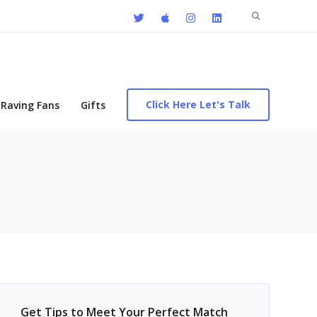
Search
for:
Click Here Let's Talk
Raving Fans
Gifts
Get Tips to Meet Your Perfect Match