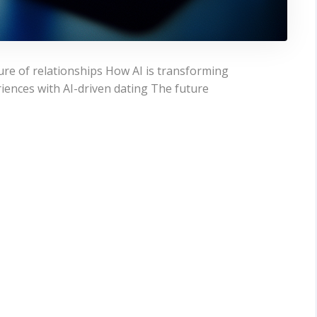
ure of relationships How AI is transforming
ences with AI-driven dating The future