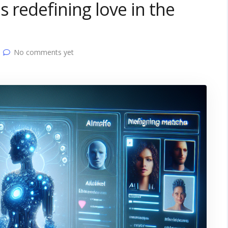
s redefining love in the
No comments yet