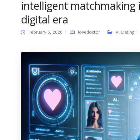
intelligent matchmaking i
digital era
February 6, 2026
lovedoctor
AI Dating