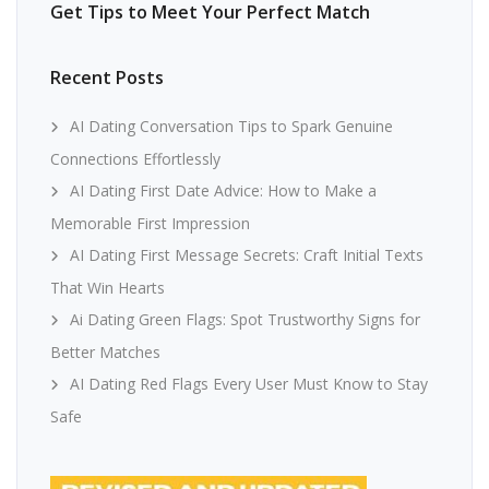
Get Tips to Meet Your Perfect Match
Recent Posts
AI Dating Conversation Tips to Spark Genuine
Connections Effortlessly
AI Dating First Date Advice: How to Make a
Memorable First Impression
AI Dating First Message Secrets: Craft Initial Texts
That Win Hearts
Ai Dating Green Flags: Spot Trustworthy Signs for
Better Matches
AI Dating Red Flags Every User Must Know to Stay
Safe