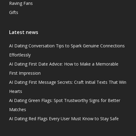
Raving Fans
Gifts
Latest news
AI Dating Conversation Tips to Spark Genuine Connections
Effortlessly
AI Dating First Date Advice: How to Make a Memorable
First Impression
AI Dating First Message Secrets: Craft Initial Texts That Win
Hearts
Ai Dating Green Flags: Spot Trustworthy Signs for Better
Matches
AI Dating Red Flags Every User Must Know to Stay Safe