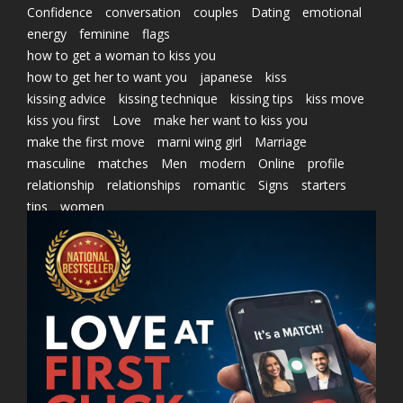
Confidence
conversation
couples
Dating
emotional
energy
feminine
flags
how to get a woman to kiss you
how to get her to want you
japanese
kiss
kissing advice
kissing technique
kissing tips
kiss move
kiss you first
Love
make her want to kiss you
make the first move
marni wing girl
Marriage
masculine
matches
Men
modern
Online
profile
relationship
relationships
romantic
Signs
starters
tips
women