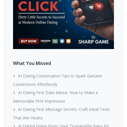
What You Missed
AI Dating Conversation Tips to Spark Genuine
Connections Effortlessly
AI Dating First Date Advice: How to Make a
Memorable First Impression
AI Dating First Message Secrets: Craft Initial Texts
That Win Hearts
Ai Dating Green Flags: Spot Trustworthy Signs for