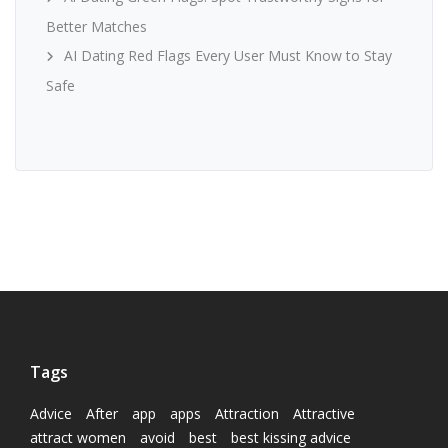
Better Matches
AI Dating Red Flags Every User Must Know to Stay
Safe
Tags
Advice
After
app
apps
Attraction
Attractive
attract women
avoid
best
best kissing advice