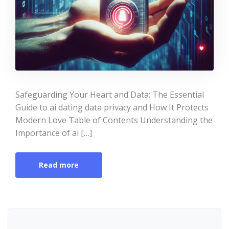
Safeguarding Your Heart and Data: The Essential
Guide to ai dating data privacy and How It Protects
Modern Love Table of Contents Understanding the
Importance of ai […]
Read more