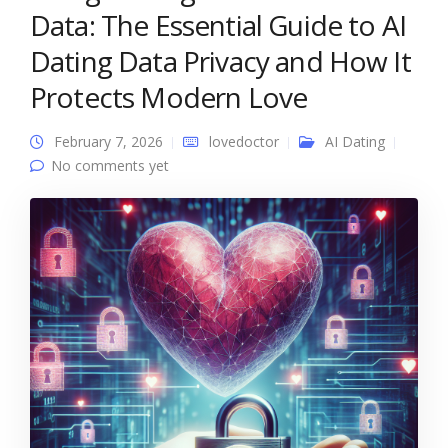
Data: The Essential Guide to AI
Dating Data Privacy and How It
Protects Modern Love
February 7, 2026
lovedoctor
AI Dating
No comments yet