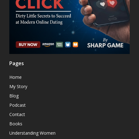
Pages
Home
My Story
Blog
Podcast
Contact
Books
Understanding Women