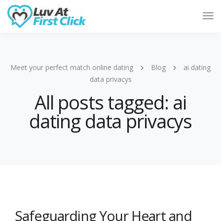
Tog
Nav
Meet your perfect match online dating
Blog
ai dating
data privacys
All posts tagged: ai
dating data privacys
Safeguarding Your Heart and