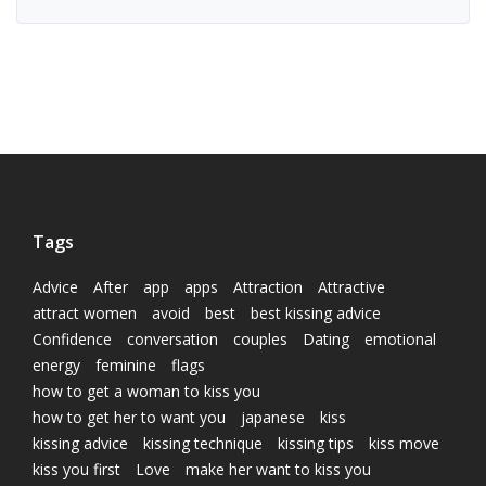
Tags
Advice
After
app
apps
Attraction
Attractive
attract women
avoid
best
best kissing advice
Confidence
conversation
couples
Dating
emotional
energy
feminine
flags
how to get a woman to kiss you
how to get her to want you
japanese
kiss
kissing advice
kissing technique
kissing tips
kiss move
kiss you first
Love
make her want to kiss you