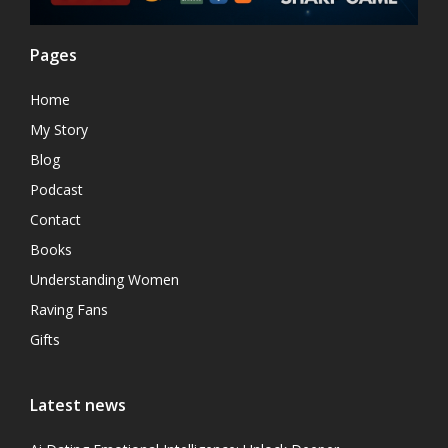
Pages
Home
My Story
Blog
Podcast
Contact
Books
Understanding Women
Raving Fans
Gifts
Latest news