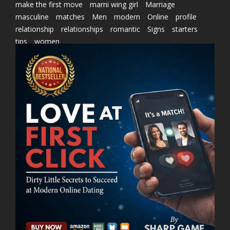
make the first move
marni wing girl
Marriage
masculine
matches
Men
modern
Online
profile
relationship
relationships
romantic
Signs
starters
tips
women