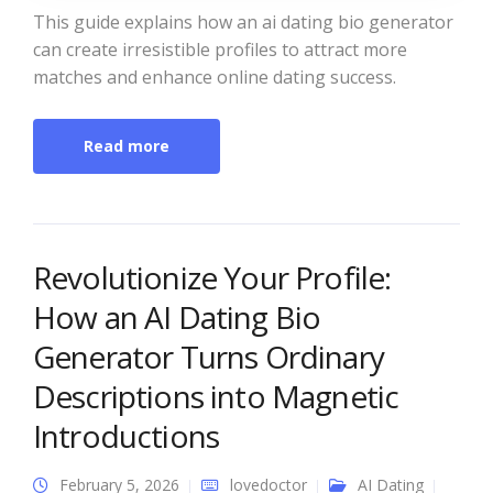
This guide explains how an ai dating bio generator
can create irresistible profiles to attract more
matches and enhance online dating success.
Read more
Revolutionize Your Profile:
How an AI Dating Bio
Generator Turns Ordinary
Descriptions into Magnetic
Introductions
February 5, 2026
lovedoctor
AI Dating