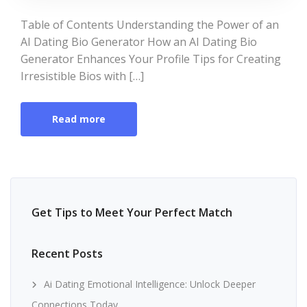
Table of Contents Understanding the Power of an
AI Dating Bio Generator How an AI Dating Bio
Generator Enhances Your Profile Tips for Creating
Irresistible Bios with […]
Read more
Get Tips to Meet Your Perfect Match
Recent Posts
Ai Dating Emotional Intelligence: Unlock Deeper
Connections Today