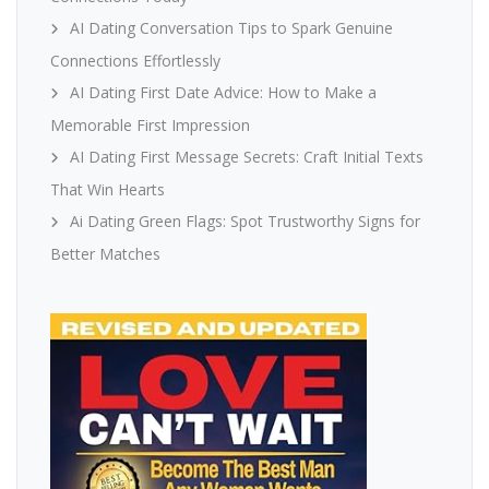
AI Dating Conversation Tips to Spark Genuine
Connections Effortlessly
AI Dating First Date Advice: How to Make a
Memorable First Impression
AI Dating First Message Secrets: Craft Initial Texts
That Win Hearts
Ai Dating Green Flags: Spot Trustworthy Signs for
Better Matches