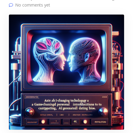
No comments yet