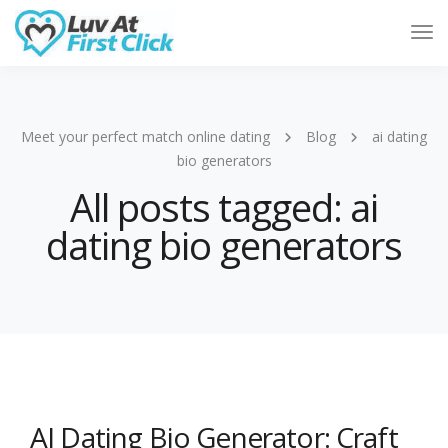
Tog
Nav
Meet your perfect match online dating
Blog
ai dating
bio generators
All posts tagged: ai
dating bio generators
AI Dating Bio Generator: Craft