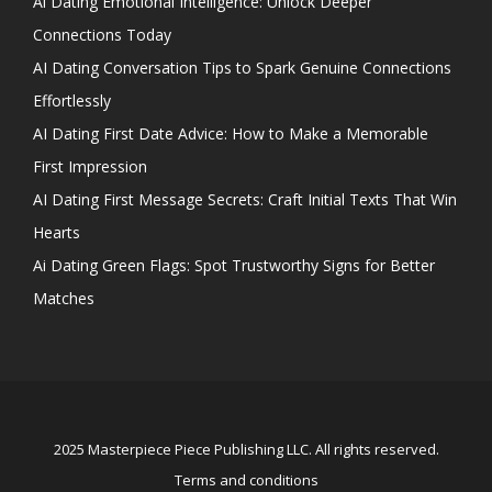
Ai Dating Emotional Intelligence: Unlock Deeper
Connections Today
AI Dating Conversation Tips to Spark Genuine Connections
Effortlessly
AI Dating First Date Advice: How to Make a Memorable
First Impression
AI Dating First Message Secrets: Craft Initial Texts That Win
Hearts
Ai Dating Green Flags: Spot Trustworthy Signs for Better
Matches
2025 Masterpiece Piece Publishing LLC. All rights reserved.
Terms and conditions