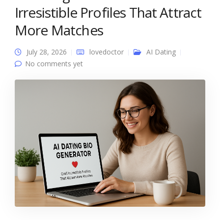
Irresistible Profiles That Attract
More Matches
July 28, 2026
lovedoctor
AI Dating
No comments yet