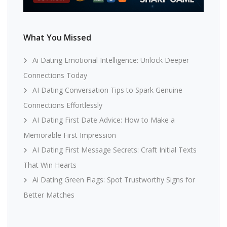
What You Missed
Ai Dating Emotional Intelligence: Unlock Deeper
Connections Today
AI Dating Conversation Tips to Spark Genuine
Connections Effortlessly
AI Dating First Date Advice: How to Make a
Memorable First Impression
AI Dating First Message Secrets: Craft Initial Texts
That Win Hearts
Ai Dating Green Flags: Spot Trustworthy Signs for
Better Matches