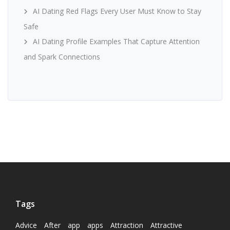
AI Dating Red Flags Every User Must Know to Stay
Safe
AI Dating Profile Examples That Capture Attention
and Spark Connections
Tags
Advice
After
app
apps
Attraction
Attractive