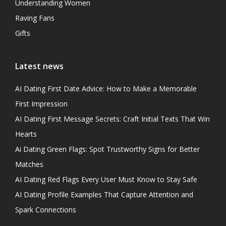
Understanding Women
Raving Fans
Gifts
Latest news
AI Dating First Date Advice: How to Make a Memorable
First Impression
AI Dating First Message Secrets: Craft Initial Texts That Win
Hearts
Ai Dating Green Flags: Spot Trustworthy Signs for Better
Matches
AI Dating Red Flags Every User Must Know to Stay Safe
AI Dating Profile Examples That Capture Attention and
Spark Connections