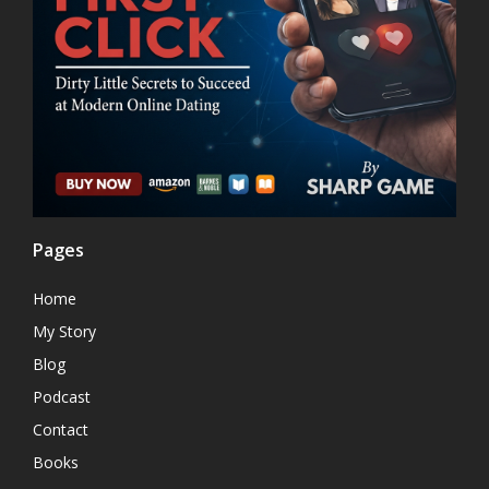
Pages
Home
My Story
Blog
Podcast
Contact
Books