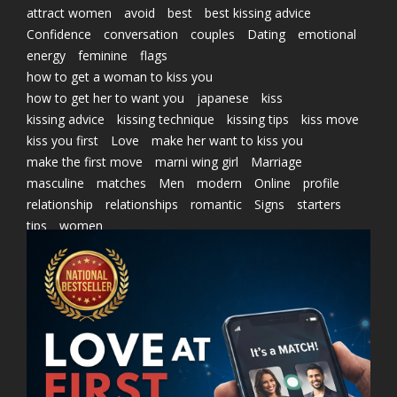
attract women
avoid
best
best kissing advice
Confidence
conversation
couples
Dating
emotional
energy
feminine
flags
how to get a woman to kiss you
how to get her to want you
japanese
kiss
kissing advice
kissing technique
kissing tips
kiss move
kiss you first
Love
make her want to kiss you
make the first move
marni wing girl
Marriage
masculine
matches
Men
modern
Online
profile
relationship
relationships
romantic
Signs
starters
tips
women