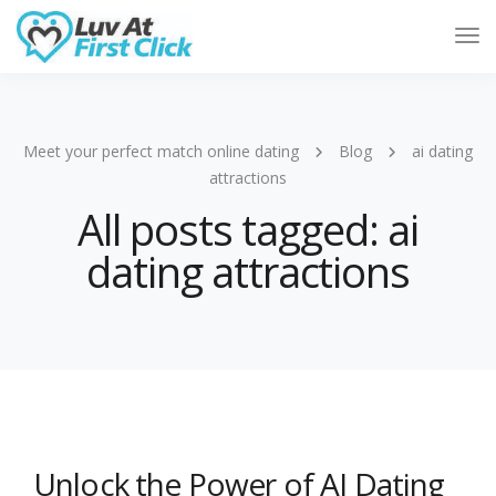
Tog
Nav
Meet your perfect match online dating
Blog
ai dating
attractions
All posts tagged: ai
dating attractions
Unlock the Power of AI Dating