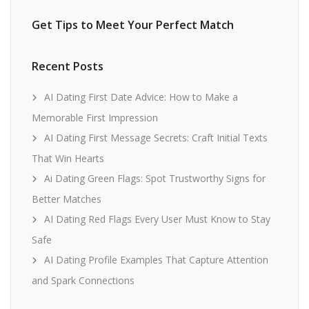
Get Tips to Meet Your Perfect Match
Recent Posts
AI Dating First Date Advice: How to Make a
Memorable First Impression
AI Dating First Message Secrets: Craft Initial Texts
That Win Hearts
Ai Dating Green Flags: Spot Trustworthy Signs for
Better Matches
AI Dating Red Flags Every User Must Know to Stay
Safe
AI Dating Profile Examples That Capture Attention
and Spark Connections