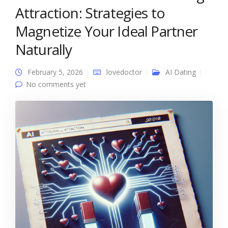
Attraction: Strategies to
Magnetize Your Ideal Partner
Naturally
February 5, 2026
lovedoctor
AI Dating
No comments yet