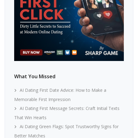
What You Missed
AI Dating First Date Advice: How to Make a
Memorable First Impression
AI Dating First Message Secrets: Craft Initial Texts
That Win Hearts
Ai Dating Green Flags: Spot Trustworthy Signs for
Better Matches