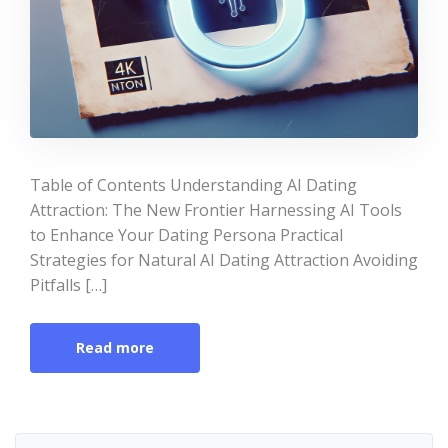
Table of Contents Understanding AI Dating
Attraction: The New Frontier Harnessing AI Tools
to Enhance Your Dating Persona Practical
Strategies for Natural AI Dating Attraction Avoiding
Pitfalls […]
Read more