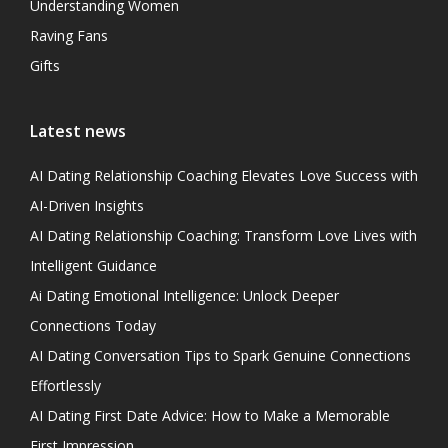
Understanding Women
Raving Fans
Gifts
Latest news
AI Dating Relationship Coaching Elevates Love Success with
AI-Driven Insights
AI Dating Relationship Coaching: Transform Love Lives with
Intelligent Guidance
Ai Dating Emotional Intelligence: Unlock Deeper
Connections Today
AI Dating Conversation Tips to Spark Genuine Connections
Effortlessly
AI Dating First Date Advice: How to Make a Memorable
First Impression