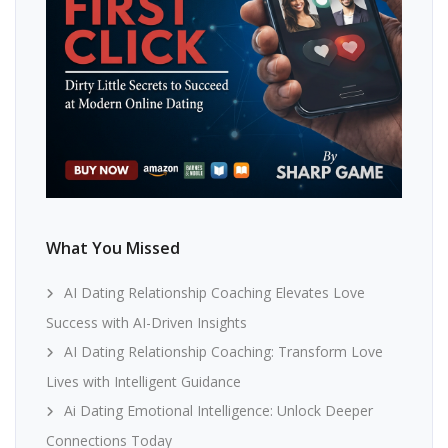
What You Missed
AI Dating Relationship Coaching Elevates Love
Success with AI-Driven Insights
AI Dating Relationship Coaching: Transform Love
Lives with Intelligent Guidance
Ai Dating Emotional Intelligence: Unlock Deeper
Connections Today