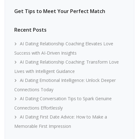
Get Tips to Meet Your Perfect Match
Recent Posts
AI Dating Relationship Coaching Elevates Love
Success with AI-Driven Insights
AI Dating Relationship Coaching: Transform Love
Lives with Intelligent Guidance
Ai Dating Emotional Intelligence: Unlock Deeper
Connections Today
AI Dating Conversation Tips to Spark Genuine
Connections Effortlessly
AI Dating First Date Advice: How to Make a
Memorable First Impression