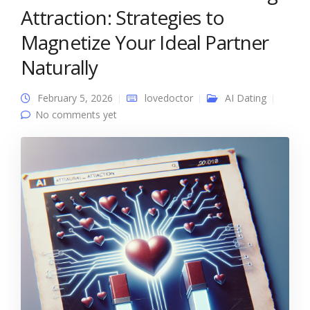
Attraction: Strategies to
Magnetize Your Ideal Partner
Naturally
February 5, 2026
lovedoctor
AI Dating
No comments yet