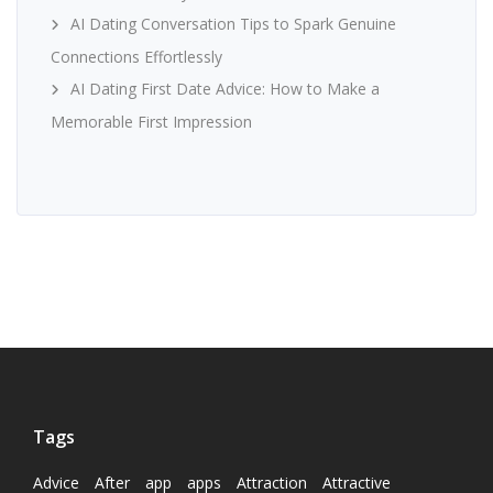
AI Dating Conversation Tips to Spark Genuine
Connections Effortlessly
AI Dating First Date Advice: How to Make a
Memorable First Impression
Tags
Advice
After
app
apps
Attraction
Attractive