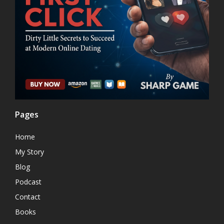
Pages
Home
My Story
Blog
Podcast
Contact
Books