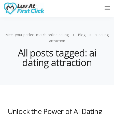
Tog
Nav
Meet your perfect match online dating
Blog
ai dating
attraction
All posts tagged: ai
dating attraction
Unlock the Power of AI Dating