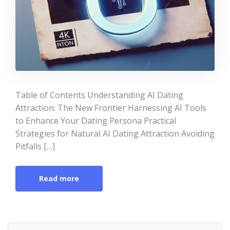
Table of Contents Understanding AI Dating
Attraction: The New Frontier Harnessing AI Tools
to Enhance Your Dating Persona Practical
Strategies for Natural AI Dating Attraction Avoiding
Pitfalls […]
Read more