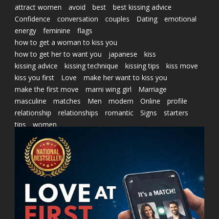
attract women
avoid
best
best kissing advice
Confidence
conversation
couples
Dating
emotional
energy
feminine
flags
how to get a woman to kiss you
how to get her to want you
japanese
kiss
kissing advice
kissing technique
kissing tips
kiss move
kiss you first
Love
make her want to kiss you
make the first move
marni wing girl
Marriage
masculine
matches
Men
modern
Online
profile
relationship
relationships
romantic
Signs
starters
tips
women