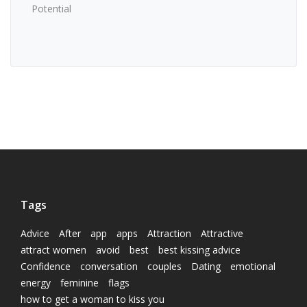
Potential
Tags
Advice
After
app
apps
Attraction
Attractive
attract women
avoid
best
best kissing advice
Confidence
conversation
couples
Dating
emotional
energy
feminine
flags
how to get a woman to kiss you