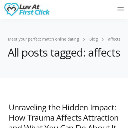
Tog
Nav
Meet your perfect match online dating
Blog
affects
All posts tagged: affects
Unraveling the Hidden Impact:
How Trauma Affects Attraction
and What You Can Do About It