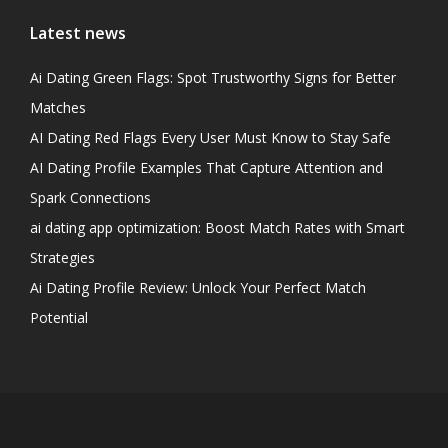
Latest news
Ai Dating Green Flags: Spot Trustworthy Signs for Better
Matches
AI Dating Red Flags Every User Must Know to Stay Safe
AI Dating Profile Examples That Capture Attention and
Spark Connections
ai dating app optimization: Boost Match Rates with Smart
Strategies
Ai Dating Profile Review: Unlock Your Perfect Match
Potential