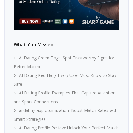
What You Missed
Ai Dating Green Flags: Spot Trustworthy Signs for
Better Matches
AI Dating Red Flags Every User Must Know to Stay
Safe
AI Dating Profile Examples That Capture Attention
and Spark Connections
ai dating app optimization: Boost Match Rates with
Smart Strategies
Ai Dating Profile Review: Unlock Your Perfect Match