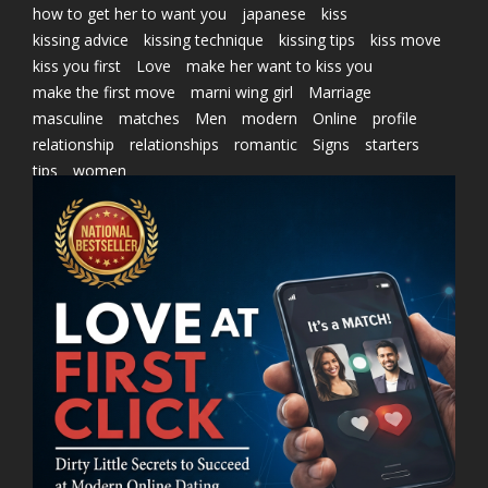
how to get her to want you
japanese
kiss
kissing advice
kissing technique
kissing tips
kiss move
kiss you first
Love
make her want to kiss you
make the first move
marni wing girl
Marriage
masculine
matches
Men
modern
Online
profile
relationship
relationships
romantic
Signs
starters
tips
women