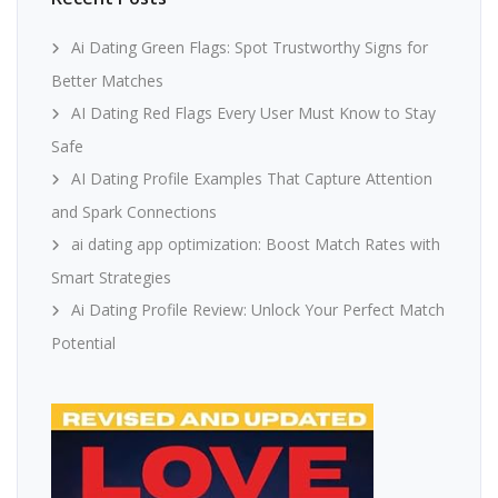
Ai Dating Green Flags: Spot Trustworthy Signs for
Better Matches
AI Dating Red Flags Every User Must Know to Stay
Safe
AI Dating Profile Examples That Capture Attention
and Spark Connections
ai dating app optimization: Boost Match Rates with
Smart Strategies
Ai Dating Profile Review: Unlock Your Perfect Match
Potential