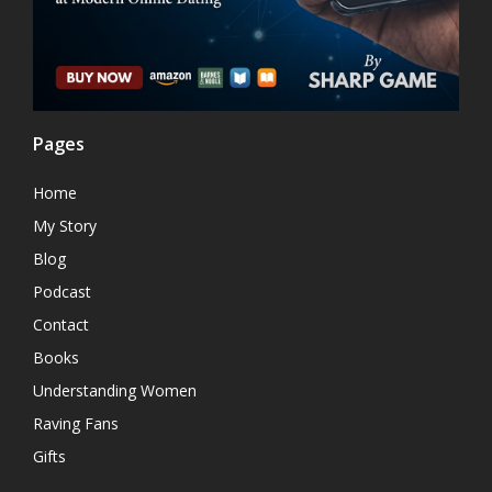
Pages
Home
My Story
Blog
Podcast
Contact
Books
Understanding Women
Raving Fans
Gifts