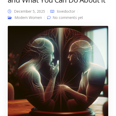
December 5, 2025
lovedoctor
Modern Women
No comments yet