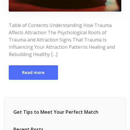
Table of Contents Understanding How Trauma
Affects Attraction The Psychological Roots of
Trauma and Attraction Signs That Trauma Is
Influencing Your Attraction Patterns Healing and
Rebuilding Healthy […]
Read more
Get Tips to Meet Your Perfect Match
Recent Posts