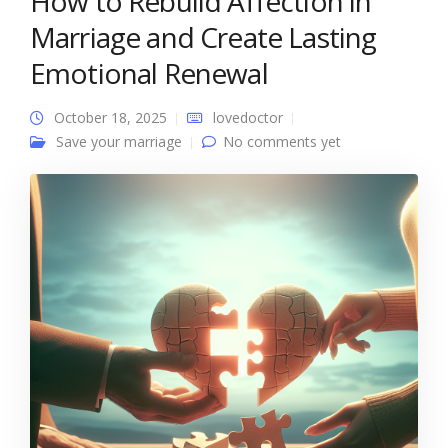
How to Rebuild Affection in
Marriage and Create Lasting
Emotional Renewal
October 18, 2025
lovedoctor
Save your marriage
No comments yet