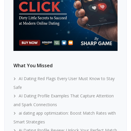
What You Missed
AI Dating Red Flags Every User Must Know to Stay
Safe
AI Dating Profile Examples That Capture Attention
and Spark Connections
ai dating app optimization: Boost Match Rates with
Smart Strategies
Ai Dating Profile Review: Unlock Your Perfect Match