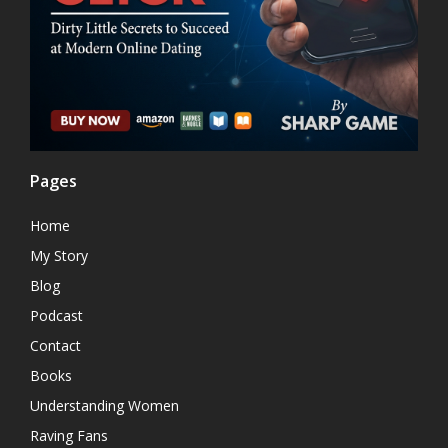
Pages
Home
My Story
Blog
Podcast
Contact
Books
Understanding Women
Raving Fans