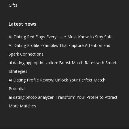
Gifts
Latest news
AI Dating Red Flags Every User Must Know to Stay Safe
AI Dating Profile Examples That Capture Attention and
Spark Connections
ai dating app optimization: Boost Match Rates with Smart
Strategies
Ai Dating Profile Review: Unlock Your Perfect Match
Potential
ai dating photo analyzer: Transform Your Profile to Attract
More Matches