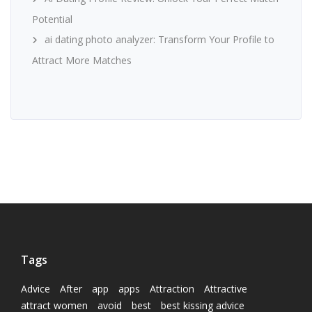
Potential
ai dating photo analyzer: Transform Your Profile to
Attract More Matches
Tags
Advice
After
app
apps
Attraction
Attractive
attract women
avoid
best
best kissing advice