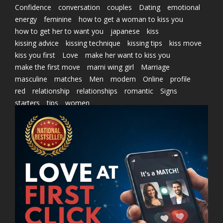
Confidence
conversation
couples
Dating
emotional
energy
feminine
how to get a woman to kiss you
how to get her to want you
japanese
kiss
kissing advice
kissing technique
kissing tips
kiss move
kiss you first
Love
make her want to kiss you
make the first move
marni wing girl
Marriage
masculine
matches
Men
modern
Online
profile
red
relationship
relationships
romantic
Signs
starters
tips
women