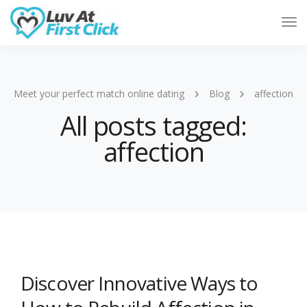
Tog
Nav
Meet your perfect match online dating
Blog
affection
All posts tagged:
affection
Discover Innovative Ways to