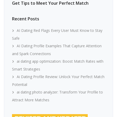
Get Tips to Meet Your Perfect Match
Recent Posts
AI Dating Red Flags Every User Must Know to Stay
Safe
AI Dating Profile Examples That Capture Attention
and Spark Connections
ai dating app optimization: Boost Match Rates with
Smart Strategies
Ai Dating Profile Review: Unlock Your Perfect Match
Potential
ai dating photo analyzer: Transform Your Profile to
Attract More Matches