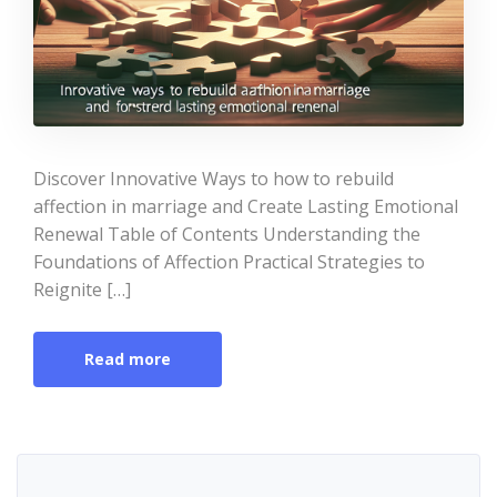
Discover Innovative Ways to how to rebuild
affection in marriage and Create Lasting Emotional
Renewal Table of Contents Understanding the
Foundations of Affection Practical Strategies to
Reignite […]
Read more