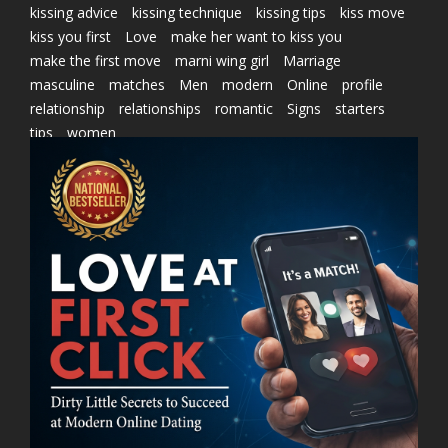
kissing advice
kissing technique
kissing tips
kiss move
kiss you first
Love
make her want to kiss you
make the first move
marni wing girl
Marriage
masculine
matches
Men
modern
Online
profile
relationship
relationships
romantic
Signs
starters
tips
women