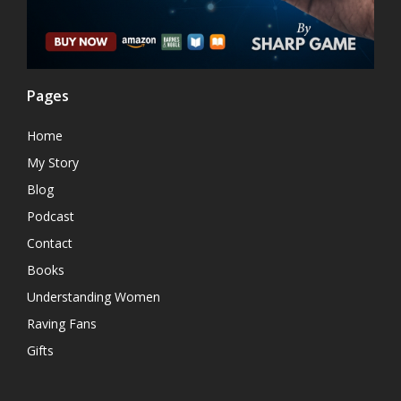
Pages
Home
My Story
Blog
Podcast
Contact
Books
Understanding Women
Raving Fans
Gifts