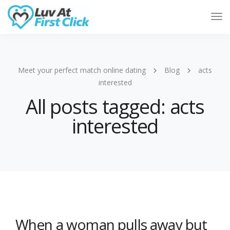
Tog
Nav
Meet your perfect match online dating
Blog
acts
interested
All posts tagged: acts
interested
When a woman pulls away but