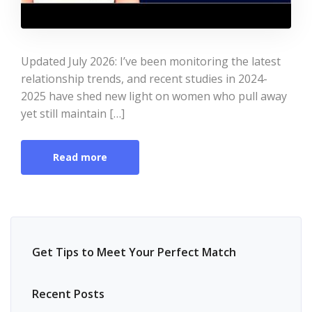
Updated July 2026: I’ve been monitoring the latest
relationship trends, and recent studies in 2024-
2025 have shed new light on women who pull away
yet still maintain […]
Read more
Get Tips to Meet Your Perfect Match
Recent Posts