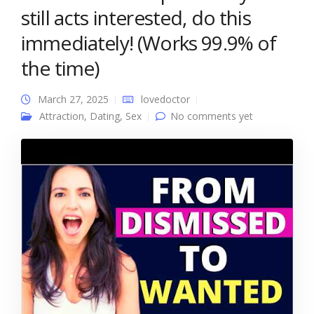
still acts interested, do this
immediately! (Works 99.9% of
the time)
March 27, 2025
lovedoctor
Attraction
,
Dating
,
Sex
No comments yet