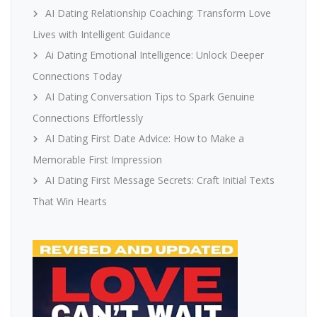
AI Dating Relationship Coaching: Transform Love
Lives with Intelligent Guidance
Ai Dating Emotional Intelligence: Unlock Deeper
Connections Today
AI Dating Conversation Tips to Spark Genuine
Connections Effortlessly
AI Dating First Date Advice: How to Make a
Memorable First Impression
AI Dating First Message Secrets: Craft Initial Texts
That Win Hearts