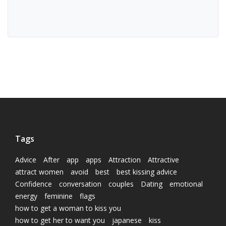
Tags
Advice
After
app
apps
Attraction
Attractive
attract women
avoid
best
best kissing advice
Confidence
conversation
couples
Dating
emotional
energy
feminine
flags
how to get a woman to kiss you
how to get her to want you
japanese
kiss