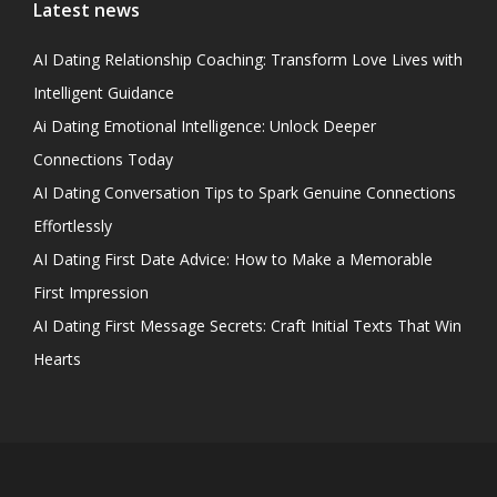
Latest news
AI Dating Relationship Coaching: Transform Love Lives with
Intelligent Guidance
Ai Dating Emotional Intelligence: Unlock Deeper
Connections Today
AI Dating Conversation Tips to Spark Genuine Connections
Effortlessly
AI Dating First Date Advice: How to Make a Memorable
First Impression
AI Dating First Message Secrets: Craft Initial Texts That Win
Hearts