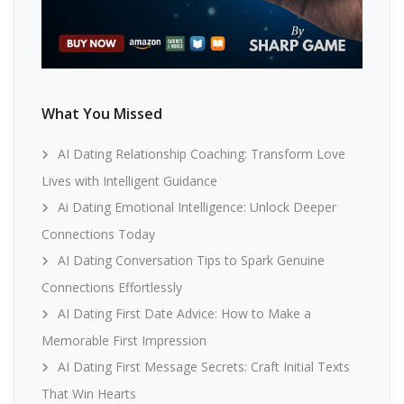
What You Missed
AI Dating Relationship Coaching: Transform Love
Lives with Intelligent Guidance
Ai Dating Emotional Intelligence: Unlock Deeper
Connections Today
AI Dating Conversation Tips to Spark Genuine
Connections Effortlessly
AI Dating First Date Advice: How to Make a
Memorable First Impression
AI Dating First Message Secrets: Craft Initial Texts
That Win Hearts