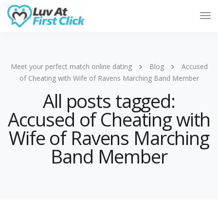
Tog
Nav
Meet your perfect match online dating
Blog
Accused
of Cheating with Wife of Ravens Marching Band Member
All posts tagged:
Accused of Cheating with
Wife of Ravens Marching
Band Member