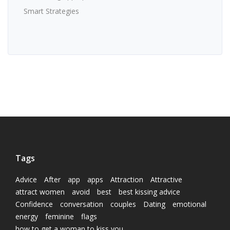
Smart Strategies
Tags
Advice
After
app
apps
Attraction
Attractive
attract women
avoid
best
best kissing advice
Confidence
conversation
couples
Dating
emotional
energy
feminine
flags
how to get a woman to kiss you