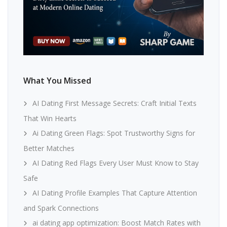
What You Missed
AI Dating First Message Secrets: Craft Initial Texts
That Win Hearts
Ai Dating Green Flags: Spot Trustworthy Signs for
Better Matches
AI Dating Red Flags Every User Must Know to Stay
Safe
AI Dating Profile Examples That Capture Attention
and Spark Connections
ai dating app optimization: Boost Match Rates with