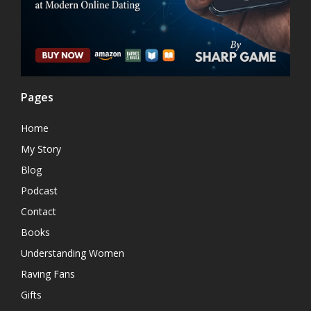
Pages
Home
My Story
Blog
Podcast
Contact
Books
Understanding Women
Raving Fans
Gifts