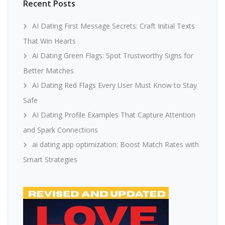
Recent Posts
AI Dating First Message Secrets: Craft Initial Texts
That Win Hearts
Ai Dating Green Flags: Spot Trustworthy Signs for
Better Matches
AI Dating Red Flags Every User Must Know to Stay
Safe
AI Dating Profile Examples That Capture Attention
and Spark Connections
ai dating app optimization: Boost Match Rates with
Smart Strategies