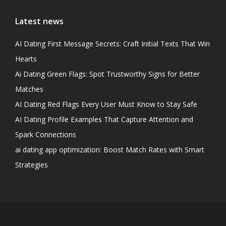
Latest news
AI Dating First Message Secrets: Craft Initial Texts That Win
Hearts
Ai Dating Green Flags: Spot Trustworthy Signs for Better
Matches
AI Dating Red Flags Every User Must Know to Stay Safe
AI Dating Profile Examples That Capture Attention and
Spark Connections
ai dating app optimization: Boost Match Rates with Smart
Strategies