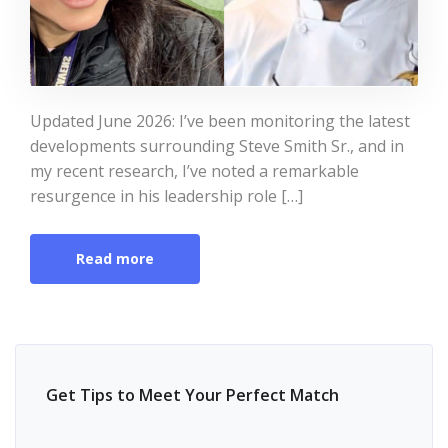
Updated June 2026: I’ve been monitoring the latest
developments surrounding Steve Smith Sr., and in
my recent research, I’ve noted a remarkable
resurgence in his leadership role […]
Read more
Get Tips to Meet Your Perfect Match