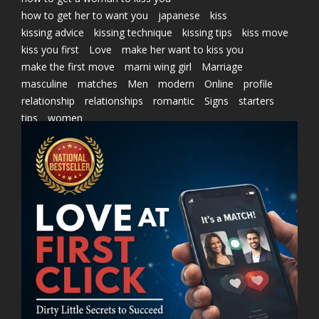
how to get her to want you
japanese
kiss
kissing advice
kissing technique
kissing tips
kiss move
kiss you first
Love
make her want to kiss you
make the first move
marni wing girl
Marriage
masculine
matches
Men
modern
Online
profile
relationship
relationships
romantic
Signs
starters
tips
women