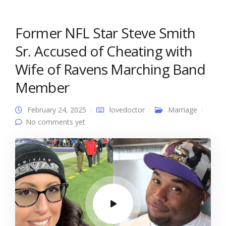
Former NFL Star Steve Smith
Sr. Accused of Cheating with
Wife of Ravens Marching Band
Member
February 24, 2025
lovedoctor
Marriage
No comments yet