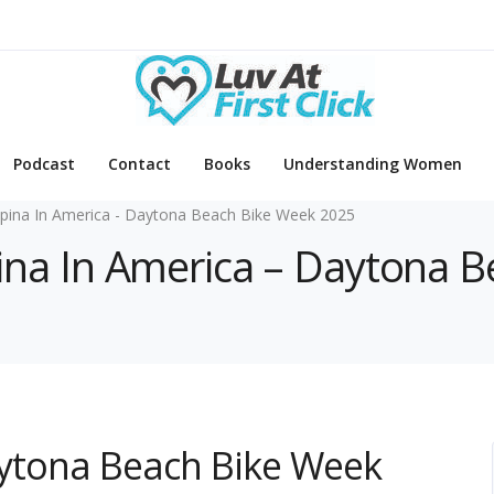
Podcast
Contact
Books
Understanding Women
lipina In America - Daytona Beach Bike Week 2025
lipina In America – Daytona
Daytona Beach Bike Week