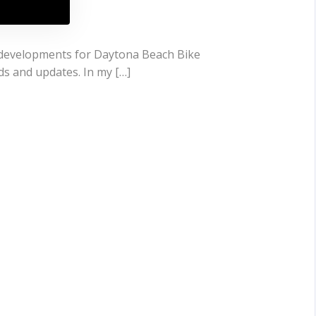
t developments for Daytona Beach Bike
ds and updates. In my […]