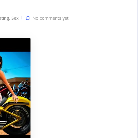
ating
,
Sex
No comments yet