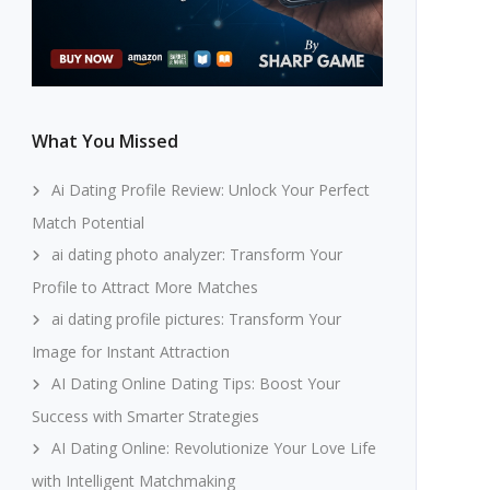
What You Missed
Ai Dating Profile Review: Unlock Your Perfect
Match Potential
ai dating photo analyzer: Transform Your
Profile to Attract More Matches
ai dating profile pictures: Transform Your
Image for Instant Attraction
AI Dating Online Dating Tips: Boost Your
Success with Smarter Strategies
AI Dating Online: Revolutionize Your Love Life
with Intelligent Matchmaking