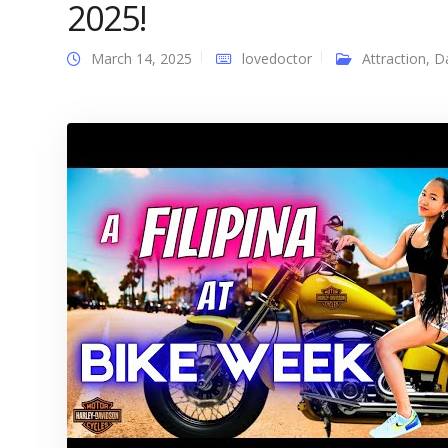
2025!
March 14, 2025
lovedoctor
Attraction
,
D