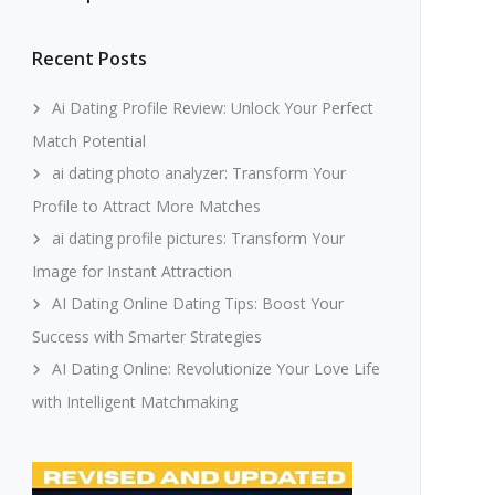
Recent Posts
Ai Dating Profile Review: Unlock Your Perfect
Match Potential
ai dating photo analyzer: Transform Your
Profile to Attract More Matches
ai dating profile pictures: Transform Your
Image for Instant Attraction
AI Dating Online Dating Tips: Boost Your
Success with Smarter Strategies
AI Dating Online: Revolutionize Your Love Life
with Intelligent Matchmaking