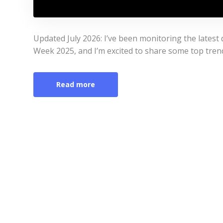
Updated July 2026: I’ve been monitoring the lates
Week 2025, and I’m excited to share some top tren
Read more