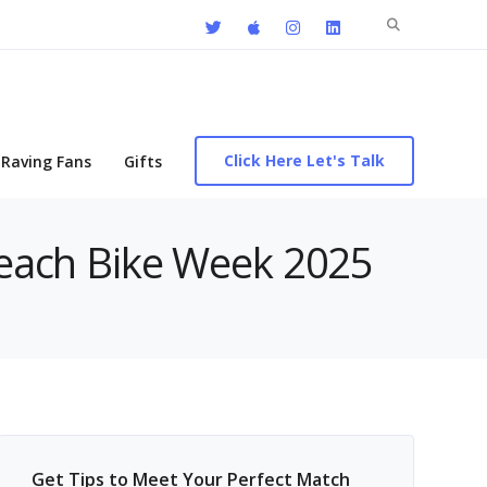
Search
for:
Click Here Let's Talk
Raving Fans
Gifts
 Beach Bike Week 2025
Get Tips to Meet Your Perfect Match