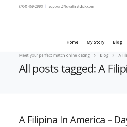
(704) 469-2990
support@luvatfirstclick.com
Home
My Story
Blog
Meet your perfect match online dating
Blog
A Fi
All posts tagged: A Fi
A Filipina In America – 