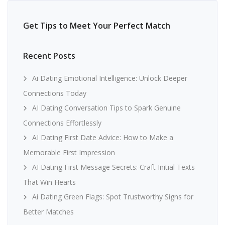
Get Tips to Meet Your Perfect Match
Recent Posts
Ai Dating Emotional Intelligence: Unlock Deeper
Connections Today
AI Dating Conversation Tips to Spark Genuine
Connections Effortlessly
AI Dating First Date Advice: How to Make a
Memorable First Impression
AI Dating First Message Secrets: Craft Initial Texts
That Win Hearts
Ai Dating Green Flags: Spot Trustworthy Signs for
Better Matches