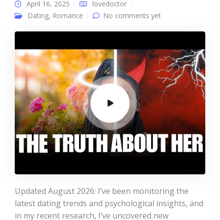
April 16, 2025
lovedoctor
Dating
,
Romance
No comments yet
Updated August 2026: I’ve been monitoring the
latest dating trends and psychological insights, and
in my recent research, I’ve uncovered new