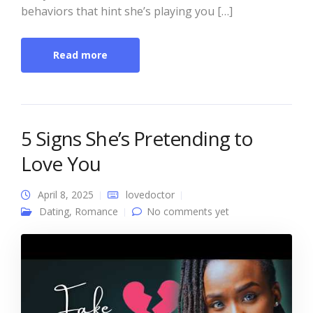
behaviors that hint she’s playing you […]
Read more
5 Signs She’s Pretending to
Love You
April 8, 2025
lovedoctor
Dating
,
Romance
No comments yet