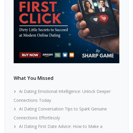
What You Missed
Ai Dating Emotional Intelligence: Unlock Deeper
Connections Today
AI Dating Conversation Tips to Spark Genuine
Connections Effortlessly
AI Dating First Date Advice: How to Make a