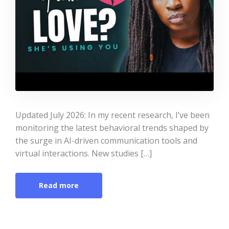
Updated July 2026: In my recent research, I’ve been
monitoring the latest behavioral trends shaped by
the surge in AI-driven communication tools and
virtual interactions. New studies […]
Read more