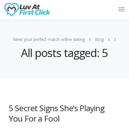
Tog
Nav
Meet your perfect match online dating
Blog
5
All posts tagged: 5
5 Secret Signs She’s Playing
You For a Fool