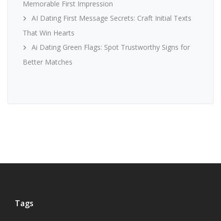
Memorable First Impression
AI Dating First Message Secrets: Craft Initial Texts
That Win Hearts
Ai Dating Green Flags: Spot Trustworthy Signs for
Better Matches
Tags