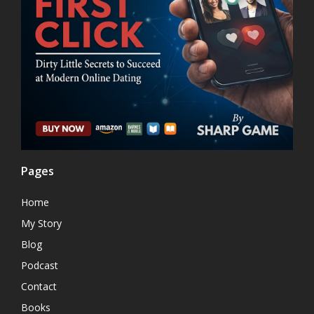
Pages
Home
My Story
Blog
Podcast
Contact
Books