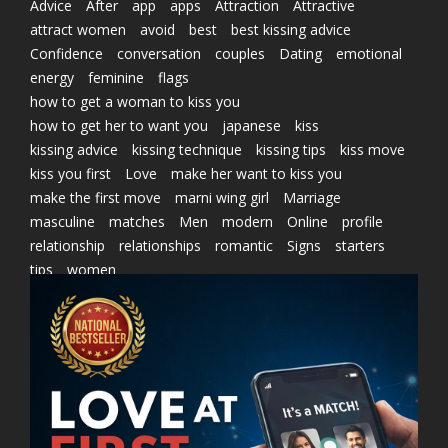
Advice
After
app
apps
Attraction
Attractive
attract women
avoid
best
best kissing advice
Confidence
conversation
couples
Dating
emotional
energy
feminine
flags
how to get a woman to kiss you
how to get her to want you
japanese
kiss
kissing advice
kissing technique
kissing tips
kiss move
kiss you first
Love
make her want to kiss you
make the first move
marni wing girl
Marriage
masculine
matches
Men
modern
Online
profile
relationship
relationships
romantic
Signs
starters
tips
women