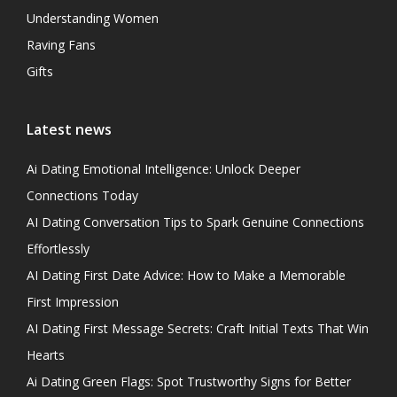
Understanding Women
Raving Fans
Gifts
Latest news
Ai Dating Emotional Intelligence: Unlock Deeper
Connections Today
AI Dating Conversation Tips to Spark Genuine Connections
Effortlessly
AI Dating First Date Advice: How to Make a Memorable
First Impression
AI Dating First Message Secrets: Craft Initial Texts That Win
Hearts
Ai Dating Green Flags: Spot Trustworthy Signs for Better