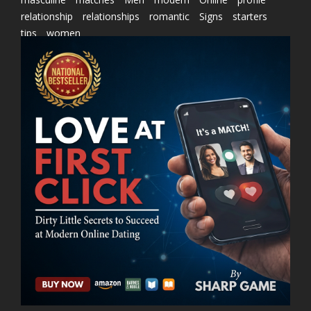
relationship
relationships
romantic
Signs
starters
tips
women