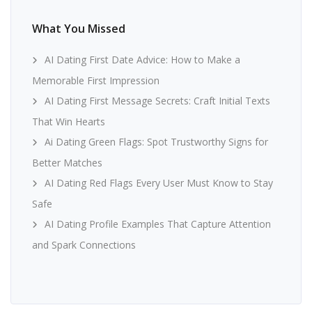
What You Missed
AI Dating First Date Advice: How to Make a
Memorable First Impression
AI Dating First Message Secrets: Craft Initial Texts
That Win Hearts
Ai Dating Green Flags: Spot Trustworthy Signs for
Better Matches
AI Dating Red Flags Every User Must Know to Stay
Safe
AI Dating Profile Examples That Capture Attention
and Spark Connections