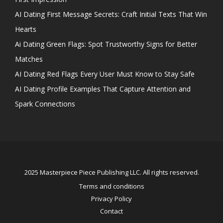
AI Dating First Message Secrets: Craft Initial Texts That Win
Hearts
Ai Dating Green Flags: Spot Trustworthy Signs for Better
Matches
AI Dating Red Flags Every User Must Know to Stay Safe
AI Dating Profile Examples That Capture Attention and
Spark Connections
2025 Masterpiece Piece Publishing LLC. All rights reserved.
Terms and conditions
Privacy Policy
Contact