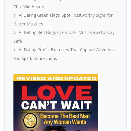
That Win Hearts
Ai Dating Green Flags: Spot Trustworthy Signs for
Better Matches
AI Dating Red Flags Every User Must Know to Stay
Safe
AI Dating Profile Examples That Capture Attention
and Spark Connections