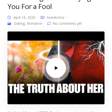
You For a Fool
April 16, 2025
lovedoctor
Dating
,
Romance
No comments yet