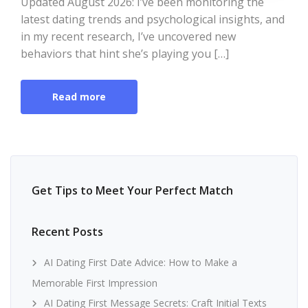
Updated August 2026: I’ve been monitoring the
latest dating trends and psychological insights, and
in my recent research, I’ve uncovered new
behaviors that hint she’s playing you […]
Read more
Get Tips to Meet Your Perfect Match
Recent Posts
AI Dating First Date Advice: How to Make a
Memorable First Impression
AI Dating First Message Secrets: Craft Initial Texts