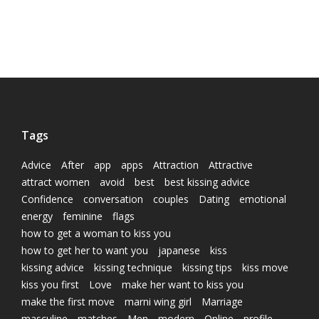
Tags
Advice
After
app
apps
Attraction
Attractive
attract women
avoid
best
best kissing advice
Confidence
conversation
couples
Dating
emotional
energy
feminine
flags
how to get a woman to kiss you
how to get her to want you
japanese
kiss
kissing advice
kissing technique
kissing tips
kiss move
kiss you first
Love
make her want to kiss you
make the first move
marni wing girl
Marriage
masculine
matches
Men
modern
Online
profile