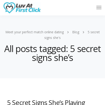
Tog
Nav
Meet your perfect match online dating
Blog
5 secret
signs she's
All posts tagged: 5 secret
signs she’s
5 Secret Signs She’s Playing