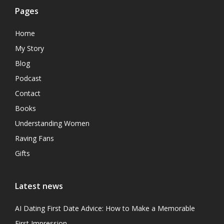
Pages
Home
My Story
Blog
Podcast
Contact
Books
Understanding Women
Raving Fans
Gifts
Latest news
AI Dating First Date Advice: How to Make a Memorable
First Impression