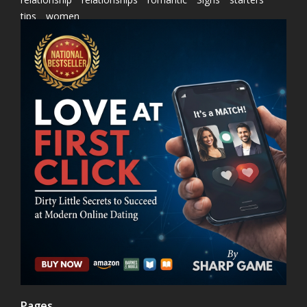
tips
women
Pages