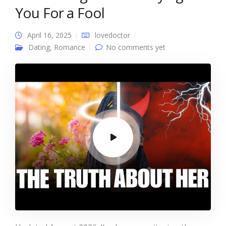
You For a Fool
April 16, 2025
lovedoctor
Dating
,
Romance
No comments yet