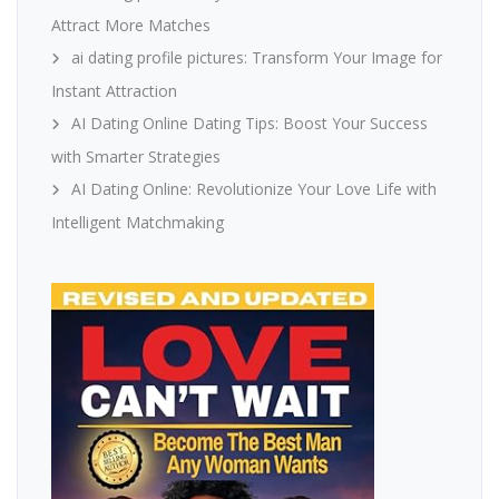
Attract More Matches
ai dating profile pictures: Transform Your Image for
Instant Attraction
AI Dating Online Dating Tips: Boost Your Success
with Smarter Strategies
AI Dating Online: Revolutionize Your Love Life with
Intelligent Matchmaking