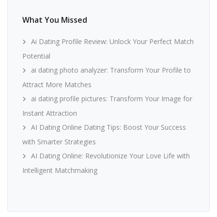
What You Missed
Ai Dating Profile Review: Unlock Your Perfect Match
Potential
ai dating photo analyzer: Transform Your Profile to
Attract More Matches
ai dating profile pictures: Transform Your Image for
Instant Attraction
AI Dating Online Dating Tips: Boost Your Success
with Smarter Strategies
AI Dating Online: Revolutionize Your Love Life with
Intelligent Matchmaking