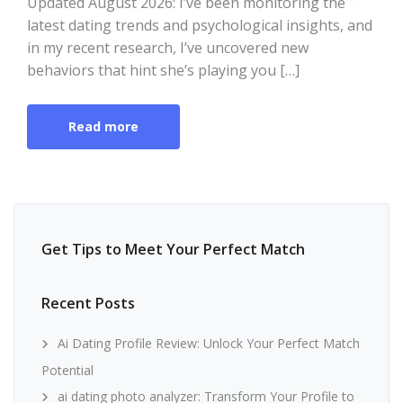
Updated August 2026: I’ve been monitoring the
latest dating trends and psychological insights, and
in my recent research, I’ve uncovered new
behaviors that hint she’s playing you […]
Read more
Get Tips to Meet Your Perfect Match
Recent Posts
Ai Dating Profile Review: Unlock Your Perfect Match
Potential
ai dating photo analyzer: Transform Your Profile to