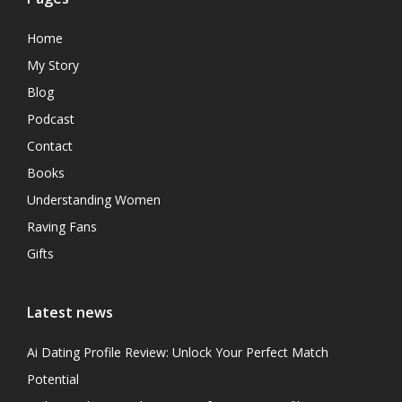
Home
My Story
Blog
Podcast
Contact
Books
Understanding Women
Raving Fans
Gifts
Latest news
Ai Dating Profile Review: Unlock Your Perfect Match
Potential