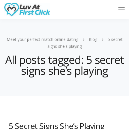
Tog
Nav
Meet your perfect match online dating
Blog
5 secret
signs she's playing
All posts tagged: 5 secret
signs she’s playing
5 Secret Signs She’s Playing