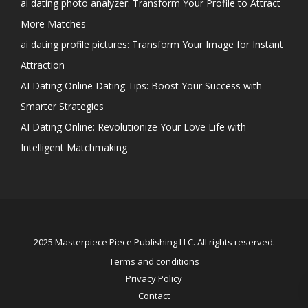
ai dating photo analyzer: Transform Your Profile to Attract
More Matches
ai dating profile pictures: Transform Your Image for Instant
Attraction
AI Dating Online Dating Tips: Boost Your Success with
Smarter Strategies
AI Dating Online: Revolutionize Your Love Life with
Intelligent Matchmaking
2025 Masterpiece Piece Publishing LLC. All rights reserved.
Terms and conditions
Privacy Policy
Contact