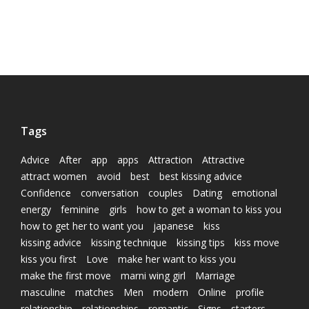
Tags
Advice
After
app
apps
Attraction
Attractive
attract women
avoid
best
best kissing advice
Confidence
conversation
couples
Dating
emotional
energy
feminine
girls
how to get a woman to kiss you
how to get her to want you
japanese
kiss
kissing advice
kissing technique
kissing tips
kiss move
kiss you first
Love
make her want to kiss you
make the first move
marni wing girl
Marriage
masculine
matches
Men
modern
Online
profile
relationship
relationships
romantic
Signs
starters