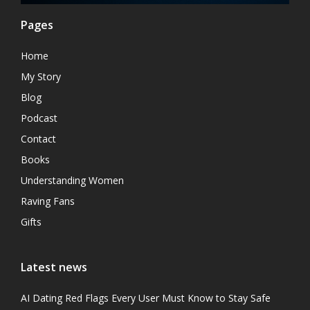
Pages
Home
My Story
Blog
Podcast
Contact
Books
Understanding Women
Raving Fans
Gifts
Latest news
AI Dating Red Flags Every User Must Know to Stay Safe