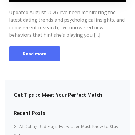
Updated August 2026: I’ve been monitoring the
latest dating trends and psychological insights, and
in my recent research, I’ve uncovered new
behaviors that hint she’s playing you […]
Read more
Get Tips to Meet Your Perfect Match
Recent Posts
AI Dating Red Flags Every User Must Know to Stay