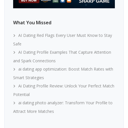
What You Missed
AI Dating Red Flags Every User Must Know to Stay
Safe
AI Dating Profile Examples That Capture Attention
and Spark Connections
ai dating app optimization: Boost Match Rates with
Smart Strategies
Ai Dating Profile Review: Unlock Your Perfect Match
Potential
ai dating photo analyzer: Transform Your Profile to
Attract More Matches