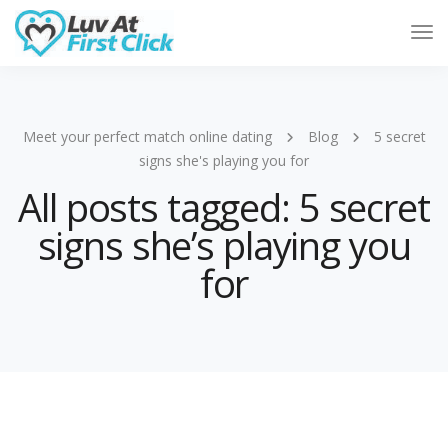
Tog
Nav
Meet your perfect match online dating
Blog
5 secret
signs she's playing you for
All posts tagged: 5 secret
signs she’s playing you
for