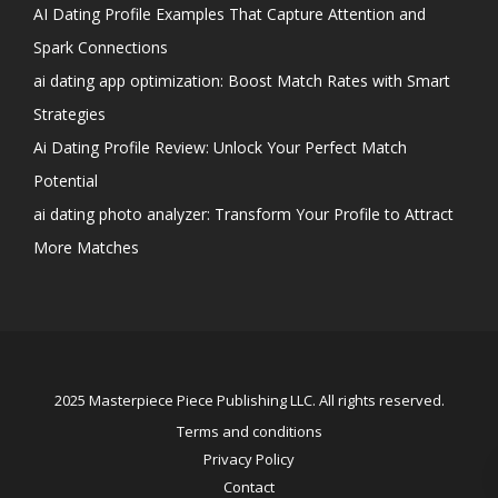
AI Dating Profile Examples That Capture Attention and
Spark Connections
ai dating app optimization: Boost Match Rates with Smart
Strategies
Ai Dating Profile Review: Unlock Your Perfect Match
Potential
ai dating photo analyzer: Transform Your Profile to Attract
More Matches
2025 Masterpiece Piece Publishing LLC. All rights reserved.
Terms and conditions
Privacy Policy
Contact