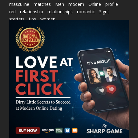
masculine
matches
Men
modern
Online
profile
red
relationship
relationships
romantic
Signs
starters
tips
women