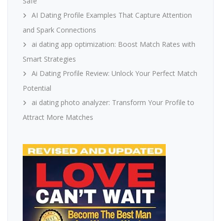
Safe
AI Dating Profile Examples That Capture Attention
and Spark Connections
ai dating app optimization: Boost Match Rates with
Smart Strategies
Ai Dating Profile Review: Unlock Your Perfect Match
Potential
ai dating photo analyzer: Transform Your Profile to
Attract More Matches