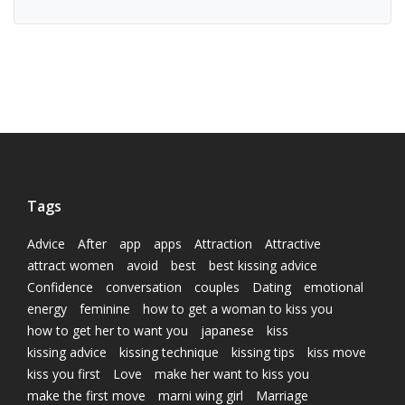
Tags
Advice
After
app
apps
Attraction
Attractive
attract women
avoid
best
best kissing advice
Confidence
conversation
couples
Dating
emotional
energy
feminine
how to get a woman to kiss you
how to get her to want you
japanese
kiss
kissing advice
kissing technique
kissing tips
kiss move
kiss you first
Love
make her want to kiss you
make the first move
marni wing girl
Marriage