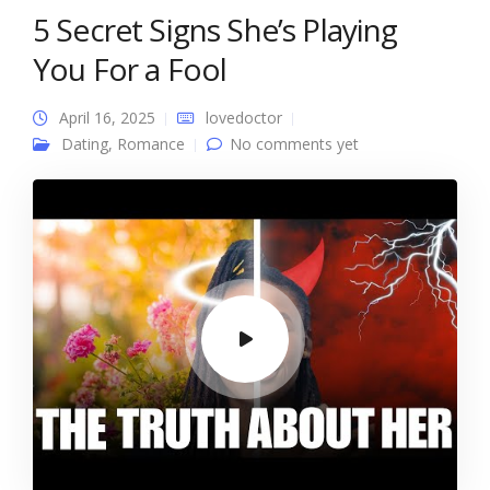
5 Secret Signs She’s Playing
You For a Fool
April 16, 2025
lovedoctor
Dating
,
Romance
No comments yet