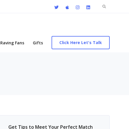
Search
for:
Click Here Let's Talk
Raving Fans
Gifts
Get Tips to Meet Your Perfect Match