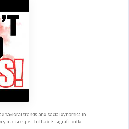
behavioral trends and social dynamics in
y in disrespectful habits significantly