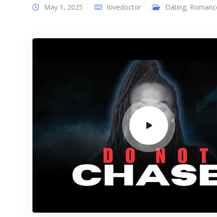
May 1, 2025
lovedoctor
Dating
,
Romanc