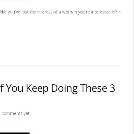
ike you've lost the interest of a woman you're interested in? It
 If You Keep Doing These 3
 comments yet