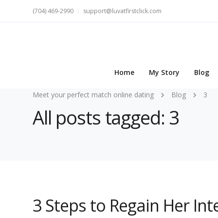
(704) 469-2990
support@luvatfirstclick.com
Home
My Story
Blog
Meet your perfect match online dating
Blog
3
All posts tagged: 3
3 Steps to Regain Her In