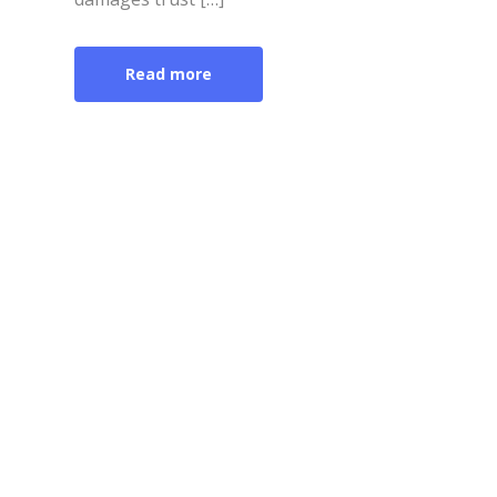
Read more