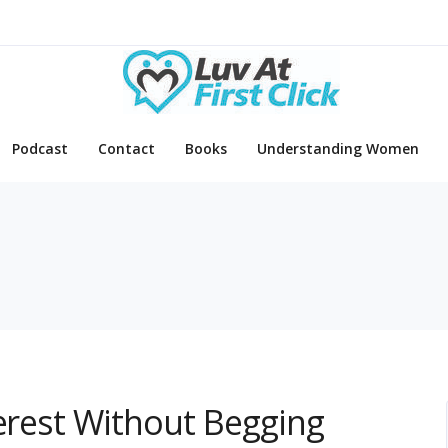
Podcast
Contact
Books
Understanding Women
terest Without Begging