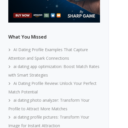
What You Missed
AI Dating Profile Examples That Capture
Attention and Spark Connections
ai dating app optimization: Boost Match Rates
with Smart Strategies
Ai Dating Profile Review: Unlock Your Perfect
Match Potential
ai dating photo analyzer: Transform Your
Profile to Attract More Matches
ai dating profile pictures: Transform Your
Image for Instant Attraction