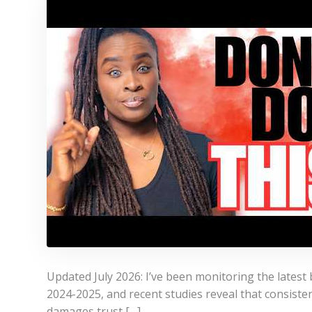
Updated July 2026: I’ve been monitoring the latest 
2024-2025, and recent studies reveal that consistenc
damages trust […]