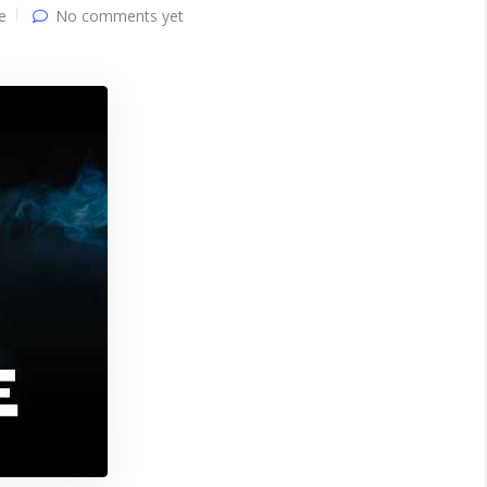
e
No comments yet