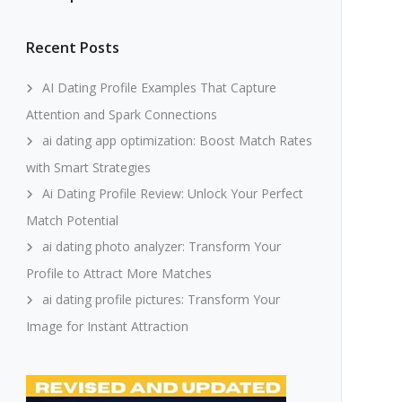
Recent Posts
AI Dating Profile Examples That Capture
Attention and Spark Connections
ai dating app optimization: Boost Match Rates
with Smart Strategies
Ai Dating Profile Review: Unlock Your Perfect
Match Potential
ai dating photo analyzer: Transform Your
Profile to Attract More Matches
ai dating profile pictures: Transform Your
Image for Instant Attraction