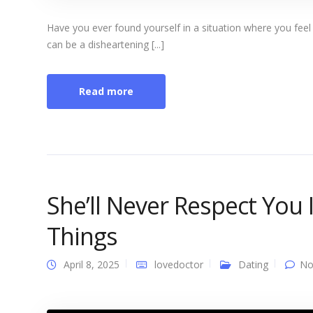
Have you ever found yourself in a situation where you feel l
can be a disheartening [...]
Read more
She’ll Never Respect You
Things
April 8, 2025
lovedoctor
Dating
No