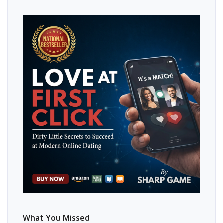
What You Missed