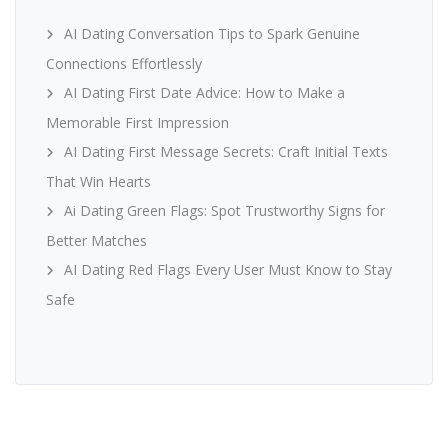
AI Dating Conversation Tips to Spark Genuine
Connections Effortlessly
AI Dating First Date Advice: How to Make a
Memorable First Impression
AI Dating First Message Secrets: Craft Initial Texts
That Win Hearts
Ai Dating Green Flags: Spot Trustworthy Signs for
Better Matches
AI Dating Red Flags Every User Must Know to Stay
Safe