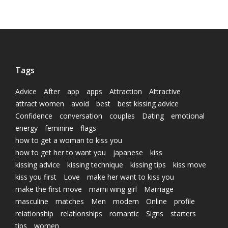
Tags
Advice
After
app
apps
Attraction
Attractive
attract women
avoid
best
best kissing advice
Confidence
conversation
couples
Dating
emotional
energy
feminine
flags
how to get a woman to kiss you
how to get her to want you
japanese
kiss
kissing advice
kissing technique
kissing tips
kiss move
kiss you first
Love
make her want to kiss you
make the first move
marni wing girl
Marriage
masculine
matches
Men
modern
Online
profile
relationship
relationships
romantic
Signs
starters
tips
women