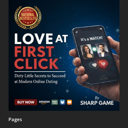
Pages