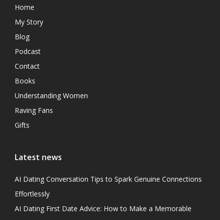
Home
My Story
Blog
Podcast
Contact
Books
Understanding Women
Raving Fans
Gifts
Latest news
AI Dating Conversation Tips to Spark Genuine Connections
Effortlessly
AI Dating First Date Advice: How to Make a Memorable