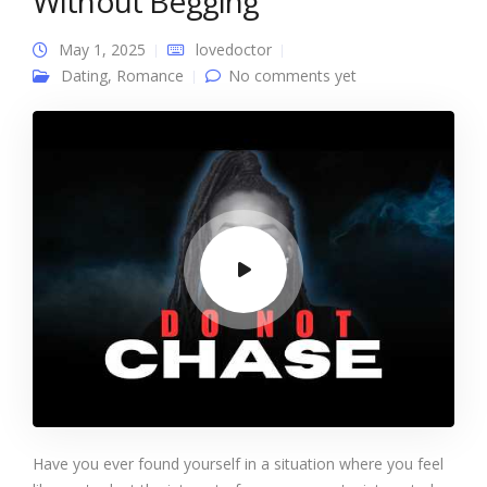
Without Begging
May 1, 2025
lovedoctor
Dating
,
Romance
No comments yet
Have you ever found yourself in a situation where you feel