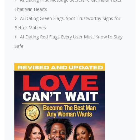
That Win Hearts
Ai Dating Green Flags: Spot Trustworthy Signs for
Better Matches
AI Dating Red Flags Every User Must Know to Stay
Safe