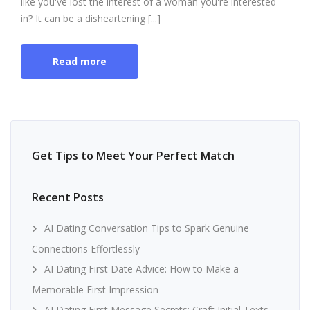
like you've lost the interest of a woman you're interested
in? It can be a disheartening [...]
Read more
Get Tips to Meet Your Perfect Match
Recent Posts
AI Dating Conversation Tips to Spark Genuine
Connections Effortlessly
AI Dating First Date Advice: How to Make a
Memorable First Impression
AI Dating First Message Secrets: Craft Initial Texts