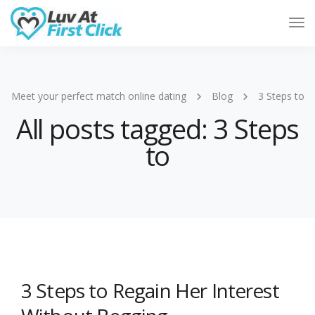
Tog
Nav
Meet your perfect match online dating
Blog
3 Steps to
All posts tagged: 3 Steps
to
3 Steps to Regain Her Interest